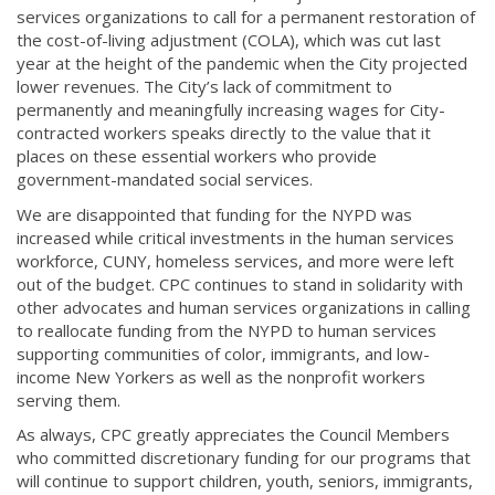
services organizations to call for a permanent restoration of
the cost-of-living adjustment (COLA), which was cut last
year at the height of the pandemic when the City projected
lower revenues. The City’s lack of commitment to
permanently and meaningfully increasing wages for City-
contracted workers speaks directly to the value that it
places on these essential workers who provide
government-mandated social services.
We are disappointed that funding for the NYPD was
increased while critical investments in the human services
workforce, CUNY, homeless services, and more were left
out of the budget. CPC continues to stand in solidarity with
other advocates and human services organizations in calling
to reallocate funding from the NYPD to human services
supporting communities of color, immigrants, and low-
income New Yorkers as well as the nonprofit workers
serving them.
As always, CPC greatly appreciates the Council Members
who committed discretionary funding for our programs that
will continue to support children, youth, seniors, immigrants,