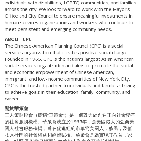
individuals with disabilities, LGBTQ communities, and families
across the city. We look forward to work with the Mayor’s
Office and City Council to ensure meaningful investments in
human services organizations and workers who continue to
meet persistent and emerging community needs.
ABOUT CPC
The Chinese-American Planning Council (CPC) is a social
services organization that creates positive social change.
Founded in 1965, CPC is the nation's largest Asian American
social services organization and aims to promote the social
and economic empowerment of Chinese American,
immigrant, and low-income communities of New York City.
CPC is the trusted partner to individuals and families striving
to achieve goals in their education, family, community, and
career.
關於華策會
華人策劃協會（簡稱“華策會”）是一個致力於創造正向社會變革
的社會服務機構。華策會成立於1965年，是美國最大的亞裔美
國人社會服務機構，旨在促進紐約市華裔美國人，移民，及低
收入社區的社會權益和經濟賦權。華策會是為實現其教育，家