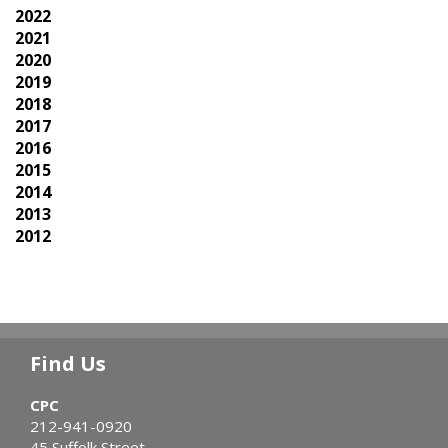
2022
2021
2020
2019
2018
2017
2016
2015
2014
2013
2012
Find Us
CPC
212-941-0920
45 Suffolk Street