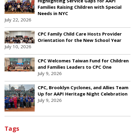
Highlighting Service Gaps for AAPI
Families Raising Children with Special
Needs in NYC
July 22, 2026
CPC Family Child Care Hosts Provider
Orientation for the New School Year
July 10, 2026
CPC Welcomes Taiwan Fund for Children
and Families Leaders to CPC One
July 9, 2026
CPC, Brooklyn Cyclones, and Allies Team
Up for AAPI Heritage Night Celebration
July 9, 2026
Tags