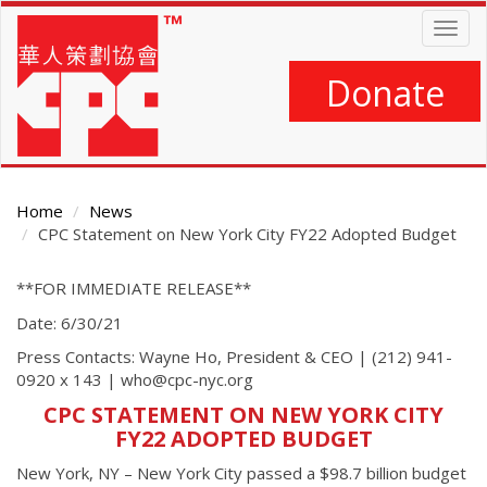
Skip
Togg
to
navig
main
content
Donate
Home
News
CPC Statement on New York City FY22 Adopted Budget
Main
**FOR IMMEDIATE RELEASE**
Content
Date: 6/30/21
Press Contacts: Wayne Ho, President & CEO | (212) 941-
0920 x 143 | who@cpc-nyc.org
CPC STATEMENT ON NEW YORK CITY
FY22 ADOPTED BUDGET
New York, NY – New York City passed a $98.7 billion budget