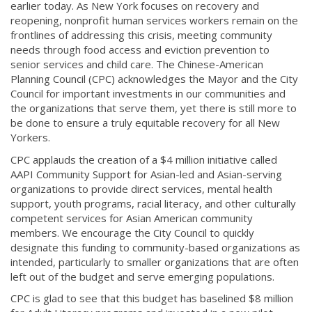
earlier today. As New York focuses on recovery and
reopening, nonprofit human services workers remain on the
frontlines of addressing this crisis, meeting community
needs through food access and eviction prevention to
senior services and child care. The Chinese-American
Planning Council (CPC) acknowledges the Mayor and the City
Council for important investments in our communities and
the organizations that serve them, yet there is still more to
be done to ensure a truly equitable recovery for all New
Yorkers.
CPC applauds the creation of a $4 million initiative called
AAPI Community Support for Asian-led and Asian-serving
organizations to provide direct services, mental health
support, youth programs, racial literacy, and other culturally
competent services for Asian American community
members. We encourage the City Council to quickly
designate this funding to community-based organizations as
intended, particularly to smaller organizations that are often
left out of the budget and serve emerging populations.
CPC is glad to see that this budget has baselined $8 million