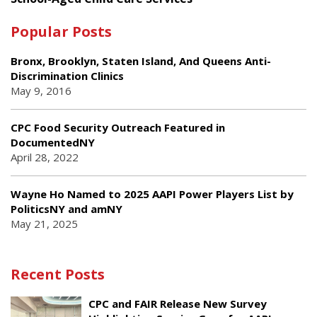
Popular Posts
Bronx, Brooklyn, Staten Island, And Queens Anti-
Discrimination Clinics
May 9, 2016
CPC Food Security Outreach Featured in
DocumentedNY
April 28, 2022
Wayne Ho Named to 2025 AAPI Power Players List by
PoliticsNY and amNY
May 21, 2025
Recent Posts
CPC and FAIR Release New Survey