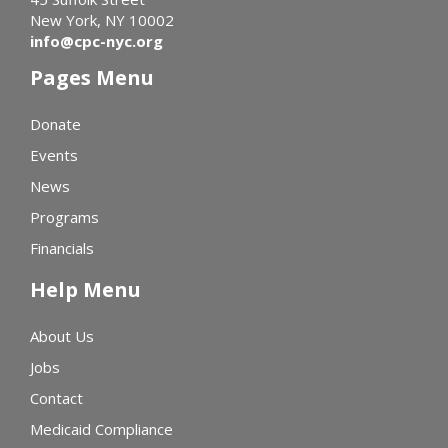
New York, NY 10002
info@cpc-nyc.org
Pages Menu
Donate
Events
News
Programs
Financials
Help Menu
About Us
Jobs
Contact
Medicaid Compliance