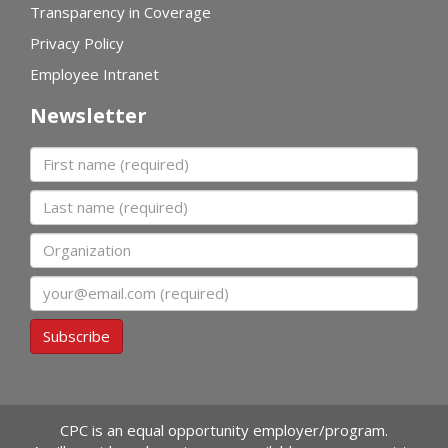
Transparency in Coverage
Privacy Policy
Employee Intranet
Newsletter
First name
Last name
Organization
Email
Subscribe
CPC is an equal opportunity employer/program.