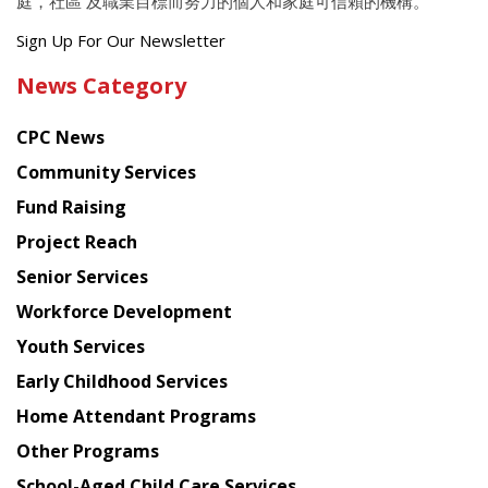
庭，社區 及職業目標而努力的個人和家庭可信賴的機構。
Get
Sign Up For Our Newsletter
the
News Category
latest
news
CPC News
from
Chinese
Community Services
American
Fund Raising
Planning
Project Reach
Council
Senior Services
Workforce Development
Youth Services
Early Childhood Services
Home Attendant Programs
Other Programs
School-Aged Child Care Services