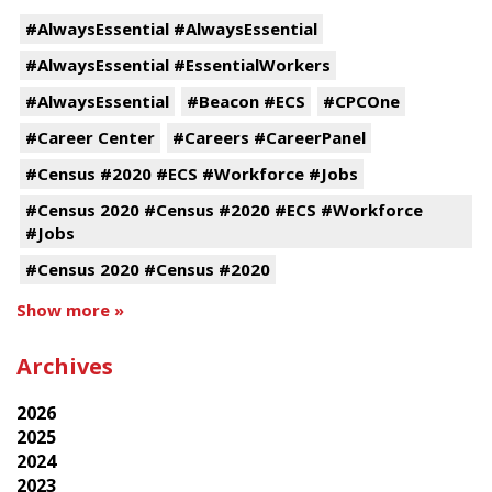
#AlwaysEssential #AlwaysEssential
#AlwaysEssential #EssentialWorkers
#AlwaysEssential
#Beacon #ECS
#CPCOne
#Career Center
#Careers #CareerPanel
#Census #2020 #ECS #Workforce #Jobs
#Census 2020 #Census #2020 #ECS #Workforce
#Jobs
#Census 2020 #Census #2020
Show more »
Archives
2026
2025
2024
2023