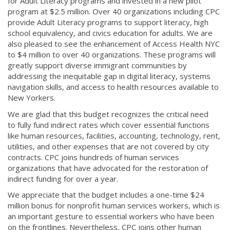
for Adult Literacy programs and invested in a new pilot
program at $2.5 million. Over 40 organizations including CPC
provide Adult Literacy programs to support literacy, high
school equivalency, and civics education for adults. We are
also pleased to see the enhancement of Access Health NYC
to $4 million to over 40 organizations. These programs will
greatly support diverse immigrant communities by
addressing the inequitable gap in digital literacy, systems
navigation skills, and access to health resources available to
New Yorkers.
We are glad that this budget recognizes the critical need
to fully fund indirect rates which cover essential functions
like human resources, facilities, accounting, technology, rent,
utilities, and other expenses that are not covered by city
contracts. CPC joins hundreds of human services
organizations that have advocated for the restoration of
indirect funding for over a year.
We appreciate that the budget includes a one-time $24
million bonus for nonprofit human services workers, which is
an important gesture to essential workers who have been
on the frontlines. Nevertheless, CPC joins other human