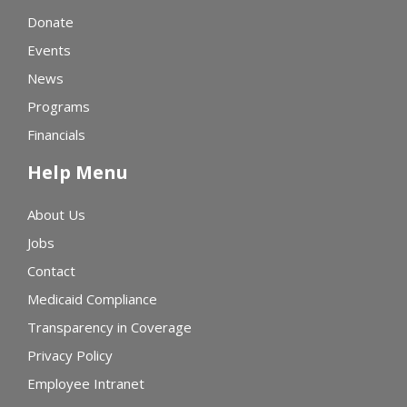
Donate
Events
News
Programs
Financials
Help Menu
About Us
Jobs
Contact
Medicaid Compliance
Transparency in Coverage
Privacy Policy
Employee Intranet