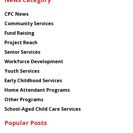
latest
news
CPC News
from
Chinese
Community Services
American
Fund Raising
Planning
Project Reach
Council
Senior Services
Workforce Development
Youth Services
Early Childhood Services
Home Attendant Programs
Other Programs
School-Aged Child Care Services
Popular Posts