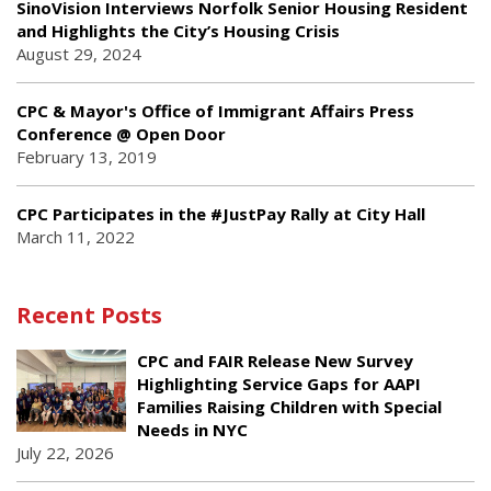
SinoVision Interviews Norfolk Senior Housing Resident
and Highlights the City’s Housing Crisis
August 29, 2024
CPC & Mayor's Office of Immigrant Affairs Press
Conference @ Open Door
February 13, 2019
CPC Participates in the #JustPay Rally at City Hall
March 11, 2022
Recent Posts
CPC and FAIR Release New Survey
Highlighting Service Gaps for AAPI
Families Raising Children with Special
Needs in NYC
July 22, 2026