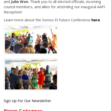
and
Julie Won
. Thank you to all elected officials, incoming
council members, and allies for attending our inaugural AAPI
Reception!
Learn more about the Somos El Futuro Conference
here
.
Get
Sign Up For Our Newsletter
the
News Category