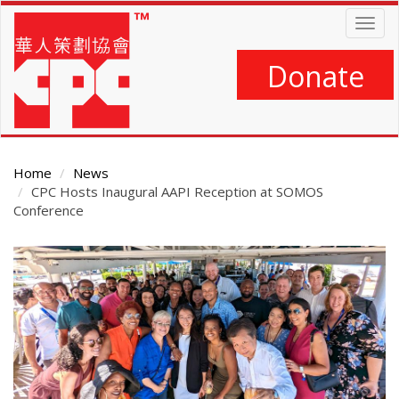
Skip
Togg
to
navig
main
content
Donate
Home
News
CPC Hosts Inaugural AAPI Reception at SOMOS
Conference
Main
Content