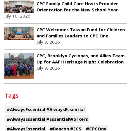
CPC Family Child Care Hosts Provider
Orientation for the New School Year
July 10, 2026
CPC Welcomes Taiwan Fund for Children
and Families Leaders to CPC One
July 9, 2026
CPC, Brooklyn Cyclones, and Allies Team
Up for AAPI Heritage Night Celebration
July 9, 2026
Tags
#AlwaysEssential #AlwaysEssential
#AlwaysEssential #EssentialWorkers
#AlwaysEssential
#Beacon #ECS
#CPCOne