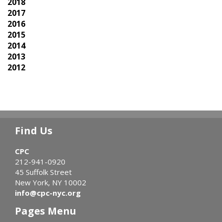
2018
2017
2016
2015
2014
2013
2012
Find Us
CPC
212-941-0920
45 Suffolk Street
New York, NY 10002
info@cpc-nyc.org
Pages Menu