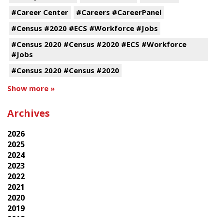
#Career Center
#Careers #CareerPanel
#Census #2020 #ECS #Workforce #Jobs
#Census 2020 #Census #2020 #ECS #Workforce
#Jobs
#Census 2020 #Census #2020
Show more »
Archives
2026
2025
2024
2023
2022
2021
2020
2019