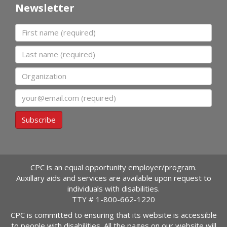
Newsletter
First name
Last name
Organization
Email
Subscribe
CPC is an equal opportunity employer/program.
Auxillary aids and services are available upon request to
individuals with disabilities.
TTY #
1-800-662-1220
CPC is committed to ensuring that its website is accessible
to people with disabilities. All the pages on our website will