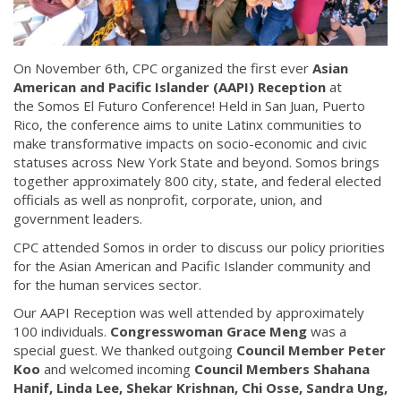
On November 6th, CPC organized the first ever
Asian
American and Pacific Islander (AAPI) Reception
at
the Somos El Futuro Conference! Held in San Juan, Puerto
Rico, the conference aims to unite Latinx communities to
make transformative impacts on socio-economic and civic
statuses across New York State and beyond. Somos brings
together approximately 800 city, state, and federal elected
officials as well as nonprofit, corporate, union, and
government leaders.
CPC attended Somos in order to discuss our policy priorities
for the Asian American and Pacific Islander community and
for the human services sector.
Our AAPI Reception was well attended by approximately
100 individuals.
Congresswoman Grace Meng
was a
special guest. We thanked outgoing
Council Member Peter
Koo
and welcomed incoming
Council Members Shahana
Hanif, Linda Lee, Shekar Krishnan, Chi Osse, Sandra Ung,