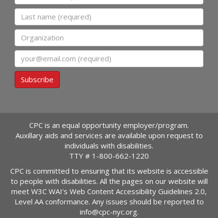
Last name
Organization
Email
Subscribe
CPC is an equal opportunity employer/program.
Auxillary aids and services are available upon request to
individuals with disabilities.
TTY #
1-800-662-1220
CPC is committed to ensuring that its website is accessible
to people with disabilities. All the pages on our website will
meet W3C WAI's Web Content Accessibility Guidelines 2.0,
Level AA conformance. Any issues should be reported to
info@cpc-nyc.org
.