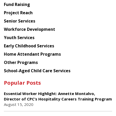
American
Fund Raising
Planning
Project Reach
Council
Senior Services
Workforce Development
Youth Services
Early Childhood Services
Home Attendant Programs
Other Programs
School-Aged Child Care Services
Popular Posts
Essential Worker Highlight: Annette Montalvo,
Director of CPC’s Hospitality Careers Training Program
August 15, 2020