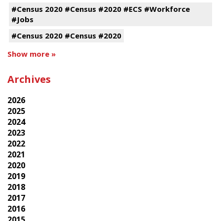
#Census 2020 #Census #2020 #ECS #Workforce
#Jobs
#Census 2020 #Census #2020
Show more »
Archives
2026
2025
2024
2023
2022
2021
2020
2019
2018
2017
2016
2015