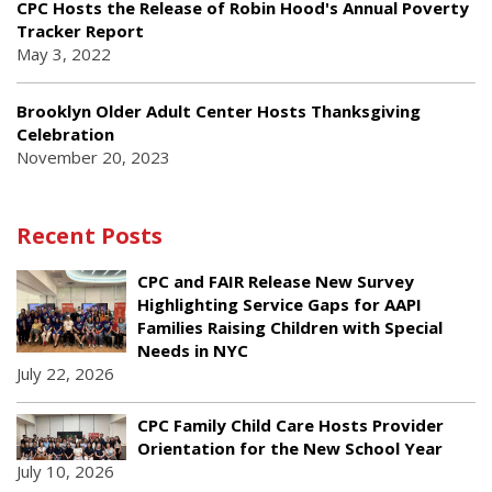
CPC Hosts the Release of Robin Hood's Annual Poverty
Tracker Report
May 3, 2022
Brooklyn Older Adult Center Hosts Thanksgiving
Celebration
November 20, 2023
Recent Posts
CPC and FAIR Release New Survey
Highlighting Service Gaps for AAPI
Families Raising Children with Special
Needs in NYC
July 22, 2026
CPC Family Child Care Hosts Provider
Orientation for the New School Year
July 10, 2026