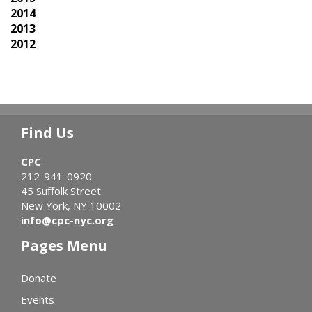
2014
2013
2012
Find Us
CPC
212-941-0920
45 Suffolk Street
New York, NY 10002
info@cpc-nyc.org
Pages Menu
Donate
Events