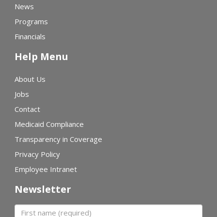
News
Programs
Financials
Help Menu
About Us
Jobs
Contact
Medicaid Compliance
Transparency in Coverage
Privacy Policy
Employee Intranet
Newsletter
First name