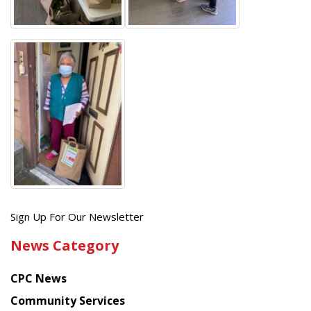
Get
Sign Up For Our Newsletter
the
News Category
latest
news
CPC News
from
Chinese
Community Services