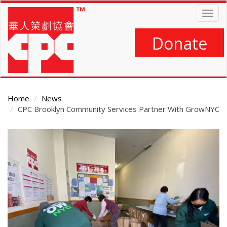
Skip
Togg
to
navig
main
content
Donate
Home
News
CPC Brooklyn Community Services Partner With GrowNYC
Main
Content