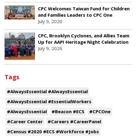
CPC Welcomes Taiwan Fund for Children
and Families Leaders to CPC One
July 9, 2026
CPC, Brooklyn Cyclones, and Allies Team
Up for AAPI Heritage Night Celebration
July 9, 2026
Tags
#AlwaysEssential #AlwaysEssential
#AlwaysEssential #EssentialWorkers
#AlwaysEssential
#Beacon #ECS
#CPCOne
#Career Center
#Careers #CareerPanel
#Census #2020 #ECS #Workforce #Jobs