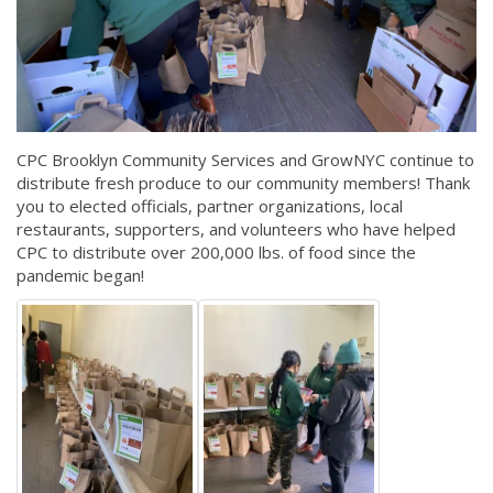
CPC Brooklyn Community Services and GrowNYC continue to
distribute fresh produce to our community members! Thank
you to elected officials, partner organizations, local
restaurants, supporters, and volunteers who have helped
CPC to distribute over 200,000 lbs. of food since the
pandemic began!