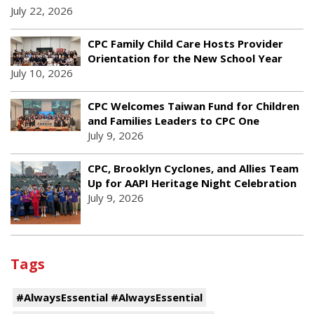
July 22, 2026
CPC Family Child Care Hosts Provider
Orientation for the New School Year
July 10, 2026
CPC Welcomes Taiwan Fund for Children
and Families Leaders to CPC One
July 9, 2026
CPC, Brooklyn Cyclones, and Allies Team
Up for AAPI Heritage Night Celebration
July 9, 2026
Tags
#AlwaysEssential #AlwaysEssential