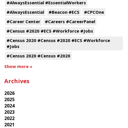
#AlwaysEssential #EssentialWorkers
#AlwaysEssential
#Beacon #ECS
#CPCOne
#Career Center
#Careers #CareerPanel
#Census #2020 #ECS #Workforce #Jobs
#Census 2020 #Census #2020 #ECS #Workforce
#Jobs
#Census 2020 #Census #2020
Show more »
Archives
2026
2025
2024
2023
2022
2021