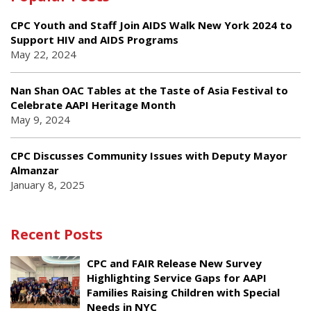
CPC Youth and Staff Join AIDS Walk New York 2024 to
Support HIV and AIDS Programs
May 22, 2024
Nan Shan OAC Tables at the Taste of Asia Festival to
Celebrate AAPI Heritage Month
May 9, 2024
CPC Discusses Community Issues with Deputy Mayor
Almanzar
January 8, 2025
Recent Posts
CPC and FAIR Release New Survey
Highlighting Service Gaps for AAPI
Families Raising Children with Special
Needs in NYC