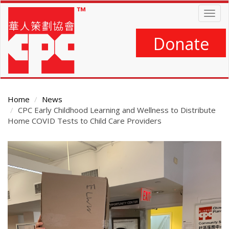
Skip
Togg
to
navig
main
content
Donate
Home
News
CPC Early Childhood Learning and Wellness to Distribute
Home COVID Tests to Child Care Providers
Main
Content