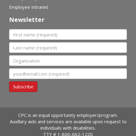
Employee Intranet
Newsletter
First name
Last name
Organization
Email
Subscribe
CPC is an equal opportunity employer/program.
Auxillary aids and services are available upon request to
individuals with disabilities.
TTY #
1-800-662-1220