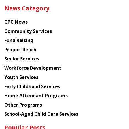
the
News Category
latest
news
CPC News
from
Chinese
Community Services
American
Fund Raising
Planning
Project Reach
Council
Senior Services
Workforce Development
Youth Services
Early Childhood Services
Home Attendant Programs
Other Programs
School-Aged Child Care Services
Popular Posts