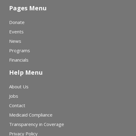
Pages Menu
Donate
Events
News
Programs
Financials
Help Menu
About Us
Jobs
Contact
Medicaid Compliance
Transparency in Coverage
Privacy Policy