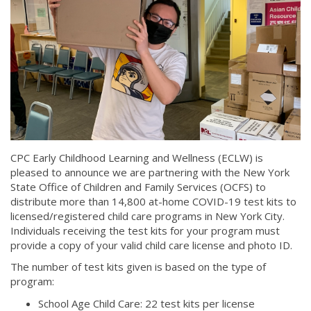
CPC Early Childhood Learning and Wellness (ECLW) is
pleased to announce we are partnering with the New York
State Office of Children and Family Services (OCFS) to
distribute more than 14,800 at-home COVID-19 test kits to
licensed/registered child care programs in New York City.
Individuals receiving the test kits for your program must
provide a copy of your valid child care license and photo ID.
The number of test kits given is based on the type of
program:
School Age Child Care: 22 test kits per license