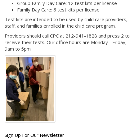
Group Family Day Care: 12 test kits per license
Family Day Care: 6 test kits per license.
Test kits are intended to be used by child care providers,
staff, and families enrolled in the child care program.
Providers should call CPC at 212-941-1828 and press 2 to
receive their tests. Our office hours are Monday - Friday,
9am to 5pm.
Get
Sign Up For Our Newsletter