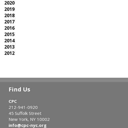
2020
2019
2018
2017
2016
2015
2014
2013
2012
Find Us
CPC
212-941-0920
45 Suffolk Street
New York, NY 10002
info@cpc-nyc.org