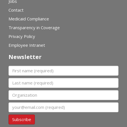
Jobs
Contact
Medicaid Compliance
Transparency in Coverage
Privacy Policy
Employee Intranet
Newsletter
First name
Last name
Organization
Email
Subscribe