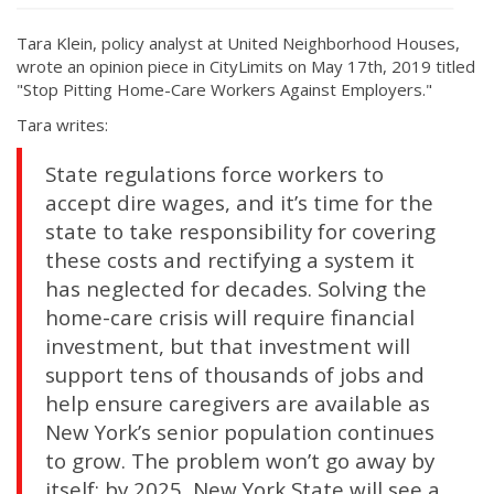
Tara Klein, policy analyst at United Neighborhood Houses,
wrote an opinion piece in CityLimits on May 17th, 2019 titled
"Stop Pitting Home-Care Workers Against Employers."
Tara writes:
State regulations force workers to
accept dire wages, and it’s time for the
state to take responsibility for covering
these costs and rectifying a system it
has neglected for decades. Solving the
home-care crisis will require financial
investment, but that investment will
support tens of thousands of jobs and
help ensure caregivers are available as
New York’s senior population continues
to grow. The problem won’t go away by
itself: by 2025, New York State will see a