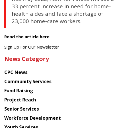
33 percent increase in need for home-
health aides and face a shortage of
23,000 home-care workers.
Read the article here
.
Get
Sign Up For Our Newsletter
the
News Category
latest
news
CPC News
from
Chinese
Community Services
American
Fund Raising
Planning
Project Reach
Council
Senior Services
Workforce Development
Youth Services