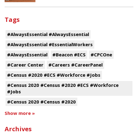
Tags
#AlwaysEssential #AlwaysEssential
#AlwaysEssential #EssentialWorkers
#AlwaysEssential
#Beacon #ECS
#CPCOne
#Career Center
#Careers #CareerPanel
#Census #2020 #ECS #Workforce #Jobs
#Census 2020 #Census #2020 #ECS #Workforce
#Jobs
#Census 2020 #Census #2020
Show more »
Archives