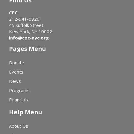
Find Us
CPC
212-941-0920
45 Suffolk Street
New York, NY 10002
info@cpc-nyc.org
Pages Menu
Donate
Events
News
Programs
Financials
Help Menu
About Us