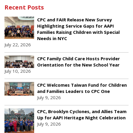
Recent Posts
CPC and FAIR Release New Survey
Highlighting Service Gaps for AAPI
Families Raising Children with Special
Needs in NYC
July 22, 2026
CPC Family Child Care Hosts Provider
Orientation for the New School Year
July 10, 2026
CPC Welcomes Taiwan Fund for Children
and Families Leaders to CPC One
July 9, 2026
CPC, Brooklyn Cyclones, and Allies Team
Up for AAPI Heritage Night Celebration
July 9, 2026