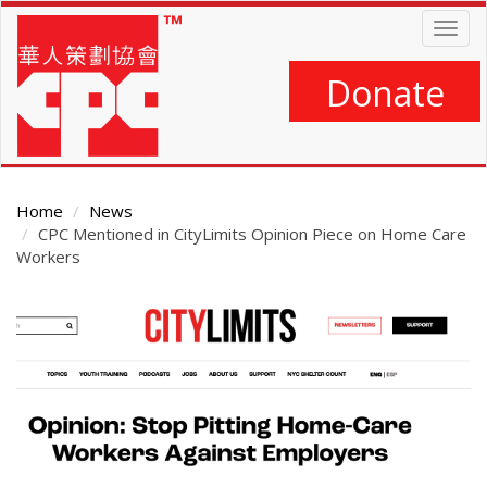
Skip
Togg
to
navig
main
content
Donate
Home
News
CPC Mentioned in CityLimits Opinion Piece on Home Care
Workers
Main
Content