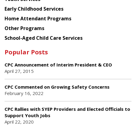
Early Childhood Services
Home Attendant Programs
Other Programs
School-Aged Child Care Services
Popular Posts
CPC Announcement of Interim President & CEO
April 27, 2015
CPC Commented on Growing Safety Concerns
February 16, 2022
CPC Rallies with SYEP Providers and Elected Officials to
Support Youth Jobs
April 22, 2020