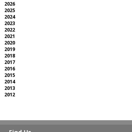
2026
2025
2024
2023
2022
2021
2020
2019
2018
2017
2016
2015
2014
2013
2012