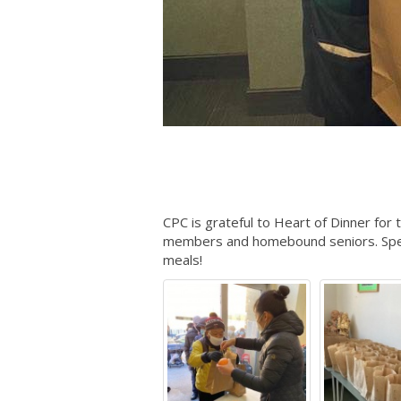
CPC is grateful to Heart of Dinner for
members and homebound seniors. Speci
meals!