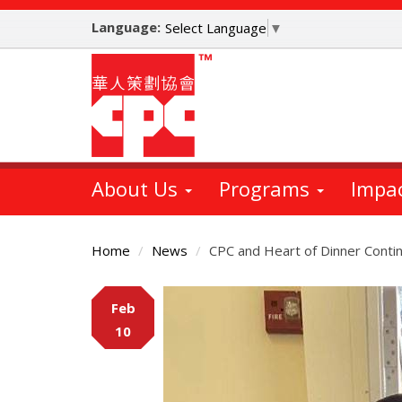
Skip
Language:
to
Select Language
▼
main
content
About Us
Programs
Impa
Home
News
CPC and Heart of Dinner Contin
Main
Feb
Content
10