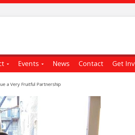
ct
Events
News
Contact
Get In
ue a Very Fruitful Partnership