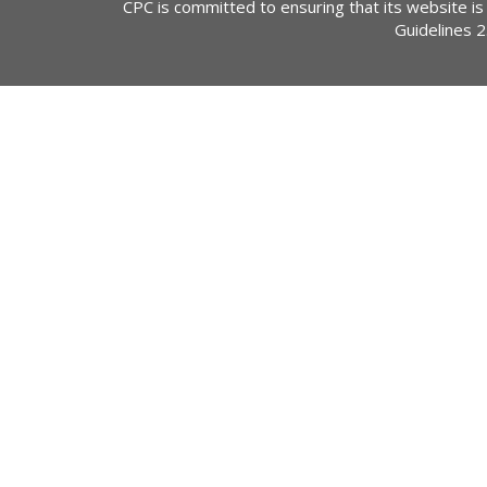
CPC is committed to ensuring that its website is
Guidelines 