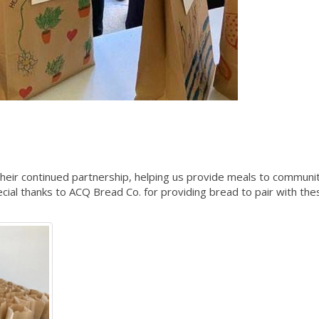
 their continued partnership, helping us provide meals to communi
al thanks to ACQ Bread Co. for providing bread to pair with the