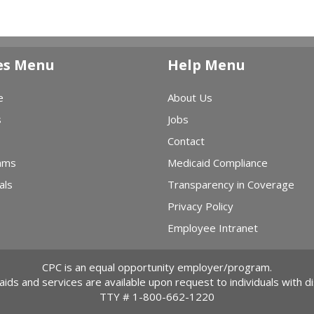
es Menu
Help Menu
e
About Us
s
Jobs
Contact
ams
Medicaid Compliance
als
Transparency in Coverage
Privacy Policy
Employee Intranet
CPC is an equal opportunity employer/program.
 aids and services are available upon request to individuals with dis
TTY #
1-800-662-1220