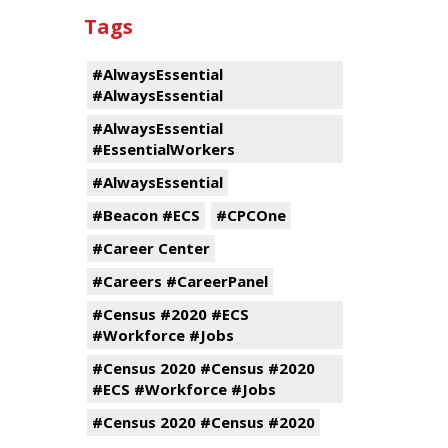
Tags
#AlwaysEssential
#AlwaysEssential
#AlwaysEssential
#EssentialWorkers
#AlwaysEssential
#Beacon #ECS
#CPCOne
#Career Center
#Careers #CareerPanel
#Census #2020 #ECS
#Workforce #Jobs
#Census 2020 #Census #2020
#ECS #Workforce #Jobs
#Census 2020 #Census #2020