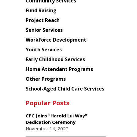
Chinese
Community Services
American
Fund Raising
Planning
Project Reach
Council
Senior Services
Workforce Development
Youth Services
Early Childhood Services
Home Attendant Programs
Other Programs
School-Aged Child Care Services
Popular Posts
CPC Joins "Harold Lui Way"
Dedication Ceremony
November 14, 2022