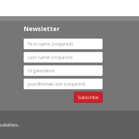
Newsletter
First name
Last name
Organization
Email
Subscribe
abilities.