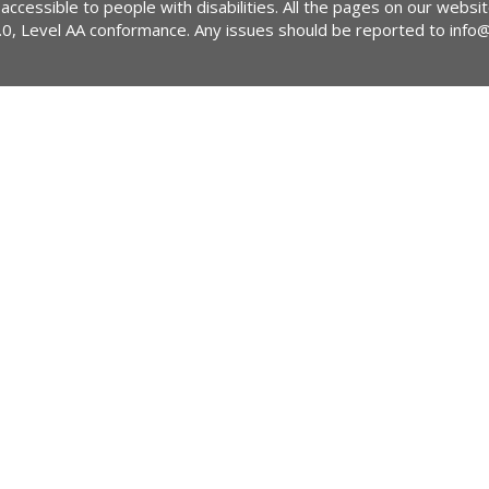
 accessible to people with disabilities. All the pages on our webs
2.0, Level AA conformance. Any issues should be reported to
info