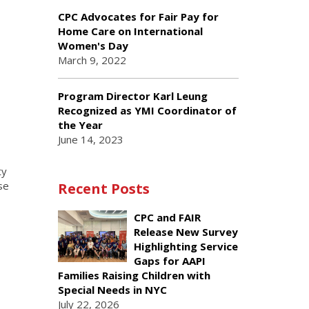
CPC Advocates for Fair Pay for
Home Care on International
Women's Day
March 9, 2022
Program Director Karl Leung
Recognized as YMI Coordinator of
the Year
June 14, 2023
ty
se
Recent Posts
CPC and FAIR
Release New Survey
Highlighting Service
Gaps for AAPI
Families Raising Children with
Special Needs in NYC
July 22, 2026