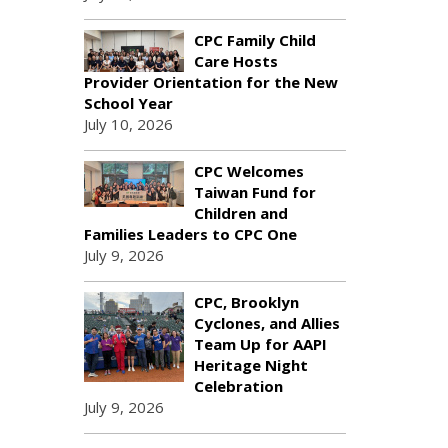
CPC Family Child
Care Hosts
Provider Orientation for the New
School Year
July 10, 2026
CPC Welcomes
Taiwan Fund for
Children and
Families Leaders to CPC One
July 9, 2026
CPC, Brooklyn
Cyclones, and Allies
Team Up for AAPI
Heritage Night
Celebration
July 9, 2026