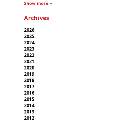
Show more »
Archives
2026
2025
2024
2023
2022
2021
2020
2019
2018
2017
2016
2015
2014
2013
2012