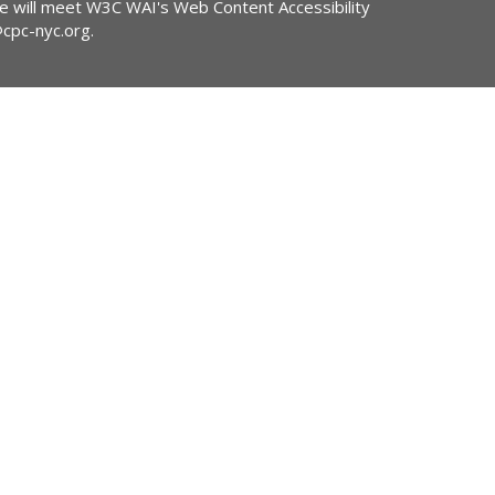
ite will meet W3C WAI's Web Content Accessibility
@cpc-nyc.org
.