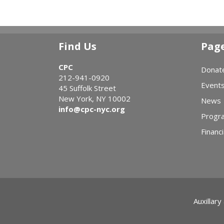
Find Us
Pag
CPC
Donat
212-941-0920
Event
45 Suffolk Street
New York, NY 10002
News
info@cpc-nyc.org
Progr
Financi
Auxillary