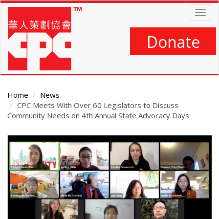
Skip
Togg
to
navig
main
content
Donate
Home
News
CPC Meets With Over 60 Legislators to Discuss
Community Needs on 4th Annual State Advocacy Days
Main
Content