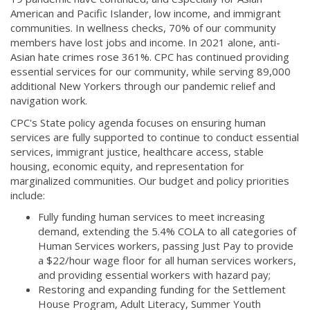
American and Pacific Islander, low income, and immigrant
communities. In wellness checks, 70% of our community
members have lost jobs and income. In 2021 alone, anti-
Asian hate crimes rose 361%. CPC has continued providing
essential services for our community, while serving 89,000
additional New Yorkers through our pandemic relief and
navigation work.
CPC's State policy agenda focuses on ensuring human
services are fully supported to continue to conduct essential
services, immigrant justice, healthcare access, stable
housing, economic equity, and representation for
marginalized communities. Our budget and policy priorities
include:
Fully funding human services to meet increasing
demand, extending the 5.4% COLA to all categories of
Human Services workers, passing Just Pay to provide
a $22/hour wage floor for all human services workers,
and providing essential workers with hazard pay;
Restoring and expanding funding for the Settlement
House Program, Adult Literacy, Summer Youth