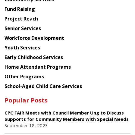
American
Fund Raising
Planning
Project Reach
Council
Senior Services
Workforce Development
Youth Services
Early Childhood Services
Home Attendant Programs
Other Programs
School-Aged Child Care Services
Popular Posts
CPC FAIR Meets with Council Member Ung to Discuss
Supports for Community Members with Special Needs
September 18, 2023