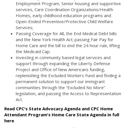
Employment Program, Senior housing and supportive
services, Care Coordination Organizations/Health
Homes, early childhood education programs and
Open-Ended Preventive/Protective Child Welfare
Services;
Passing Coverage for All, the End Medical Debt bills
and the New York Health Act; passing Fair Pay for
Home Care and the bill to end the 24 hour rule, lifting
the Medicaid Cap;
Investing in community based legal services and
support through expanding the Liberty Defense
Project and Office of New Americans funding,
replenishing the Excluded Workers Fund and finding a
permanent solution to support our immigrant
communities through the “Excluded No More”
legislation, and passing the Access to Representation
Act.
Read CPC's State Advocacy Agenda and CPC Home
Attendant Program's Home Care State Agenda in full
here
.