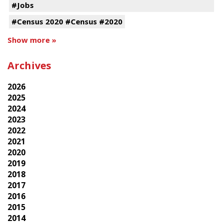
#Jobs
#Census 2020 #Census #2020
Show more »
Archives
2026
2025
2024
2023
2022
2021
2020
2019
2018
2017
2016
2015
2014