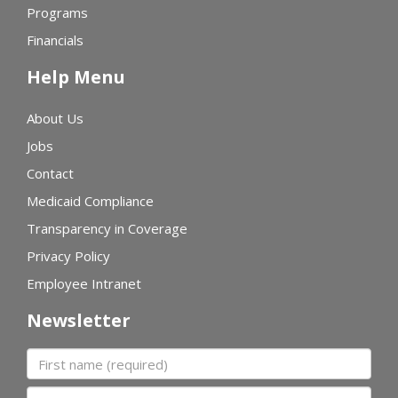
Programs
Financials
Help Menu
About Us
Jobs
Contact
Medicaid Compliance
Transparency in Coverage
Privacy Policy
Employee Intranet
Newsletter
First name
Last name