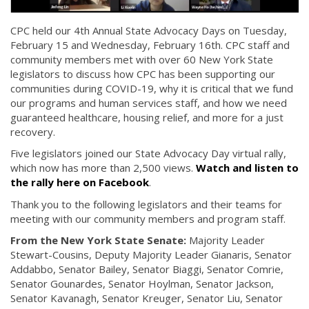
CPC held our 4th Annual State Advocacy Days on Tuesday,
February 15 and Wednesday, February 16th. CPC staff and
community members met with over 60 New York State
legislators to discuss how CPC has been supporting our
communities during COVID-19, why it is critical that we fund
our programs and human services staff, and how we need
guaranteed healthcare, housing relief, and more for a just
recovery.
Five legislators joined our State Advocacy Day virtual rally,
which now has more than 2,500 views.
Watch and listen to
the rally here on Facebook
.
Thank you to the following legislators and their teams for
meeting with our community members and program staff.
From the New York State Senate:
Majority Leader
Stewart-Cousins, Deputy Majority Leader Gianaris, Senator
Addabbo, Senator Bailey, Senator Biaggi, Senator Comrie,
Senator Gounardes, Senator Hoylman, Senator Jackson,
Senator Kavanagh, Senator Kreuger, Senator Liu, Senator