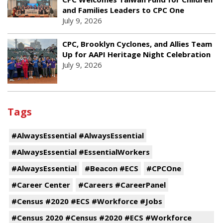
and Families Leaders to CPC One
July 9, 2026
CPC, Brooklyn Cyclones, and Allies Team
Up for AAPI Heritage Night Celebration
July 9, 2026
Tags
#AlwaysEssential #AlwaysEssential
#AlwaysEssential #EssentialWorkers
#AlwaysEssential
#Beacon #ECS
#CPCOne
#Career Center
#Careers #CareerPanel
#Census #2020 #ECS #Workforce #Jobs
#Census 2020 #Census #2020 #ECS #Workforce