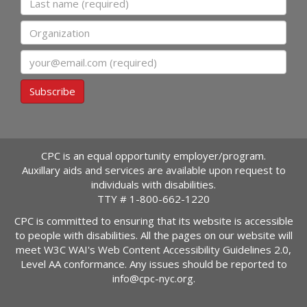
Organization
Email
Subscribe
CPC is an equal opportunity employer/program.
Auxillary aids and services are available upon request to
individuals with disabilities.
TTY #
1-800-662-1220
CPC is committed to ensuring that its website is accessible
to people with disabilities. All the pages on our website will
meet W3C WAI's Web Content Accessibility Guidelines 2.0,
Level AA conformance. Any issues should be reported to
info@cpc-nyc.org
.