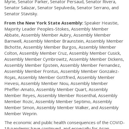
Myrie, Senator Parker, Senator Persaud, Senator Rivera,
Senator Salazar, Senator Sepulveda, Senator Serrano, and
Senator Stavisky.
From the New York State Assembly:
Speaker Heastie,
Majority Leader Peoples-Stokes, Assembly Member
Abbate, Assembly Member Aubry, Assembly Member
Barnwell, Assembly Member Braunstein, Assembly Member
Bichotte, Assembly Member Burgos, Assembly Member
Colton, Assembly Member Cruz, Assembly Member Cusick,
Assembly Member Cymbrowitz, Assembly Member Dickens,
Assembly Member Epstein, Assembly Member Fernandez,
Assembly Member Frontus, Assembly Member Gonzalez-
Rojas, Assembly Member Gottfried, Assembly Member
Hevesi, Assembly Member Niou, Assembly Member
Pheffer-Amato, Assembly Member Quart, Assembly
Member Reyes, Assembly Member Rosenthal, Assembly
Member Rozic, Assembly Member Septimo, Assembly
Member Simon, Assembly Member Walker, and Assembly
Member Weprin.
The economic and public health consequences of the COVID-
19 pandemic have continued, and especially for Asian