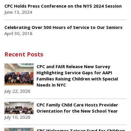
CPC Holds Press Conference on the NYS 2024 Session
June 13, 2024
Celebrating Over 500 Hours of Service to Our Seniors
April 30, 2018
Recent Posts
CPC and FAIR Release New Survey
Highlighting Service Gaps for AAPI
Families Raising Children with Special
Needs in NYC
July 22, 2026
CPC Family Child Care Hosts Provider
Orientation for the New School Year
July 10, 2026
CPC Welcomes Taiwan Fund for Children