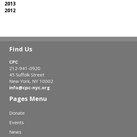
2013
2012
Find Us
CPC
212-941-0920
45 Suffolk Street
New York, NY 10002
info@cpc-nyc.org
Pages Menu
Donate
Events
News