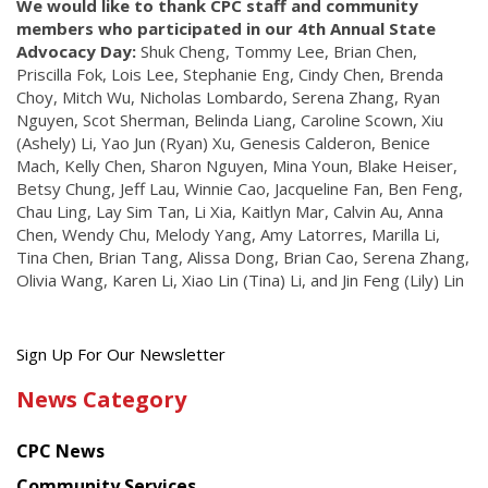
We would like to thank CPC staff and community
members who participated in our 4th Annual State
Advocacy Day:
Shuk Cheng, Tommy Lee, Brian Chen,
Priscilla Fok, Lois Lee, Stephanie Eng, Cindy Chen, Brenda
Choy, Mitch Wu, Nicholas Lombardo, Serena Zhang, Ryan
Nguyen, Scot Sherman, Belinda Liang, Caroline Scown, Xiu
(Ashely) Li, Yao Jun (Ryan) Xu, Genesis Calderon, Benice
Mach, Kelly Chen, Sharon Nguyen, Mina Youn, Blake Heiser,
Betsy Chung, Jeff Lau, Winnie Cao, Jacqueline Fan, Ben Feng,
Chau Ling, Lay Sim Tan, Li Xia, Kaitlyn Mar, Calvin Au, Anna
Chen, Wendy Chu, Melody Yang, Amy Latorres, Marilla Li,
Tina Chen, Brian Tang, Alissa Dong, Brian Cao, Serena Zhang,
Olivia Wang, Karen Li, Xiao Lin (Tina) Li, and Jin Feng (Lily) Lin
Get
Sign Up For Our Newsletter
the
News Category
latest
news
CPC News
from
Chinese
Community Services