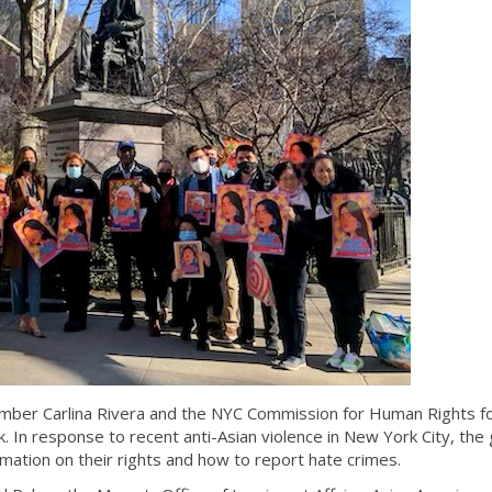
mber Carlina Rivera and the NYC Commission for Human Rights fo
k. In response to recent anti-Asian violence in New York City, the 
ation on their rights and how to report hate crimes.