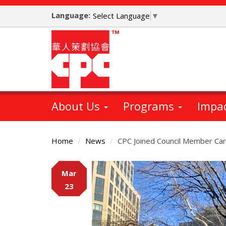
Skip
Language:
to
Select Language
▼
main
content
About Us
Programs
Impa
Home
News
CPC Joined Council Member Carli
Main
Mar
Content
23