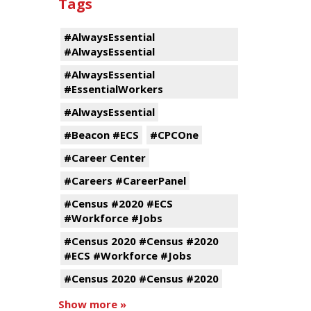
Tags
#AlwaysEssential
#AlwaysEssential
#AlwaysEssential
#EssentialWorkers
#AlwaysEssential
#Beacon #ECS
#CPCOne
#Career Center
#Careers #CareerPanel
#Census #2020 #ECS
#Workforce #Jobs
#Census 2020 #Census #2020
#ECS #Workforce #Jobs
#Census 2020 #Census #2020
Show more »