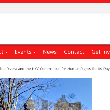
ct
Events
News
Contact
Get In
na Rivera and the NYC Commission for Human Rights for its Day of