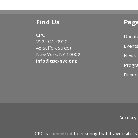
Find Us
Pag
CPC
Donat
212-941-0920
Event
45 Suffolk Street
New York, NY 10002
News
info@cpc-nyc.org
Progr
Financi
Auxillary
CPC is committed to ensuring that its website is