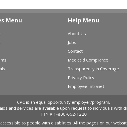
es Menu
Help Menu
e
About Us
s
Jobs
Contact
ams
Medicaid Compliance
als
Transparency in Coverage
Privacy Policy
Employee Intranet
CPC is an equal opportunity employer/program.
 aids and services are available upon request to individuals with dis
TTY #
1-800-662-1220
 accessible to people with disabilities. All the pages on our webs