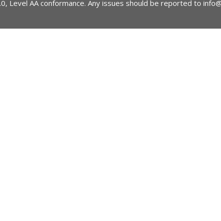
2.0, Level AA conformance. Any issues should be reported to
info