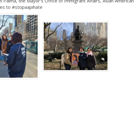
Palma, the Mayor's Office of Immigrant Affairs, Asian American
ces to #stopaapihate