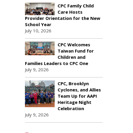
CPC Family Child
Care Hosts
Provider Orientation for the New
School Year
July 10, 2026
CPC Welcomes
Taiwan Fund for
Children and
Families Leaders to CPC One
July 9, 2026
CPC, Brooklyn
Cyclones, and Allies
Team Up for AAPI
Heritage Night
Celebration
July 9, 2026