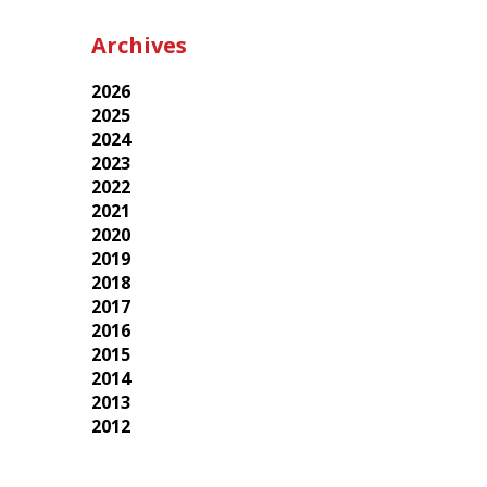
Archives
2026
2025
2024
2023
2022
2021
2020
2019
2018
2017
2016
2015
2014
2013
2012