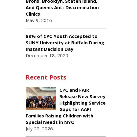
Bronx, Brooklyn, Staten Island,
And Queens Anti-Discrimination
Clinics
May 9, 2016
89% of CPC Youth Accepted to
SUNY University at Buffalo During
Instant Decision Day
December 18, 2020
Recent Posts
CPC and FAIR
Release New Survey
Highlighting Service
Gaps for AAPI
Families Raising Children with
Special Needs in NYC
July 22, 2026