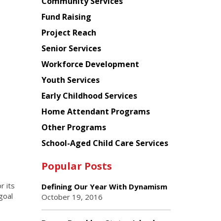
Chinese
Community Services
American
Fund Raising
Planning
Project Reach
Council
Senior Services
Workforce Development
Youth Services
Early Childhood Services
Home Attendant Programs
Other Programs
School-Aged Child Care Services
Popular Posts
r its
Defining Our Year With Dynamism
goal
October 19, 2016