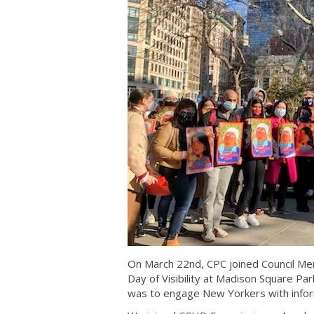
On March 22nd, CPC joined Council Me
Day of Visibility at Madison Square Par
was to engage New Yorkers with inform