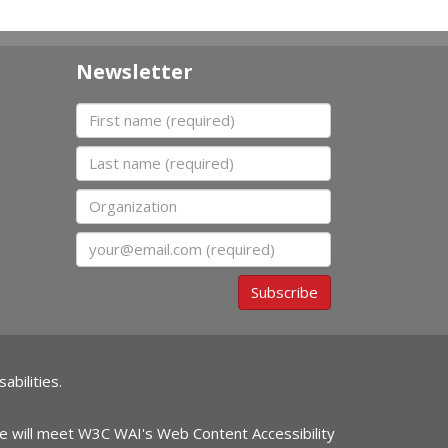
Newsletter
First name
Last name
Organization
Email
Subscribe
abilities.
ite will meet W3C WAI's Web Content Accessibility