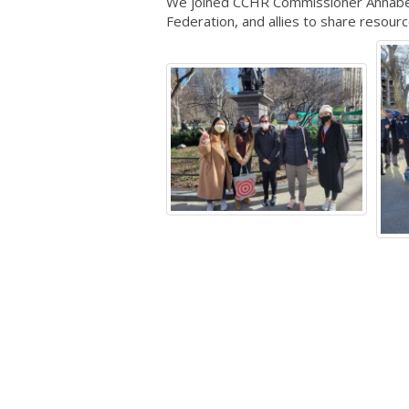
We joined CCHR Commissioner Annabel 
Federation, and allies to share resour