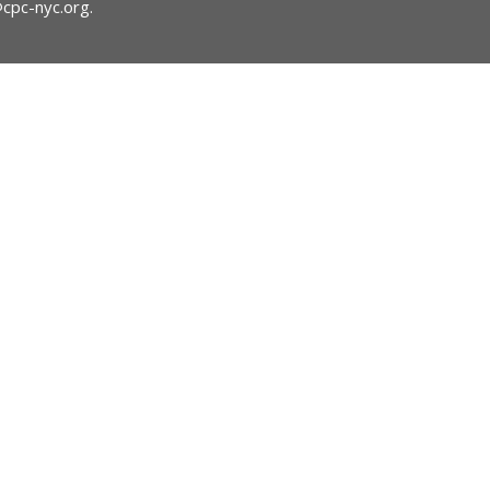
@cpc-nyc.org
.