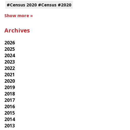
#Census 2020 #Census #2020
Show more »
Archives
2026
2025
2024
2023
2022
2021
2020
2019
2018
2017
2016
2015
2014
2013