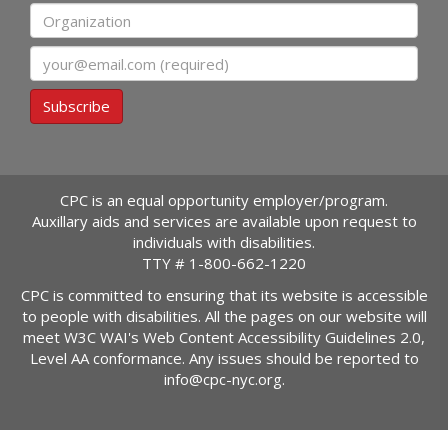
Organization
Email
Subscribe
CPC is an equal opportunity employer/program.
Auxillary aids and services are available upon request to
individuals with disabilities.
TTY #
1-800-662-1220
CPC is committed to ensuring that its website is accessible
to people with disabilities. All the pages on our website will
meet W3C WAI's Web Content Accessibility Guidelines 2.0,
Level AA conformance. Any issues should be reported to
info@cpc-nyc.org
.