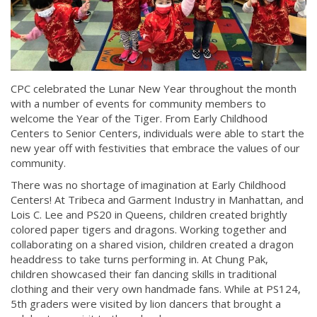
CPC celebrated the Lunar New Year throughout the month
with a number of events for community members to
welcome the Year of the Tiger. From Early Childhood
Centers to Senior Centers, individuals were able to start the
new year off with festivities that embrace the values of our
community.
There was no shortage of imagination at Early Childhood
Centers! At Tribeca and Garment Industry in Manhattan, and
Lois C. Lee and PS20 in Queens, children created brightly
colored paper tigers and dragons. Working together and
collaborating on a shared vision, children created a dragon
headdress to take turns performing in. At Chung Pak,
children showcased their fan dancing skills in traditional
clothing and their very own handmade fans. While at PS124,
5th graders were visited by lion dancers that brought a