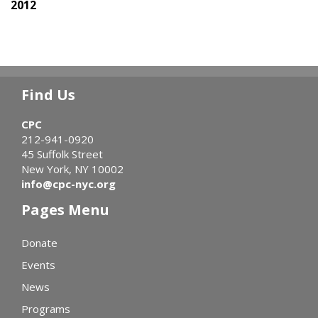
2012
Find Us
CPC
212-941-0920
45 Suffolk Street
New York, NY 10002
info@cpc-nyc.org
Pages Menu
Donate
Events
News
Programs