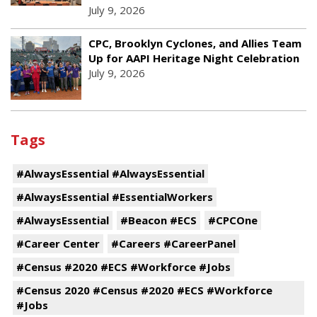
July 9, 2026
CPC, Brooklyn Cyclones, and Allies Team
Up for AAPI Heritage Night Celebration
July 9, 2026
Tags
#AlwaysEssential #AlwaysEssential
#AlwaysEssential #EssentialWorkers
#AlwaysEssential
#Beacon #ECS
#CPCOne
#Career Center
#Careers #CareerPanel
#Census #2020 #ECS #Workforce #Jobs
#Census 2020 #Census #2020 #ECS #Workforce
#Jobs