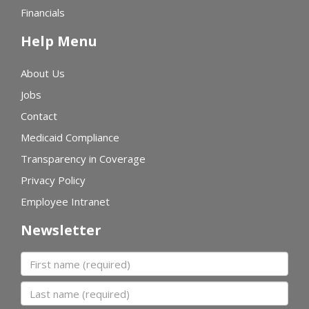
Financials
Help Menu
About Us
Jobs
Contact
Medicaid Compliance
Transparency in Coverage
Privacy Policy
Employee Intranet
Newsletter
First name
Last name