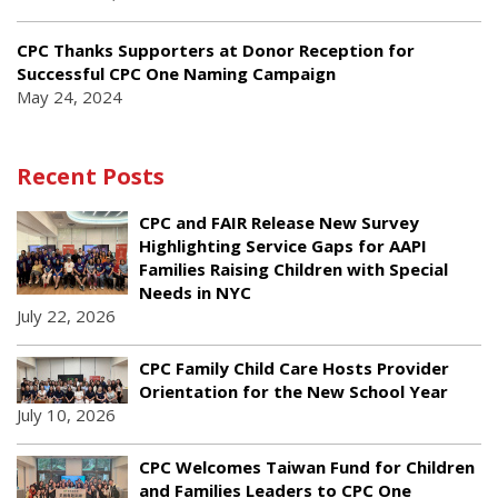
CPC Thanks Supporters at Donor Reception for
Successful CPC One Naming Campaign
May 24, 2024
Recent Posts
CPC and FAIR Release New Survey
Highlighting Service Gaps for AAPI
Families Raising Children with Special
Needs in NYC
July 22, 2026
CPC Family Child Care Hosts Provider
Orientation for the New School Year
July 10, 2026
CPC Welcomes Taiwan Fund for Children
and Families Leaders to CPC One