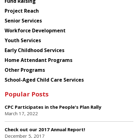
Fund Raising
Planning
Project Reach
Council
Senior Services
Workforce Development
Youth Services
Early Childhood Services
Home Attendant Programs
Other Programs
School-Aged Child Care Services
Popular Posts
CPC Participates in the People's Plan Rally
March 17, 2022
Check out our 2017 Annual Report!
December 5, 2017