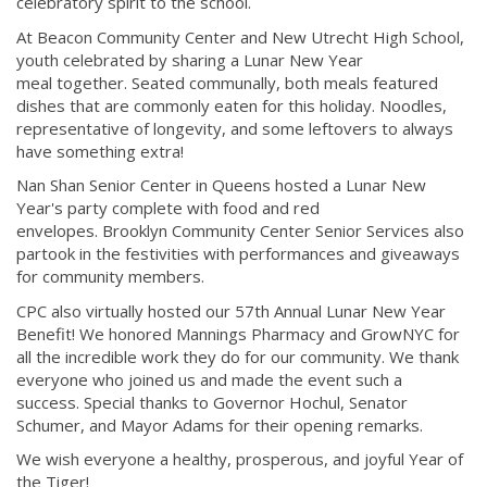
celebratory spirit to the school.
At Beacon Community Center and New Utrecht High School,
youth celebrated by sharing a Lunar New Year
meal together. Seated communally, both meals featured
dishes that are commonly eaten for this holiday. Noodles,
representative of longevity, and some leftovers to always
have something extra!
Nan Shan Senior Center in Queens hosted a Lunar New
Year's party complete with food and red
envelopes. Brooklyn Community Center Senior Services also
partook in the festivities with performances and giveaways
for community members.
CPC also virtually hosted our 57th Annual Lunar New Year
Benefit! We honored Mannings Pharmacy and GrowNYC for
all the incredible work they do for our community. We thank
everyone who joined us and made the event such a
success. Special thanks to Governor Hochul, Senator
Schumer, and Mayor Adams for their opening remarks.
We wish everyone a healthy, prosperous, and joyful Year of
the Tiger!