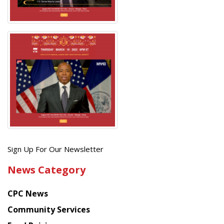
Get
Sign Up For Our Newsletter
the
News Category
latest
news
CPC News
from
Chinese
Community Services
American