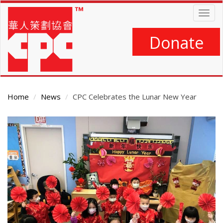
Skip
Togg
to
navig
main
content
Donate
Home
News
CPC Celebrates the Lunar New Year
Main
Content