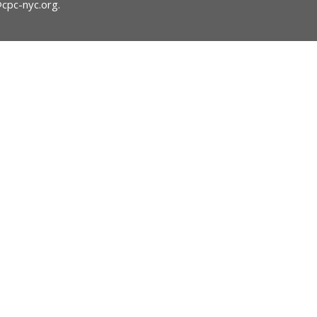
@cpc-nyc.org
.