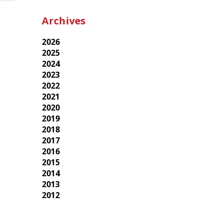
Archives
2026
2025
2024
2023
2022
2021
2020
2019
2018
2017
2016
2015
2014
2013
2012