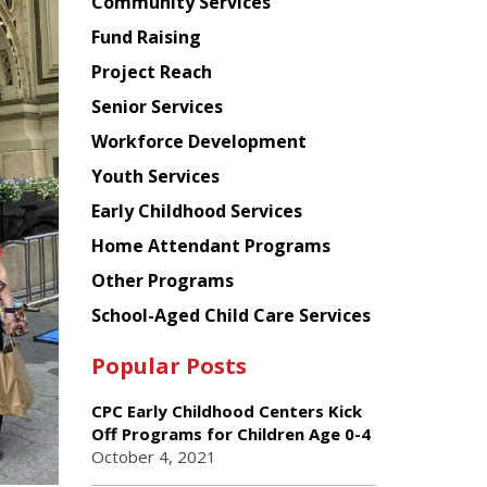
Chinese
Community Services
American
Fund Raising
Planning
Project Reach
Council
Senior Services
Workforce Development
Youth Services
Early Childhood Services
Home Attendant Programs
Other Programs
School-Aged Child Care Services
Popular Posts
CPC Early Childhood Centers Kick
Off Programs for Children Age 0-4
October 4, 2021