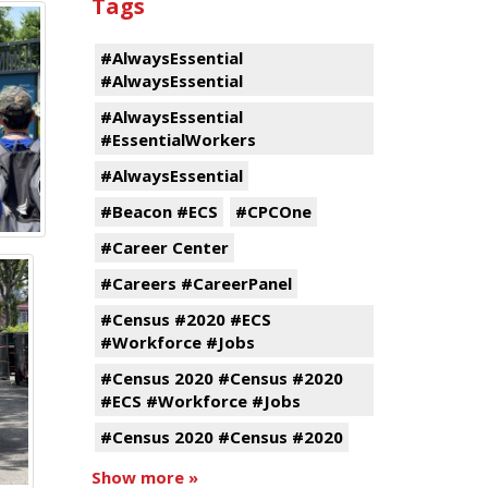
Tags
#AlwaysEssential
#AlwaysEssential
#AlwaysEssential
#EssentialWorkers
#AlwaysEssential
#Beacon #ECS
#CPCOne
#Career Center
#Careers #CareerPanel
#Census #2020 #ECS
#Workforce #Jobs
#Census 2020 #Census #2020
#ECS #Workforce #Jobs
#Census 2020 #Census #2020
Show more »