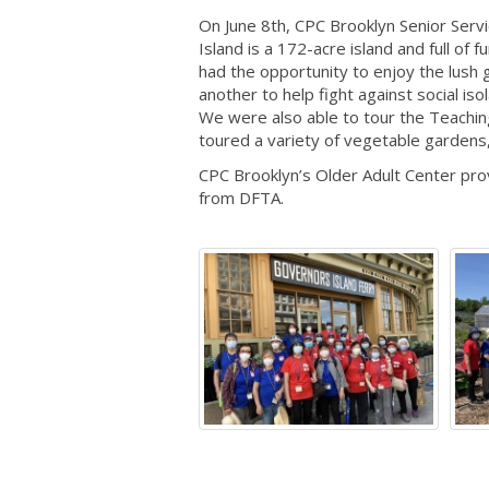
On June 8th, CPC Brooklyn Senior Ser
Island is a 172-acre island and full of
had the opportunity to enjoy the lush 
another to help fight against social i
We were also able to tour the Teachi
toured a variety of vegetable gardens
CPC Brooklyn’s Older Adult Center pro
from DFTA.