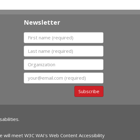
Newsletter
First name
Last name
Organization
Email
Subscribe
abilities.
ite will meet W3C WAI's Web Content Accessibility