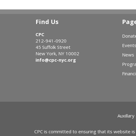
Find Us
Pag
CPC
Donat
212-941-0920
Event
45 Suffolk Street
New York, NY 10002
News
info@cpc-nyc.org
Progr
Financi
Auxillary
CPC is committed to ensuring that its website is