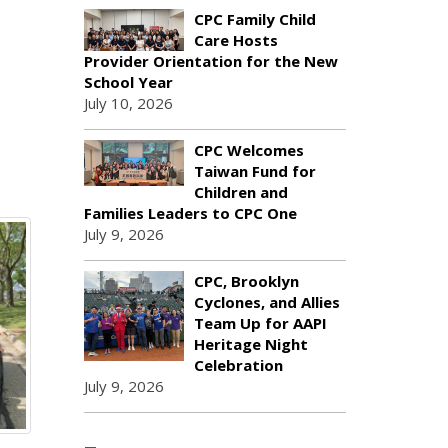
CPC Family Child
Care Hosts
Provider Orientation for the New
School Year
July 10, 2026
CPC Welcomes
Taiwan Fund for
Children and
Families Leaders to CPC One
July 9, 2026
CPC, Brooklyn
Cyclones, and Allies
Team Up for AAPI
Heritage Night
Celebration
July 9, 2026