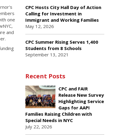
rnor's
CPC Hosts City Hall Day of Action
 members
Calling for Investment in
with one
Immigrant and Working Families
rowNYC,
May 12, 2026
ure and
ber.
CPC Summer Rising Serves 1,400
funding
Students from 8 Schools
September 13, 2021
Recent Posts
CPC and FAIR
Release New Survey
Highlighting Service
Gaps for AAPI
Families Raising Children with
Special Needs in NYC
July 22, 2026