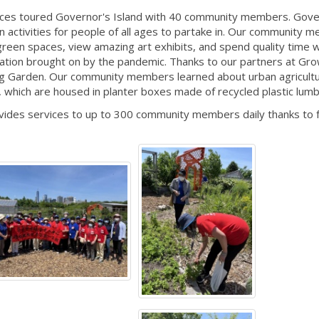
vices toured Governor's Island with 40 community members. Gove
 fun activities for people of all ages to partake in. Our community
green spaces, view amazing art exhibits, and spend quality time 
solation brought on by the pandemic. Thanks to our partners at G
ng Garden. Our community members learned about urban agricult
, which are housed in planter boxes made of recycled plastic lum
vides services to up to 300 community members daily thanks to 