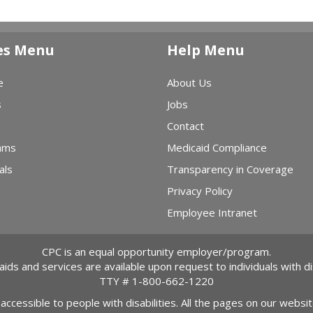
es Menu
Help Menu
e
About Us
s
Jobs
Contact
ams
Medicaid Compliance
als
Transparency in Coverage
Privacy Policy
Employee Intranet
CPC is an equal opportunity employer/program.
 aids and services are available upon request to individuals with dis
TTY #
1-800-662-1220
 accessible to people with disabilities. All the pages on our webs