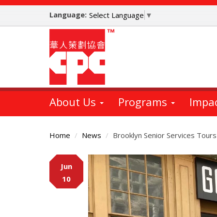
Skip
Language:
to
Select Language
▼
main
content
About Us
Programs
Impa
Home
News
Brooklyn Senior Services Tours
Main
Jun
Content
10