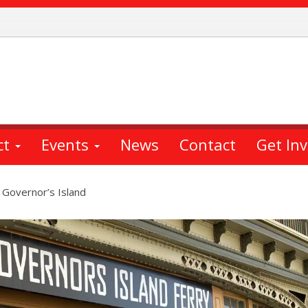
ct
Events
News
Contact
Get In
 Governor’s Island