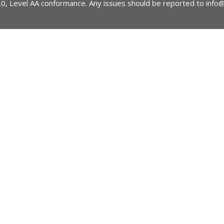
2.0, Level AA conformance. Any issues should be reported to
info