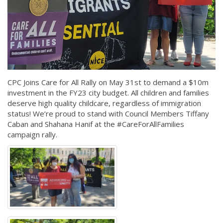
CPC Joins Care for All Rally on May 31st to demand a $10m
investment in the FY23 city budget. All children and families
deserve high quality childcare, regardless of immigration
status! We’re proud to stand with Council Members Tiffany
Caban and Shahana Hanif at the #CareForAllFamilies
campaign rally.