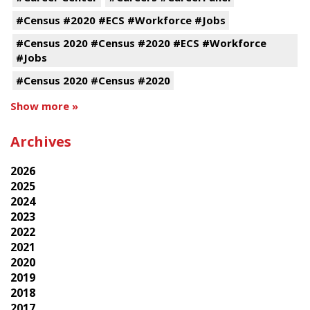
#Census #2020 #ECS #Workforce #Jobs
#Census 2020 #Census #2020 #ECS #Workforce
#Jobs
#Census 2020 #Census #2020
Show more »
Archives
2026
2025
2024
2023
2022
2021
2020
2019
2018
2017