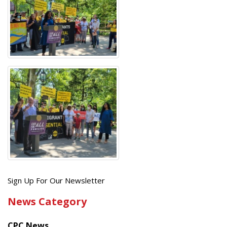
Get
Sign Up For Our Newsletter
the
News Category
latest
news
CPC News