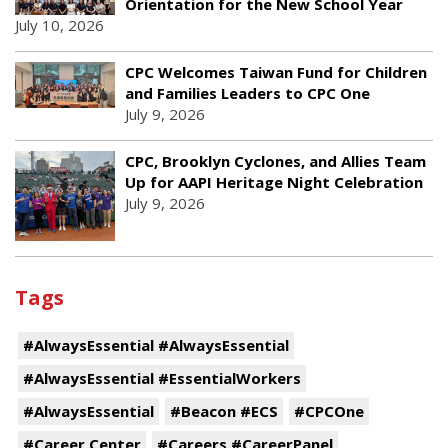
Orientation for the New School Year
July 10, 2026
CPC Welcomes Taiwan Fund for Children
and Families Leaders to CPC One
July 9, 2026
CPC, Brooklyn Cyclones, and Allies Team
Up for AAPI Heritage Night Celebration
July 9, 2026
Tags
#AlwaysEssential #AlwaysEssential
#AlwaysEssential #EssentialWorkers
#AlwaysEssential
#Beacon #ECS
#CPCOne
#Career Center
#Careers #CareerPanel