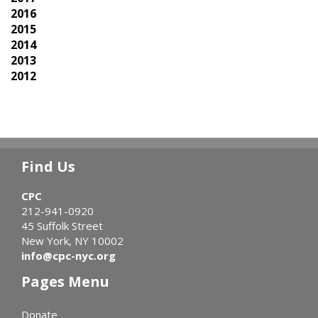
2016
2015
2014
2013
2012
Find Us
CPC
212-941-0920
45 Suffolk Street
New York, NY 10002
info@cpc-nyc.org
Pages Menu
Donate