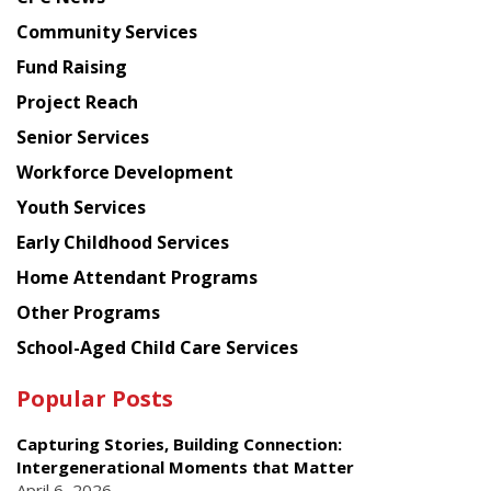
from
Chinese
Community Services
American
Fund Raising
Planning
Project Reach
Council
Senior Services
Workforce Development
Youth Services
Early Childhood Services
Home Attendant Programs
Other Programs
School-Aged Child Care Services
Popular Posts
Capturing Stories, Building Connection:
Intergenerational Moments that Matter
April 6, 2026