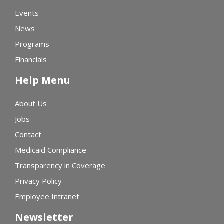
Events
News
Programs
Financials
Help Menu
About Us
Jobs
Contact
Medicaid Compliance
Transparency in Coverage
Privacy Policy
Employee Intranet
Newsletter