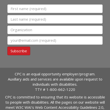
First name
Last name
Organization
Email
Subscribe
CPC is an equal opportunity employer/program.
Auxillary aids and services are available upon request to
individuals with disabilities.
TTY #
1-800-662-1220
CPC is committed to ensuring that its website is accessible
to people with disabilities. All the pages on our website will
meet W3C WAI's Web Content Accessibility Guidelines 2.0,