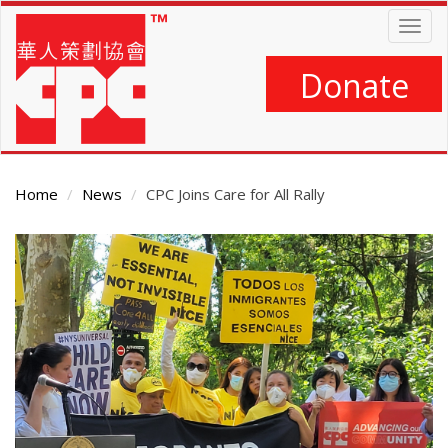
Skip
Togg
to
navig
main
content
Donate
Home
News
CPC Joins Care for All Rally
Main
Content