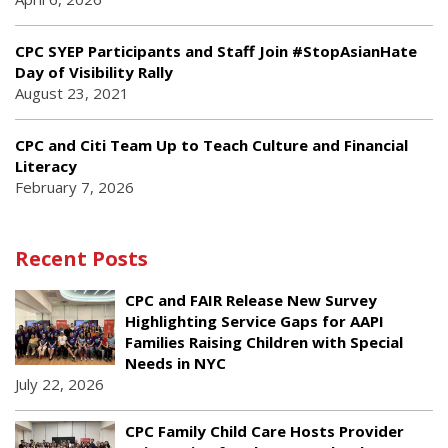
CPC SYEP Participants and Staff Join #StopAsianHate
Day of Visibility Rally
August 23, 2021
CPC and Citi Team Up to Teach Culture and Financial
Literacy
February 7, 2026
Recent Posts
CPC and FAIR Release New Survey
Highlighting Service Gaps for AAPI
Families Raising Children with Special
Needs in NYC
July 22, 2026
CPC Family Child Care Hosts Provider