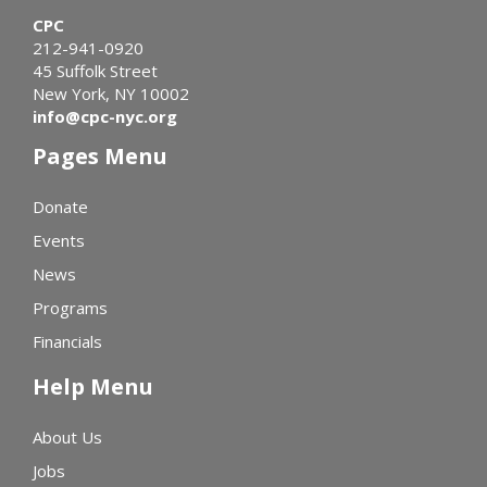
CPC
212-941-0920
45 Suffolk Street
New York, NY 10002
info@cpc-nyc.org
Pages Menu
Donate
Events
News
Programs
Financials
Help Menu
About Us
Jobs