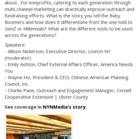
about. For nonprofits, catering to each generation through
multi-channel marketing can drastically improve outreach and
fundraising efforts. What is the story you tell the Baby
Boomers and how does it differentiate from the one told to
GenZ or Millennials? What are the different tools to be used
across the generations?
Speakers:
- Allison Nickerson, Executive Director, LiveOn NY
(moderator)
- Emily Ashton, Chief External Affairs Officer, America Needs
You
- Wayne Ho, President & CEO, Chinese-American Planning
Council, Inc.
- Charlie Pane, Outreach and Engagement Manager, Cornell
Cooperative Extension | Ulster County
See coverage in
NYNMedia's story.