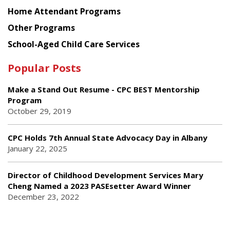
Home Attendant Programs
Other Programs
School-Aged Child Care Services
Popular Posts
Make a Stand Out Resume - CPC BEST Mentorship
Program
October 29, 2019
CPC Holds 7th Annual State Advocacy Day in Albany
January 22, 2025
Director of Childhood Development Services Mary
Cheng Named a 2023 PASEsetter Award Winner
December 23, 2022