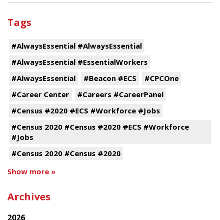
Tags
#AlwaysEssential #AlwaysEssential
#AlwaysEssential #EssentialWorkers
#AlwaysEssential
#Beacon #ECS
#CPCOne
#Career Center
#Careers #CareerPanel
#Census #2020 #ECS #Workforce #Jobs
#Census 2020 #Census #2020 #ECS #Workforce
#Jobs
#Census 2020 #Census #2020
Show more »
Archives
2026