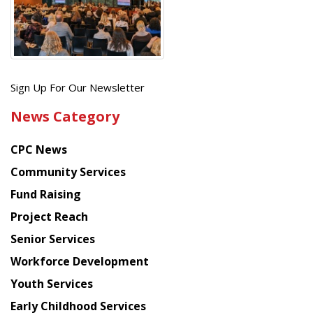
Get
Sign Up For Our Newsletter
the
News Category
latest
news
CPC News
from
Chinese
Community Services
American
Fund Raising
Planning
Project Reach
Council
Senior Services
Workforce Development
Youth Services
Early Childhood Services