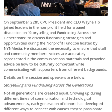
On September 22th, CPC President and CEO Wayne Ho
joined leaders in the non-profit field for a panel
discussion on "Storytelling and Fundraising Across the
Generations" to discuss fundraising strategies and
opportunities during the Nonprofit FundCon hosted by
NYNMedia. He discussed the necessity to ensure that staff
and community members' voices are accurately
represented in the communications materials and provided
advice on how to be culturally competent while
communicating with supporters from different backgrounds.
Details on the session and speakers are below.
Storytelling and Fundraising Across the Generations
Not all generations are created equal. Growing up during
different times of communication and technological
advancements, each generation of donors has developed
different ways to connect with causes they’re passionate