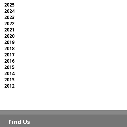
2025
2024
2023
2022
2021
2020
2019
2018
2017
2016
2015
2014
2013
2012
Find Us