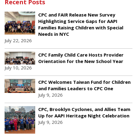
Recent Posts
CPC and FAIR Release New Survey
Highlighting Service Gaps for AAPI
Families Raising Children with Special
Needs in NYC
July 22, 2026
CPC Family Child Care Hosts Provider
Orientation for the New School Year
July 10, 2026
CPC Welcomes Taiwan Fund for Children
and Families Leaders to CPC One
July 9, 2026
CPC, Brooklyn Cyclones, and Allies Team
Up for AAPI Heritage Night Celebration
July 9, 2026