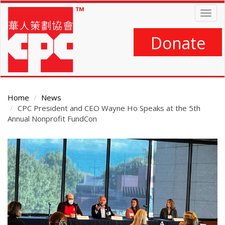
Skip
Togg
to
navig
main
content
Donate
Home
News
CPC President and CEO Wayne Ho Speaks at the 5th
Annual Nonprofit FundCon
Main
Content