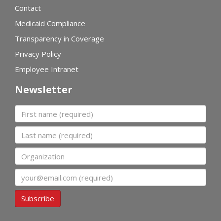
Contact
Medicaid Compliance
Transparency in Coverage
Privacy Policy
Employee Intranet
Newsletter
First name
Last name
Organization
Email
Subscribe