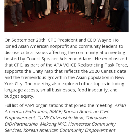
On September 20th, CPC President and CEO Wayne Ho
joined Asian American nonprofit and community leaders to
discuss critical issues affecting the community at a meeting
hosted by Council Speaker Adrienne Adams. He emphasized
that CPC, as part of the APA VOICE Redistricting Task Force,
supports the Unity Map that reflects the 2020 Census data
and the tremendous growth in the Asian population in New
York City. The meeting also explored other topics including
language access, small businesses, food insecurity, and
budget equity.
Full list of AAPI organizations that joined the meeting:
Asian
American Federation, (KACE) Korean American Civic
Empowerment, CUNY Citizenship Now, Chinatown
BID/Partnership, Mekong NYC, Homecrest Community
Services, Korean American Community Empowerment