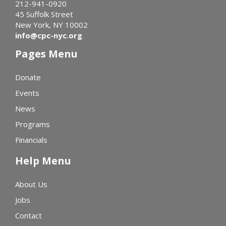
212-941-0920
45 Suffolk Street
New York, NY 10002
info@cpc-nyc.org
Pages Menu
Donate
Events
News
Programs
Financials
Help Menu
About Us
Jobs
Contact