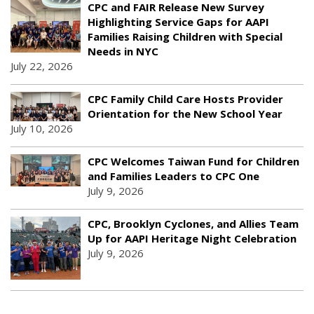
CPC and FAIR Release New Survey
Highlighting Service Gaps for AAPI
Families Raising Children with Special
Needs in NYC
July 22, 2026
CPC Family Child Care Hosts Provider
Orientation for the New School Year
July 10, 2026
CPC Welcomes Taiwan Fund for Children
and Families Leaders to CPC One
July 9, 2026
CPC, Brooklyn Cyclones, and Allies Team
Up for AAPI Heritage Night Celebration
July 9, 2026