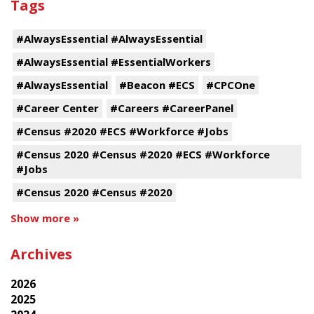
Tags
#AlwaysEssential #AlwaysEssential
#AlwaysEssential #EssentialWorkers
#AlwaysEssential
#Beacon #ECS
#CPCOne
#Career Center
#Careers #CareerPanel
#Census #2020 #ECS #Workforce #Jobs
#Census 2020 #Census #2020 #ECS #Workforce
#Jobs
#Census 2020 #Census #2020
Show more »
Archives
2026
2025