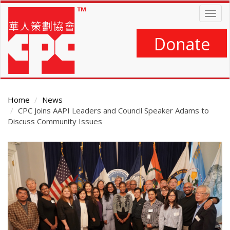
Skip
Togg
to
navig
main
content
Donate
Home
News
CPC Joins AAPI Leaders and Council Speaker Adams to
Discuss Community Issues
Main
Content