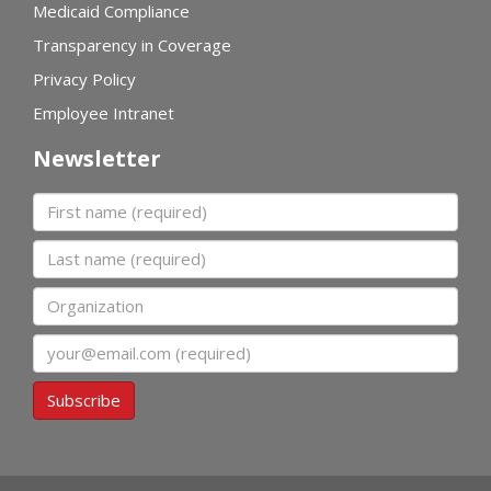
Medicaid Compliance
Transparency in Coverage
Privacy Policy
Employee Intranet
Newsletter
First name
Last name
Organization
Email
Subscribe