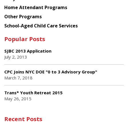
Home Attendant Programs
Other Programs
School-Aged Child Care Services
Popular Posts
SJBC 2013 Application
July 2, 2013
CPC Joins NYC DOE "0 to 3 Advisory Group"
March 7, 2018
Trans* Youth Retreat 2015
May 26, 2015
Recent Posts