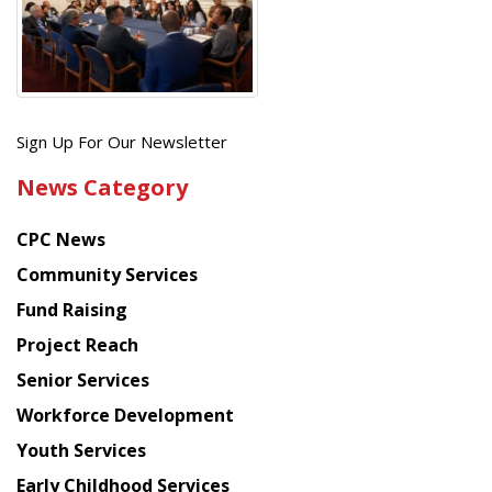
Get
Sign Up For Our Newsletter
the
News Category
latest
news
CPC News
from
Chinese
Community Services
American
Fund Raising
Planning
Project Reach
Council
Senior Services
Workforce Development
Youth Services
Early Childhood Services