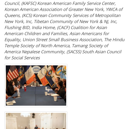
Council, (KAFSC) Korean American Family Service Center,
Korean American Association of Greater New York, YWCA of
Queens, (KCS) Korean Community Services of Metropolitan
New York, Inc, Tibetan Community of New York & NJ, Inc,
Flushing BID, India Home, (CACF) Coalition for Asian
American Children and Families, Asian Americans for
Equality, Union Street Small Business Association, The Hindu
Temple Society of North America, Tamang Society of
America Nepalese Community, (SACSS) South Asian Council
for Social Services