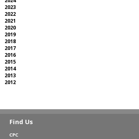
2024
2023
2022
2021
2020
2019
2018
2017
2016
2015
2014
2013
2012
Find Us
CPC