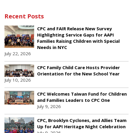
Recent Posts
CPC and FAIR Release New Survey
Highlighting Service Gaps for AAPI
Families Raising Children with Special
Needs in NYC
July 22, 2026
CPC Family Child Care Hosts Provider
Orientation for the New School Year
July 10, 2026
CPC Welcomes Taiwan Fund for Children
and Families Leaders to CPC One
July 9, 2026
CPC, Brooklyn Cyclones, and Allies Team
Up for AAPI Heritage Night Celebration
July 9, 2026