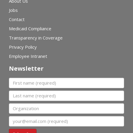
About Us
Jobs
Contact
Medicaid Compliance
Transparency in Coverage
Privacy Policy
Employee Intranet
Newsletter
First name
Last name
Organization
Email