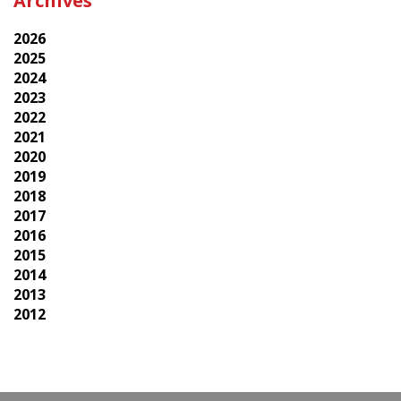
Archives
2026
2025
2024
2023
2022
2021
2020
2019
2018
2017
2016
2015
2014
2013
2012