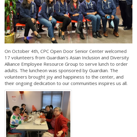
On October 4th, CPC Open Door Senior Center welcomed
17 volunteers from Guardian's Asian Inclusion and Diversity
Alliance Employee Resource Group to serve lunch to order
adults. The luncheon was sponsored by Guardian. The
volunteers brought joy and happiness to the center, and
their ongoing dedication to our communities inspires us all.