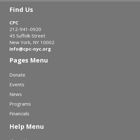
Find Us
CPC
212-941-0920
45 Suffolk Street
New York, NY 10002
info@cpc-nyc.org
Pages Menu
Donate
Events
News
Programs
Financials
Help Menu