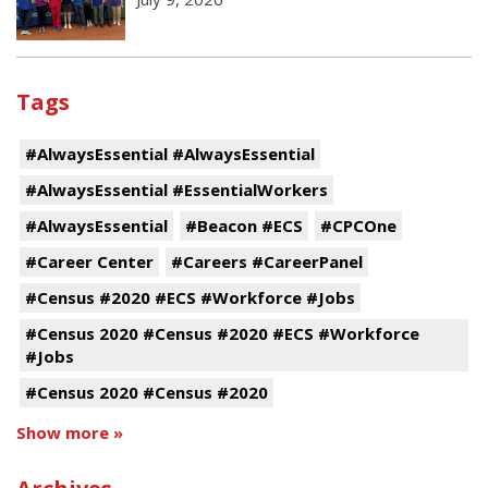
Tags
#AlwaysEssential #AlwaysEssential
#AlwaysEssential #EssentialWorkers
#AlwaysEssential
#Beacon #ECS
#CPCOne
#Career Center
#Careers #CareerPanel
#Census #2020 #ECS #Workforce #Jobs
#Census 2020 #Census #2020 #ECS #Workforce
#Jobs
#Census 2020 #Census #2020
Show more »