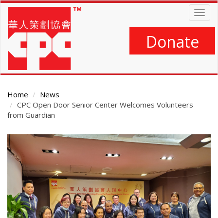
Skip
Togg
to
navig
main
content
Donate
Home
News
CPC Open Door Senior Center Welcomes Volunteers
from Guardian
Main
Content