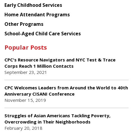
Early Childhood Services
Home Attendant Programs
Other Programs
School-Aged Child Care Services
Popular Posts
CPC's Resource Navigators and NYC Test & Trace
Corps Reach 1 Million Contacts
September 23, 2021
CPC Welcomes Leaders from Around the World to 40th
Anniversary CISANI Conference
November 15, 2019
Struggles of Asian Americans Tackling Poverty,
Overcrowding in Their Neighborhoods
February 20, 2018