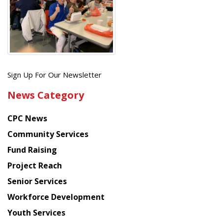
Get
Sign Up For Our Newsletter
the
News Category
latest
news
CPC News
from
Chinese
Community Services
American
Fund Raising
Planning
Project Reach
Council
Senior Services
Workforce Development
Youth Services