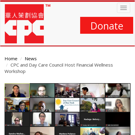
Skip
Togg
to
navig
main
content
Donate
Home
News
CPC and Day Care Council Host Financial Wellness
Workshop
Main
Content