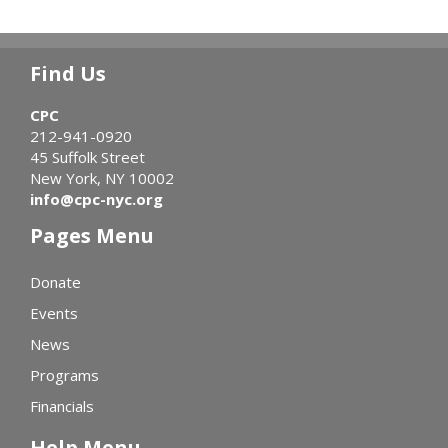
Find Us
CPC
212-941-0920
45 Suffolk Street
New York, NY 10002
info@cpc-nyc.org
Pages Menu
Donate
Events
News
Programs
Financials
Help Menu