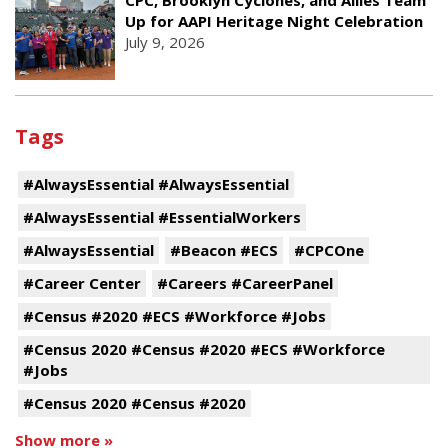
CPC, Brooklyn Cyclones, and Allies Team
Up for AAPI Heritage Night Celebration
July 9, 2026
Tags
#AlwaysEssential #AlwaysEssential
#AlwaysEssential #EssentialWorkers
#AlwaysEssential
#Beacon #ECS
#CPCOne
#Career Center
#Careers #CareerPanel
#Census #2020 #ECS #Workforce #Jobs
#Census 2020 #Census #2020 #ECS #Workforce
#Jobs
#Census 2020 #Census #2020
Show more »