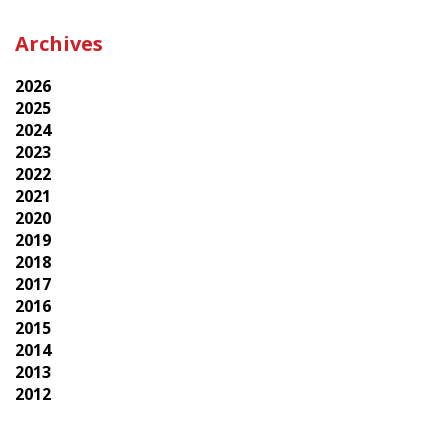
Archives
2026
2025
2024
2023
2022
2021
2020
2019
2018
2017
2016
2015
2014
2013
2012