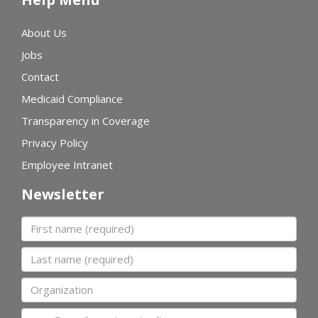
About Us
Jobs
Contact
Medicaid Compliance
Transparency in Coverage
Privacy Policy
Employee Intranet
Newsletter
First name
Last name
Organization
Email