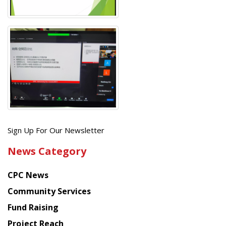
Get
Sign Up For Our Newsletter
the
News Category
latest
news
CPC News
from
Chinese
Community Services
American
Fund Raising
Planning
Project Reach