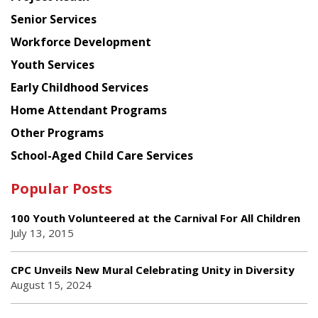
Council
Senior Services
Workforce Development
Youth Services
Early Childhood Services
Home Attendant Programs
Other Programs
School-Aged Child Care Services
Popular Posts
100 Youth Volunteered at the Carnival For All Children
July 13, 2015
CPC Unveils New Mural Celebrating Unity in Diversity
August 15, 2024