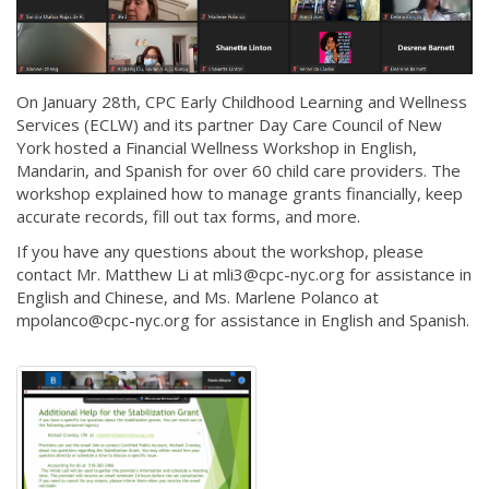
On January 28th, CPC Early Childhood Learning and Wellness
Services (ECLW) and its partner Day Care Council of New
York hosted a Financial Wellness Workshop in English,
Mandarin, and Spanish for over 60 child care providers. The
workshop explained how to manage grants financially, keep
accurate records, fill out tax forms, and more.
If you have any questions about the workshop, please
contact Mr. Matthew Li at mli3@cpc-nyc.org for assistance in
English and Chinese, and Ms. Marlene Polanco at
mpolanco@cpc-nyc.org for assistance in English and Spanish.