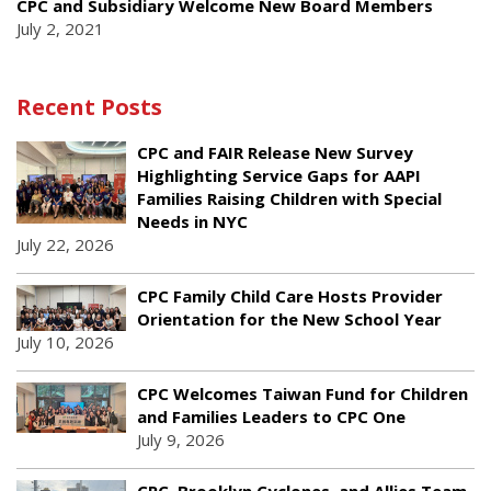
CPC and Subsidiary Welcome New Board Members
July 2, 2021
Recent Posts
CPC and FAIR Release New Survey
Highlighting Service Gaps for AAPI
Families Raising Children with Special
Needs in NYC
July 22, 2026
CPC Family Child Care Hosts Provider
Orientation for the New School Year
July 10, 2026
CPC Welcomes Taiwan Fund for Children
and Families Leaders to CPC One
July 9, 2026