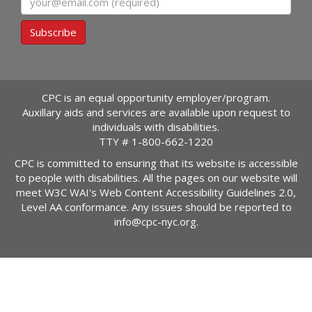
Subscribe
CPC is an equal opportunity employer/program.
Auxillary aids and services are available upon request to
individuals with disabilities.
TTY #
1-800-662-1220
CPC is committed to ensuring that its website is accessible
to people with disabilities. All the pages on our website will
meet W3C WAI's Web Content Accessibility Guidelines 2.0,
Level AA conformance. Any issues should be reported to
info@cpc-nyc.org
.