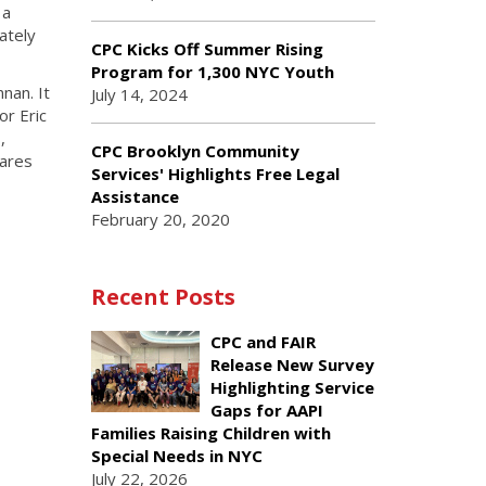
 a
ately
CPC Kicks Off Summer Rising
Program for 1,300 NYC Youth
nan. It
July 14, 2024
r Eric
,
CPC Brooklyn Community
Cares
Services' Highlights Free Legal
Assistance
February 20, 2020
Recent Posts
CPC and FAIR
Release New Survey
Highlighting Service
Gaps for AAPI
Families Raising Children with
Special Needs in NYC
July 22, 2026