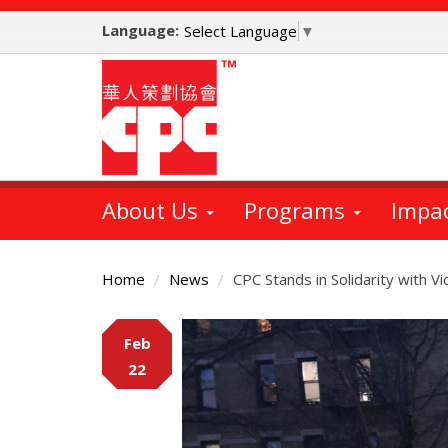
Skip
Language:
to
Select Language
▼
main
content
About Us
Programs
Impa
Home
News
CPC Stands in Solidarity with Vi
Main
Feb
Content
22