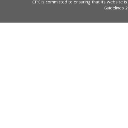
CPC is committed to ensuring that its website is
Guidelines 