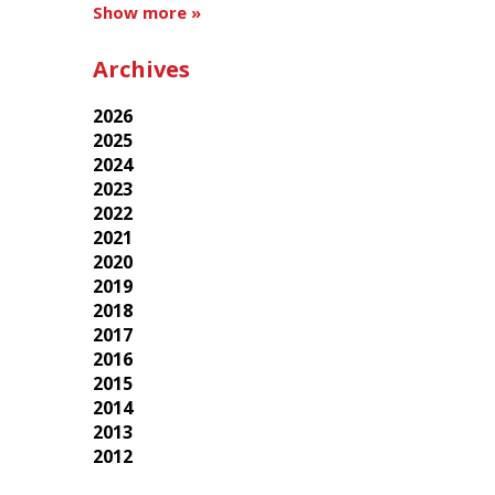
Show more »
Archives
2026
2025
2024
2023
2022
2021
2020
2019
2018
2017
2016
2015
2014
2013
2012