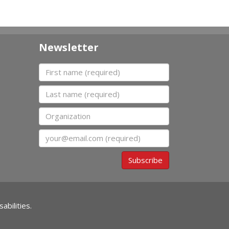
Newsletter
First name
Last name
Organization
Email
Subscribe
abilities.