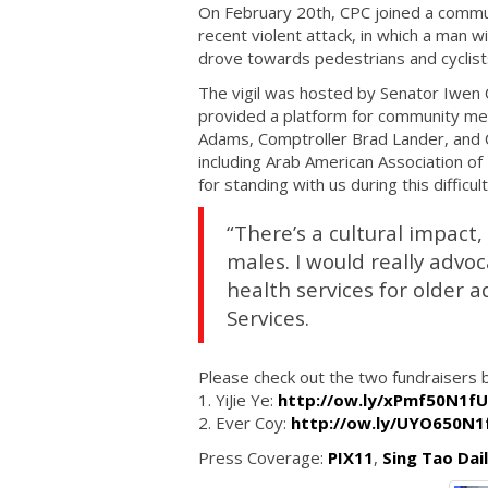
On February 20th, CPC joined a communi
recent violent attack, in which a man w
drove towards pedestrians and cyclist
The vigil was hosted by Senator Iwen 
provided a platform for community me
Adams, Comptroller Brad Lander, and C
including Arab American Association of
for standing with us during this difficul
“There’s a cultural impact,
males. I would really advoc
health services for older 
Services.
Please check out the two fundraisers b
1. YiJie Ye:
http://ow.ly/xPmf50N1fU
2. Ever Coy:
http://ow.ly/UYO650N1
Press Coverage:
PIX11
,
Sing Tao Dai