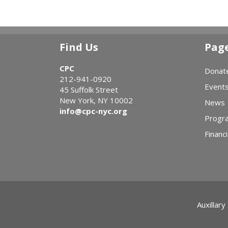
Find Us
Pag
CPC
Donat
212-941-0920
Event
45 Suffolk Street
New York, NY 10002
News
info@cpc-nyc.org
Progr
Financi
Auxillary