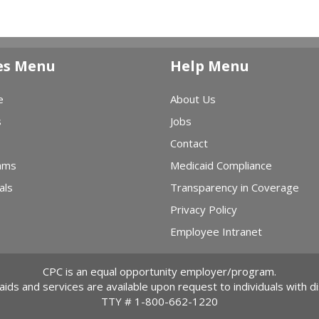
es Menu
Help Menu
e
About Us
s
Jobs
Contact
ams
Medicaid Compliance
als
Transparency in Coverage
Privacy Policy
Employee Intranet
CPC is an equal opportunity employer/program.
 aids and services are available upon request to individuals with dis
TTY #
1-800-662-1220