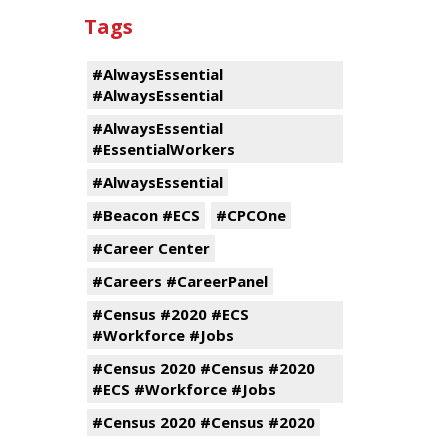
Tags
#AlwaysEssential
#AlwaysEssential
#AlwaysEssential
#EssentialWorkers
#AlwaysEssential
#Beacon #ECS
#CPCOne
#Career Center
#Careers #CareerPanel
#Census #2020 #ECS
#Workforce #Jobs
#Census 2020 #Census #2020
#ECS #Workforce #Jobs
#Census 2020 #Census #2020