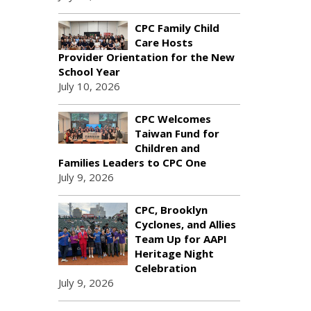
CPC Family Child
Care Hosts
Provider Orientation for the New
School Year
July 10, 2026
CPC Welcomes
Taiwan Fund for
Children and
Families Leaders to CPC One
July 9, 2026
CPC, Brooklyn
Cyclones, and Allies
Team Up for AAPI
Heritage Night
Celebration
July 9, 2026