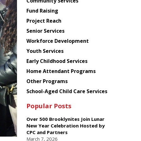
Chinese
Community Services
American
Fund Raising
Planning
Project Reach
Council
Senior Services
Workforce Development
Youth Services
Early Childhood Services
Home Attendant Programs
Other Programs
School-Aged Child Care Services
Popular Posts
Over 500 Brooklynites Join Lunar
New Year Celebration Hosted by
CPC and Partners
March 7, 2026