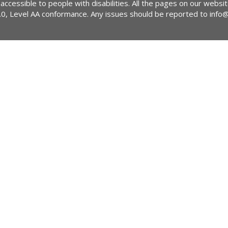
 accessible to people with disabilities. All the pages on our webs
2.0, Level AA conformance. Any issues should be reported to
info