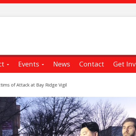
ct
Events
News
Contact
Get In
ctims of Attack at Bay Ridge Vigil