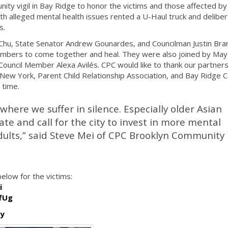
ty vigil in Bay Ridge to honor the victims and those affected by
ith alleged mental health issues rented a U-Haul truck and deliber
s.
Chu, State Senator Andrew Gounardes, and Councilman Justin Bran
mbers to come together and heal. They were also joined by Mayo
ouncil Member Alexa Avilés. CPC would like to thank our partners
 New York, Parent Child Relationship Association, and Bay Ridge 
t time.
 where we suffer in silence. Especially older Asian
ate and call for the city to invest in more mental
adults,” said Steve Mei of CPC Brooklyn Community
elow for the victims:
i
fUg
ly