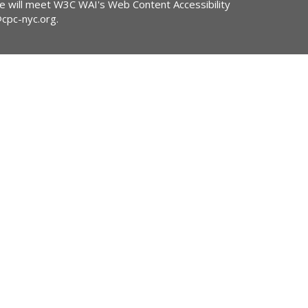
ite will meet W3C WAI's Web Content Accessibility
@cpc-nyc.org
.