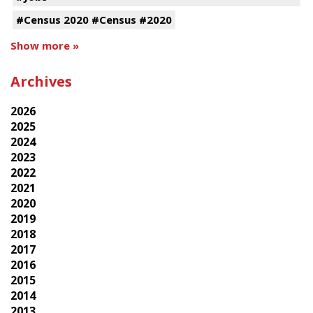
#Census 2020 #Census #2020
Show more »
Archives
2026
2025
2024
2023
2022
2021
2020
2019
2018
2017
2016
2015
2014
2013