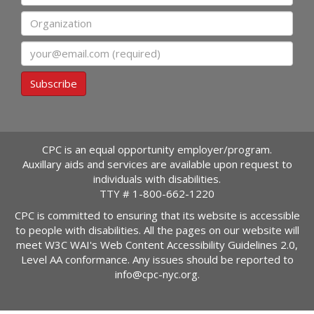
Organization
Email
Subscribe
CPC is an equal opportunity employer/program.
Auxillary aids and services are available upon request to
individuals with disabilities.
TTY #
1-800-662-1220
CPC is committed to ensuring that its website is accessible
to people with disabilities. All the pages on our website will
meet W3C WAI's Web Content Accessibility Guidelines 2.0,
Level AA conformance. Any issues should be reported to
info@cpc-nyc.org
.