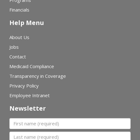
Financials
Help Menu
About Us
Jobs
Contact
Medicaid Compliance
Transparency in Coverage
Privacy Policy
Employee Intranet
Newsletter
First name
Last name