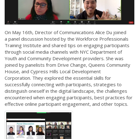
On May 16th, Director of Communications Alice Du joined
a panel discussion hosted by the Workforce Professionals
Training Institute and shared tips on engaging participants
through social media channels with NYC Department of
Youth and Community Development providers. She was
joined by panelists from Drive Change, Queens Community
House, and Cypress Hills Local Development
Corporation. They explored the essential skills for
successfully connecting with participants, strategies to
distinguish oneself in the digital landscape, the challenges
encountered when engaging participants, best practices for
effective online participant engagement, and other topics.