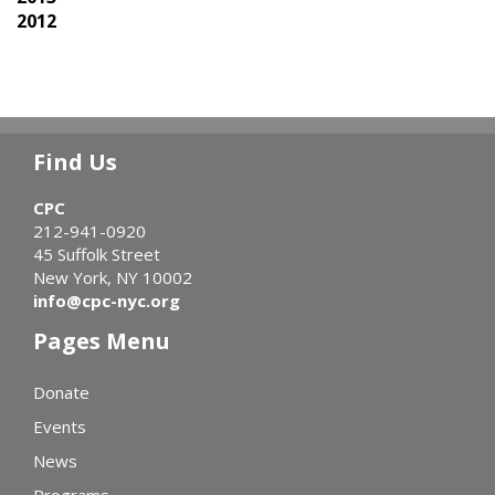
2012
Find Us
CPC
212-941-0920
45 Suffolk Street
New York, NY 10002
info@cpc-nyc.org
Pages Menu
Donate
Events
News
Programs