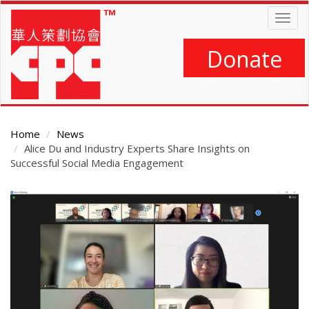
Skip
Togg
to
navig
main
content
Donate
Home
News
Alice Du and Industry Experts Share Insights on
Successful Social Media Engagement
Main
Content