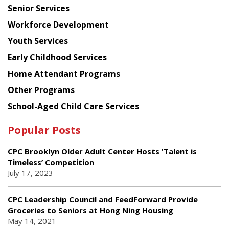
Senior Services
Workforce Development
Youth Services
Early Childhood Services
Home Attendant Programs
Other Programs
School-Aged Child Care Services
Popular Posts
CPC Brooklyn Older Adult Center Hosts 'Talent is
Timeless’ Competition
July 17, 2023
CPC Leadership Council and FeedForward Provide
Groceries to Seniors at Hong Ning Housing
May 14, 2021