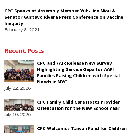
CPC Speaks at Assembly Member Yuh-Line Niou &
Senator Gustavo Rivera Press Conference on Vaccine
Inequity
February 8, 2021
Recent Posts
CPC and FAIR Release New Survey
Highlighting Service Gaps for AAPI
Families Raising Children with Special
Needs in NYC
July 22, 2026
CPC Family Child Care Hosts Provider
Orientation for the New School Year
July 10, 2026
CPC Welcomes Taiwan Fund for Children