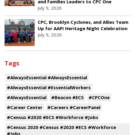
and Families Leaders to CPC One
July 9, 2026
CPC, Brooklyn Cyclones, and Allies Team
Up for AAPI Heritage Night Celebration
July 9, 2026
Tags
#AlwaysEssential #AlwaysEssential
#AlwaysEssential #EssentialWorkers
#AlwaysEssential
#Beacon #ECS
#CPCOne
#Career Center
#Careers #CareerPanel
#Census #2020 #ECS #Workforce #Jobs
#Census 2020 #Census #2020 #ECS #Workforce
#Jobs