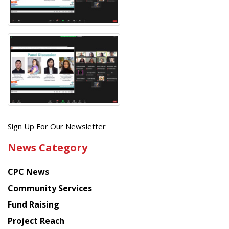
Get
Sign Up For Our Newsletter
the
News Category
latest
news
CPC News
from
Chinese
Community Services
American
Fund Raising
Planning
Project Reach
Council