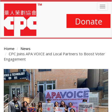
Skip
Togg
to
navig
main
content
Donate
Home
News
CPC Joins APA VOICE and Local Partners to Boost Voter
Engagement
Main
Content