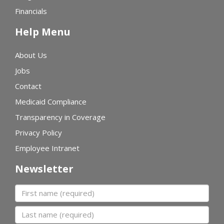
Financials
Help Menu
About Us
Jobs
Contact
Medicaid Compliance
Transparency in Coverage
Privacy Policy
Employee Intranet
Newsletter
First name
Last name