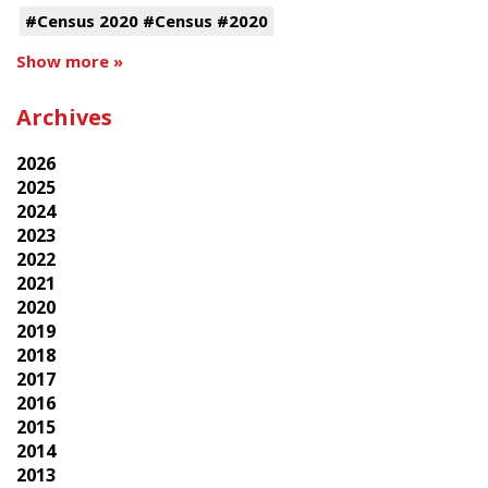
#Census 2020 #Census #2020
Show more »
Archives
2026
2025
2024
2023
2022
2021
2020
2019
2018
2017
2016
2015
2014
2013