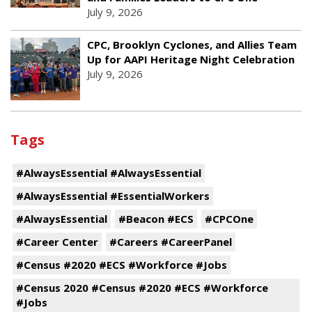
July 9, 2026
CPC, Brooklyn Cyclones, and Allies Team
Up for AAPI Heritage Night Celebration
July 9, 2026
Tags
#AlwaysEssential #AlwaysEssential
#AlwaysEssential #EssentialWorkers
#AlwaysEssential
#Beacon #ECS
#CPCOne
#Career Center
#Careers #CareerPanel
#Census #2020 #ECS #Workforce #Jobs
#Census 2020 #Census #2020 #ECS #Workforce
#Jobs