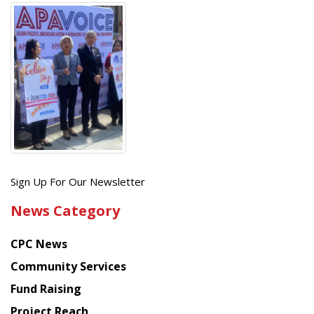
Get
Sign Up For Our Newsletter
the
News Category
latest
news
CPC News
from
Chinese
Community Services
American
Fund Raising
Planning
Project Reach