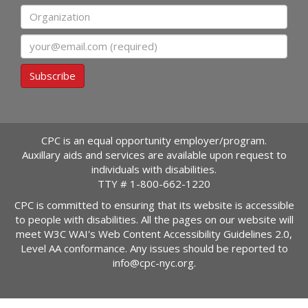
Organization
Email
Subscribe
CPC is an equal opportunity employer/program.
Auxillary aids and services are available upon request to
individuals with disabilities.
TTY #
1-800-662-1220
CPC is committed to ensuring that its website is accessible
to people with disabilities. All the pages on our website will
meet W3C WAI's Web Content Accessibility Guidelines 2.0,
Level AA conformance. Any issues should be reported to
info@cpc-nyc.org
.