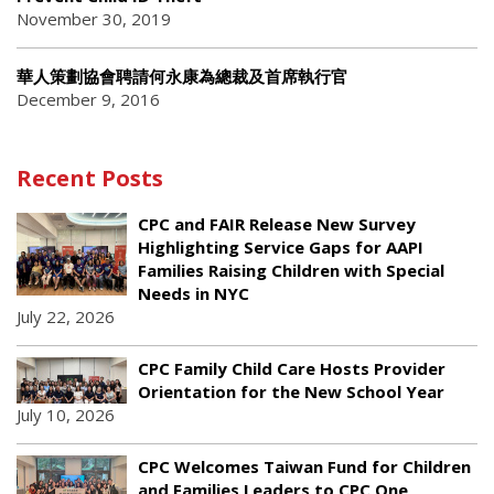
November 30, 2019
華人策劃協會聘請何永康為總裁及首席執行官
December 9, 2016
Recent Posts
CPC and FAIR Release New Survey
Highlighting Service Gaps for AAPI
Families Raising Children with Special
Needs in NYC
July 22, 2026
CPC Family Child Care Hosts Provider
Orientation for the New School Year
July 10, 2026
CPC Welcomes Taiwan Fund for Children
and Families Leaders to CPC One