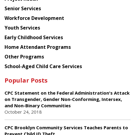
Council
Senior Services
Workforce Development
Youth Services
Early Childhood Services
Home Attendant Programs
Other Programs
School-Aged Child Care Services
Popular Posts
CPC Statement on the Federal Administration's Attack
on Transgender, Gender Non-Conforming, Intersex,
and Non-Binary Communities
October 24, 2018
CPC Brooklyn Community Services Teaches Parents to
Prevent Child ID Theft