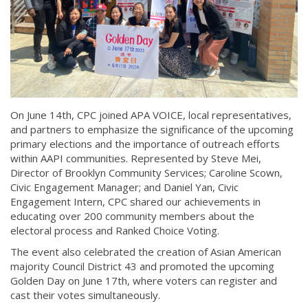
On June 14th, CPC joined APA VOICE, local representatives,
and partners to emphasize the significance of the upcoming
primary elections and the importance of outreach efforts
within AAPI communities. Represented by Steve Mei,
Director of Brooklyn Community Services; Caroline Scown,
Civic Engagement Manager; and Daniel Yan, Civic
Engagement Intern, CPC shared our achievements in
educating over 200 community members about the
electoral process and Ranked Choice Voting.
The event also celebrated the creation of Asian American
majority Council District 43 and promoted the upcoming
Golden Day on June 17th, where voters can register and
cast their votes simultaneously.