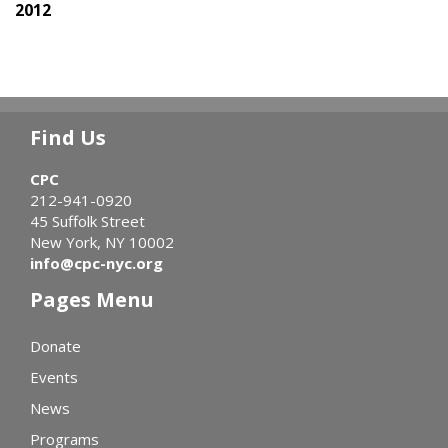
2012
Find Us
CPC
212-941-0920
45 Suffolk Street
New York, NY 10002
info@cpc-nyc.org
Pages Menu
Donate
Events
News
Programs