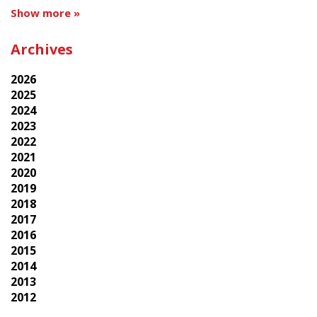
Show more »
Archives
2026
2025
2024
2023
2022
2021
2020
2019
2018
2017
2016
2015
2014
2013
2012