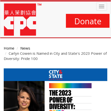
Skip
Togg
to
navig
main
content
Donate
Home
News
Carlyn Cowen is Named in City and State's 2023 Power of
Diversity: Pride 100
Main
Content