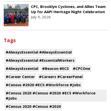
CPC, Brooklyn Cyclones, and Allies Team
Up for AAPI Heritage Night Celebration
July 9, 2026
Tags
#AlwaysEssential #AlwaysEssential
#AlwaysEssential #EssentialWorkers
#AlwaysEssential
#Beacon #ECS
#CPCOne
#Career Center
#Careers #CareerPanel
#Census #2020 #ECS #Workforce #Jobs
#Census 2020 #Census #2020 #ECS #Workforce
#Jobs
#Census 2020 #Census #2020