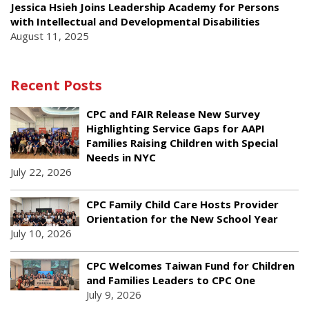
Jessica Hsieh Joins Leadership Academy for Persons
with Intellectual and Developmental Disabilities
August 11, 2025
Recent Posts
CPC and FAIR Release New Survey
Highlighting Service Gaps for AAPI
Families Raising Children with Special
Needs in NYC
July 22, 2026
CPC Family Child Care Hosts Provider
Orientation for the New School Year
July 10, 2026
CPC Welcomes Taiwan Fund for Children
and Families Leaders to CPC One
July 9, 2026