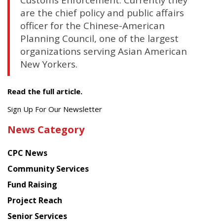
are the chief policy and public affairs
officer for the Chinese-American
Planning Council, one of the largest
organizations serving Asian American
New Yorkers.
Read the full article.
Get
Sign Up For Our Newsletter
the
News Category
latest
news
CPC News
from
Chinese
Community Services
American
Fund Raising
Planning
Project Reach
Council
Senior Services