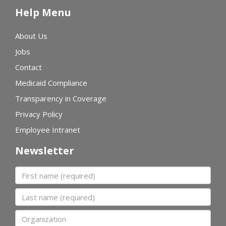
Help Menu
About Us
Jobs
Contact
Medicaid Compliance
Transparency in Coverage
Privacy Policy
Employee Intranet
Newsletter
First name
Last name
Organization