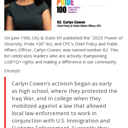
On June 19th, City & State NY published the "2023 Power of
Diversity: Pride 100" list, and CPC's Chief Policy and Public
Affairs Officer, Carlyn Cowen, was named number 82. This
list celebrates leaders who are actively championing
LGBTQ+ rights and making a difference in our community.
Excerpt:
Carlyn Cowen’s activism began as early
as high school, where they protested the
Iraq War, and in college when they
mobilized against a law that allowed
local law-enforcement to work in
conjunction with U.S. Immigration and
Customs Enforcement. Currently they