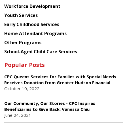
Workforce Development
Youth Services
Early Childhood Services
Home Attendant Programs
Other Programs
School-Aged Child Care Services
Popular Posts
CPC Queens Services for Families with Special Needs
Receives Donation from Greater Hudson Financial
October 10, 2022
Our Community, Our Stories - CPC Inspires
Beneficiaries to Give Back: Vanessa Chiu
June 24, 2021