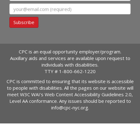
Email
Subscribe
CPC is an equal opportunity employer/program.
Auxillary aids and services are available upon request to
individuals with disabilities.
TTY #
1-800-662-1220
CPC is committed to ensuring that its website is accessible
to people with disabilities. All the pages on our website will
meet W3C WAI's Web Content Accessibility Guidelines 2.0,
Level AA conformance. Any issues should be reported to
info@cpc-nyc.org
.