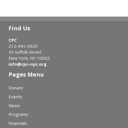
Find Us
CPC
212-941-0920
45 Suffolk Street
New York, NY 10002
info@cpc-nyc.org
Pages Menu
Donate
Events
News
Programs
Financials