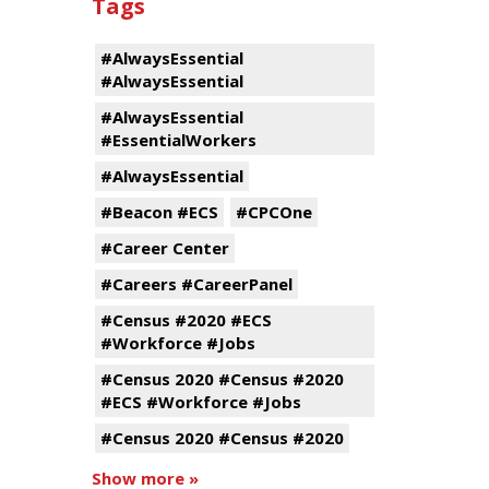
Tags
#AlwaysEssential
#AlwaysEssential
#AlwaysEssential
#EssentialWorkers
#AlwaysEssential
#Beacon #ECS
#CPCOne
#Career Center
#Careers #CareerPanel
#Census #2020 #ECS
#Workforce #Jobs
#Census 2020 #Census #2020
#ECS #Workforce #Jobs
#Census 2020 #Census #2020
Show more »