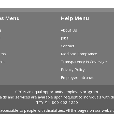
es Menu
Help Menu
e
About Us
s
Jobs
Contact
ams
Medicaid Compliance
als
Transparency in Coverage
Privacy Policy
Employee Intranet
CPC is an equal opportunity employer/program.
 aids and services are available upon request to individuals with dis
TTY #
1-800-662-1220
 accessible to people with disabilities. All the pages on our webs