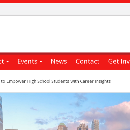
ct
Events
News
Contact
Get In
 to Empower High School Students with Career Insights