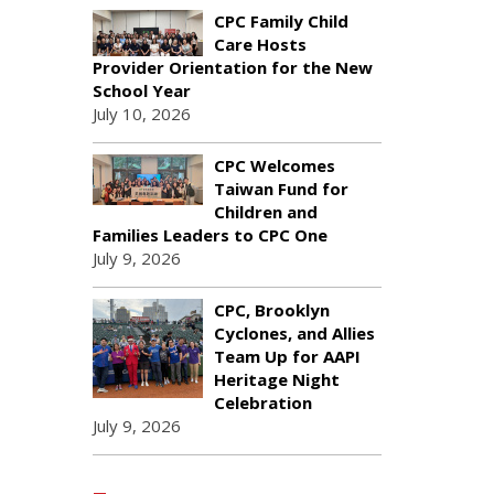
CPC Family Child
Care Hosts
Provider Orientation for the New
School Year
July 10, 2026
CPC Welcomes
Taiwan Fund for
Children and
Families Leaders to CPC One
July 9, 2026
CPC, Brooklyn
Cyclones, and Allies
Team Up for AAPI
Heritage Night
Celebration
July 9, 2026