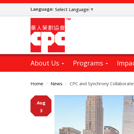
Skip
Language:
to
Select Language
▼
main
content
About Us
Programs
Impa
Home
News
CPC and Synchrony Collaborate
Main
Aug
Content
3