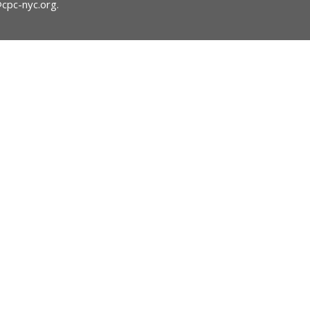
@cpc-nyc.org
.