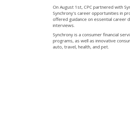
On August 1st, CPC partnered with Sync
Synchrony's career opportunities in pr
offered guidance on essential career d
interviews.
Synchrony is a consumer financial serv
programs, as well as innovative consume
auto, travel, health, and pet.