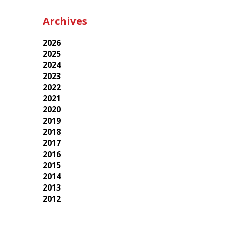
Archives
2026
2025
2024
2023
2022
2021
2020
2019
2018
2017
2016
2015
2014
2013
2012