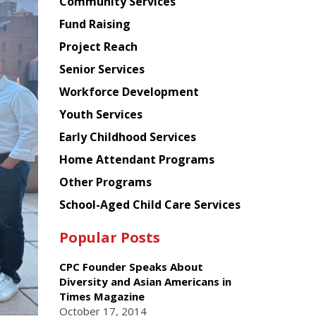
Chinese
Community Services
American
Fund Raising
Planning
Project Reach
Council
Senior Services
Workforce Development
Youth Services
Early Childhood Services
Home Attendant Programs
Other Programs
School-Aged Child Care Services
Popular Posts
CPC Founder Speaks About
Diversity and Asian Americans in
Times Magazine
October 17, 2014