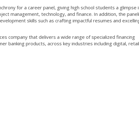
hrony for a career panel, giving high school students a glimpse 
oject management, technology, and finance. In addition, the panel
evelopment skills such as crafting impactful resumes and excelling
ices company that delivers a wide range of specialized financing
r banking products, across key industries including digital, retai