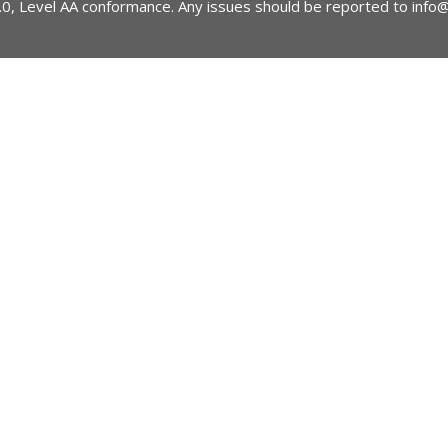
2.0, Level AA conformance. Any issues should be reported to
info