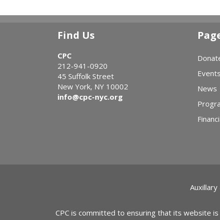
Find Us
Pag
CPC
Donat
212-941-0920
Event
45 Suffolk Street
New York, NY 10002
News
info@cpc-nyc.org
Progr
Financi
Auxillary
CPC is committed to ensuring that its website is