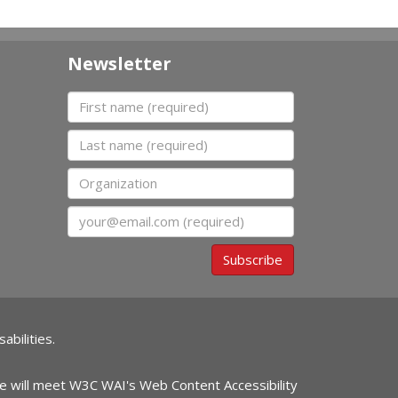
Newsletter
First name
Last name
Organization
Email
Subscribe
abilities.
ite will meet W3C WAI's Web Content Accessibility