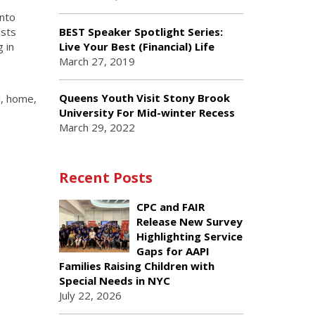
into
ists
BEST Speaker Spotlight Series:
 in
Live Your Best (Financial) Life
March 27, 2019
Queens Youth Visit Stony Brook
l, home,
University For Mid-winter Recess
March 29, 2022
Recent Posts
CPC and FAIR
Release New Survey
Highlighting Service
Gaps for AAPI
Families Raising Children with
Special Needs in NYC
July 22, 2026