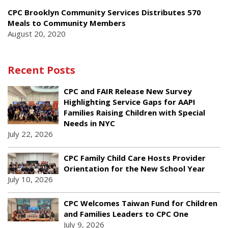
CPC Brooklyn Community Services Distributes 570
Meals to Community Members
August 20, 2020
Recent Posts
CPC and FAIR Release New Survey
Highlighting Service Gaps for AAPI
Families Raising Children with Special
Needs in NYC
July 22, 2026
CPC Family Child Care Hosts Provider
Orientation for the New School Year
July 10, 2026
CPC Welcomes Taiwan Fund for Children
and Families Leaders to CPC One
July 9, 2026