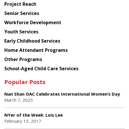
Project Reach
Council
Senior Services
Workforce Development
Youth Services
Early Childhood Services
Home Attendant Programs
Other Programs
School-Aged Child Care Services
Popular Posts
Nan Shan OAC Celebrates International Women’s Day
March 7, 2025
NYer of the Week: Lois Lee
February 13, 2017