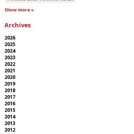
Show more »
Archives
2026
2025
2024
2023
2022
2021
2020
2019
2018
2017
2016
2015
2014
2013
2012