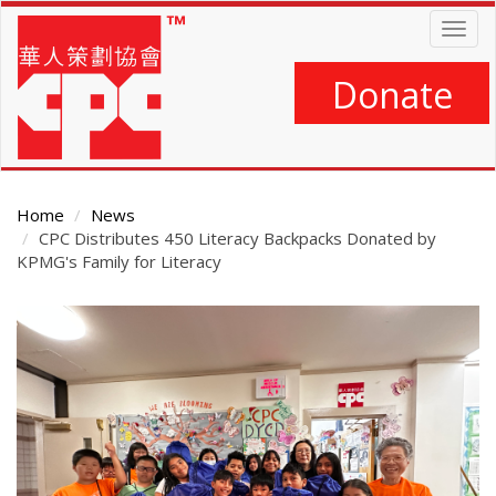
Skip
Togg
to
navig
main
content
Donate
Home
News
CPC Distributes 450 Literacy Backpacks Donated by
KPMG's Family for Literacy
Main
Content