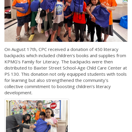
On August 17th, CPC received a donation of 450 literacy
backpacks which included children's books and supplies from
KPMG's Family for Literacy. The backpacks were then
distributed to Baxter Street School-Age Child Care Center at
PS 130. This donation not only equipped students with tools
for learning but also strengthened the community's
collective commitment to boosting children’s literacy
development.