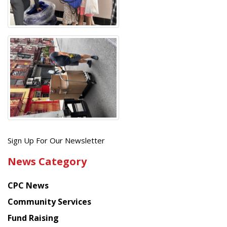
Get
Sign Up For Our Newsletter
the
News Category
latest
news
CPC News
from
Chinese
Community Services
American
Fund Raising
Planning