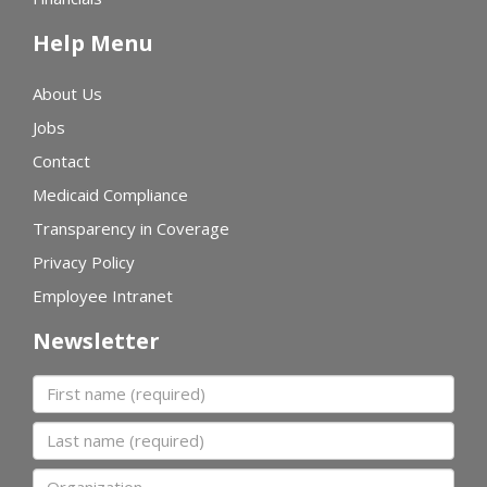
Help Menu
About Us
Jobs
Contact
Medicaid Compliance
Transparency in Coverage
Privacy Policy
Employee Intranet
Newsletter
First name
Last name
Organization