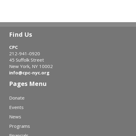
Find Us
CPC
212-941-0920
45 Suffolk Street
New York, NY 10002
info@cpc-nyc.org
Pages Menu
Donate
Events
News
Programs
Financials