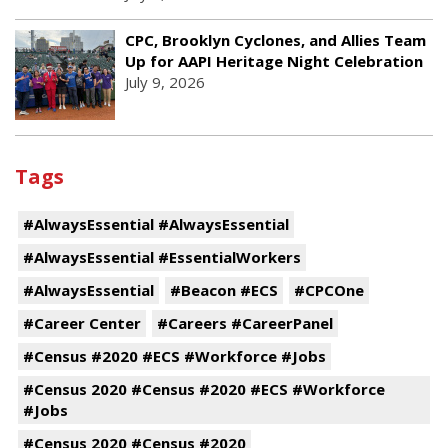
CPC, Brooklyn Cyclones, and Allies Team
Up for AAPI Heritage Night Celebration
July 9, 2026
Tags
#AlwaysEssential #AlwaysEssential
#AlwaysEssential #EssentialWorkers
#AlwaysEssential
#Beacon #ECS
#CPCOne
#Career Center
#Careers #CareerPanel
#Census #2020 #ECS #Workforce #Jobs
#Census 2020 #Census #2020 #ECS #Workforce
#Jobs
#Census 2020 #Census #2020