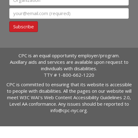
Email
Subscribe
CPC is an equal opportunity employer/program.
Auxillary aids and services are available upon request to
individuals with disabilities.
TTY #
1-800-662-1220
CPC is committed to ensuring that its website is accessible
to people with disabilities. All the pages on our website will
meet W3C WAI's Web Content Accessibility Guidelines 2.0,
Level AA conformance. Any issues should be reported to
info@cpc-nyc.org
.