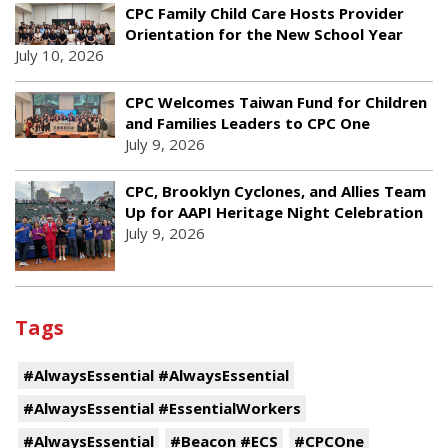
CPC Family Child Care Hosts Provider
Orientation for the New School Year
July 10, 2026
CPC Welcomes Taiwan Fund for Children
and Families Leaders to CPC One
July 9, 2026
CPC, Brooklyn Cyclones, and Allies Team
Up for AAPI Heritage Night Celebration
July 9, 2026
Tags
#AlwaysEssential #AlwaysEssential
#AlwaysEssential #EssentialWorkers
#AlwaysEssential
#Beacon #ECS
#CPCOne