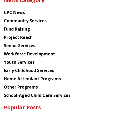
News Category
latest
news
CPC News
from
Chinese
Community Services
American
Fund Raising
Planning
Project Reach
Council
Senior Services
Workforce Development
Youth Services
Early Childhood Services
Home Attendant Programs
Other Programs
School-Aged Child Care Services
Popular Posts