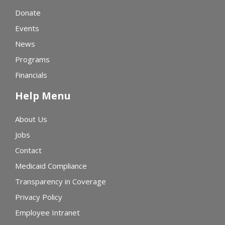
Donate
Events
News
Programs
Financials
Help Menu
About Us
Jobs
Contact
Medicaid Compliance
Transparency in Coverage
Privacy Policy
Employee Intranet