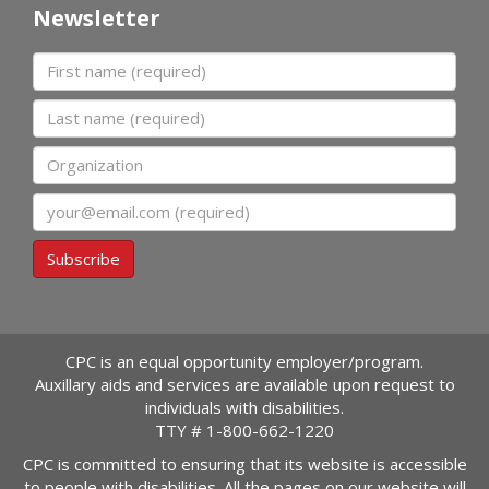
Newsletter
First name
Last name
Organization
Email
Subscribe
CPC is an equal opportunity employer/program.
Auxillary aids and services are available upon request to
individuals with disabilities.
TTY #
1-800-662-1220
CPC is committed to ensuring that its website is accessible
to people with disabilities. All the pages on our website will