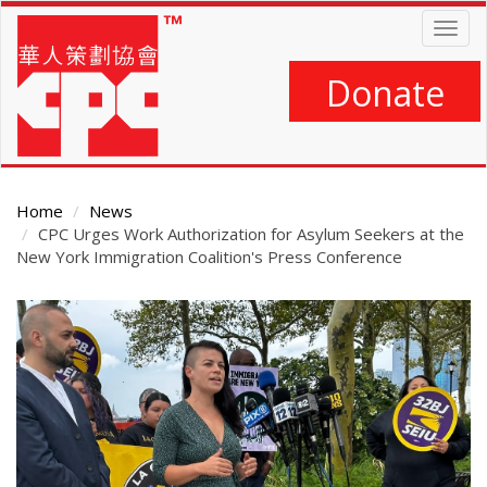
Skip
Togg
to
navig
main
content
Donate
Home
News
CPC Urges Work Authorization for Asylum Seekers at the
New York Immigration Coalition's Press Conference
Main
Content