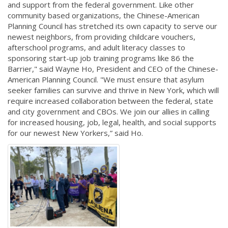
and support from the federal government. Like other
community based organizations, the Chinese-American
Planning Council has stretched its own capacity to serve our
newest neighbors, from providing childcare vouchers,
afterschool programs, and adult literacy classes to
sponsoring start-up job training programs like 86 the
Barrier," said Wayne Ho, President and CEO of the Chinese-
American Planning Council. "We must ensure that asylum
seeker families can survive and thrive in New York, which will
require increased collaboration between the federal, state
and city government and CBOs. We join our allies in calling
for increased housing, job, legal, health, and social supports
for our newest New Yorkers,” said Ho.