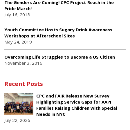
The Genders Are Coming! CPC Project Reach in the
Pride March!
July 16, 2018
Youth Committee Hosts Sugary Drink Awareness
Workshops at Afterschool Sites
May 24, 2019
Overcoming Life Struggles to Become a US Citizen
November 3, 2016
Recent Posts
CPC and FAIR Release New Survey
Highlighting Service Gaps for AAPI
Families Raising Children with Special
Needs in NYC
July 22, 2026