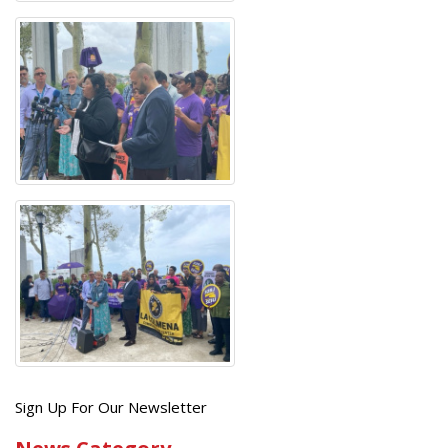
Get
Sign Up For Our Newsletter
the