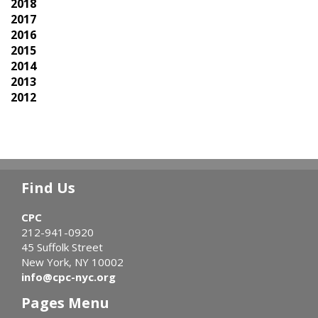
2018
2017
2016
2015
2014
2013
2012
Find Us
CPC
212-941-0920
45 Suffolk Street
New York, NY 10002
info@cpc-nyc.org
Pages Menu