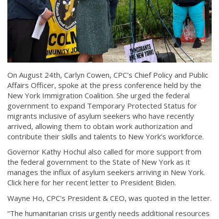
On August 24th, Carlyn Cowen, CPC's Chief Policy and Public
Affairs Officer, spoke at the press conference held by the
New York Immigration Coalition. She urged the federal
government to expand Temporary Protected Status for
migrants inclusive of asylum seekers who have recently
arrived, allowing them to obtain work authorization and
contribute their skills and talents to New York’s workforce.
Governor Kathy Hochul also called for more support from
the federal government to the State of New York as it
manages the influx of asylum seekers arriving in New York.
Click here for her recent letter to President Biden.
Wayne Ho, CPC's President & CEO, was quoted in the letter.
“The humanitarian crisis urgently needs additional resources