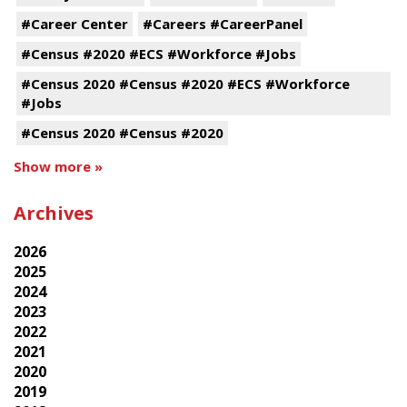
#Career Center
#Careers #CareerPanel
#Census #2020 #ECS #Workforce #Jobs
#Census 2020 #Census #2020 #ECS #Workforce
#Jobs
#Census 2020 #Census #2020
Show more »
Archives
2026
2025
2024
2023
2022
2021
2020
2019