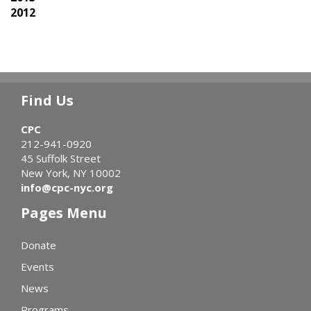
2012
Find Us
CPC
212-941-0920
45 Suffolk Street
New York, NY 10002
info@cpc-nyc.org
Pages Menu
Donate
Events
News
Programs