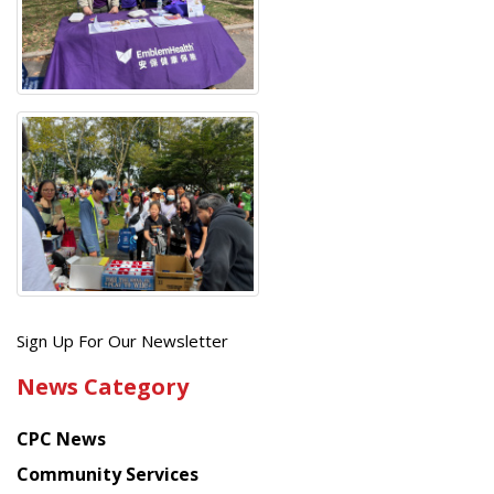
Get
Sign Up For Our Newsletter
the
News Category
latest
news
CPC News
from
Chinese
Community Services