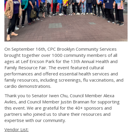
On September 16th, CPC Brooklyn Community Services
brought together over 1000 community members of all
ages at Leif Ericson Park for the 13th Annual Health and
Family Resource Fair. The event featured cultural
performances and offered essential health services and
family resources, including screenings, flu vaccinations, and
cardio demonstrations.
Thank you to Senator Iwen Chu, Council Member Alexa
Aviles, and Council Member Justin Brannan for supporting
this event. We are grateful for the 40+ sponsors and
partners who joined us to share their resources and
expertise with our community.
Vendor List: