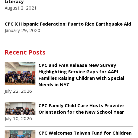
Literacy
August 2, 2021
CPC X Hispanic Federation: Puerto Rico Earthquake Aid
January 29, 2020
Recent Posts
CPC and FAIR Release New Survey
Highlighting Service Gaps for AAPI
Families Raising Children with Special
Needs in NYC
July 22, 2026
CPC Family Child Care Hosts Provider
Orientation for the New School Year
July 10, 2026
CPC Welcomes Taiwan Fund for Children