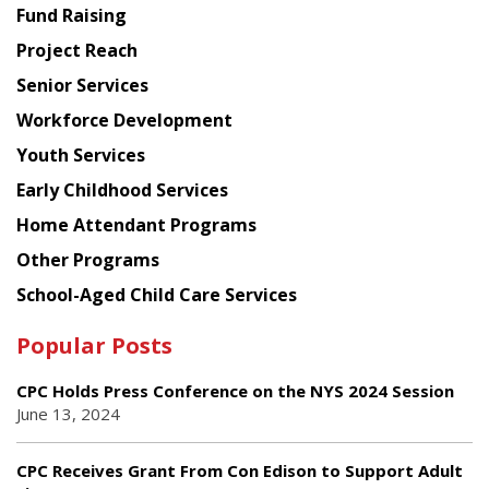
American
Fund Raising
Planning
Project Reach
Council
Senior Services
Workforce Development
Youth Services
Early Childhood Services
Home Attendant Programs
Other Programs
School-Aged Child Care Services
Popular Posts
CPC Holds Press Conference on the NYS 2024 Session
June 13, 2024
CPC Receives Grant From Con Edison to Support Adult