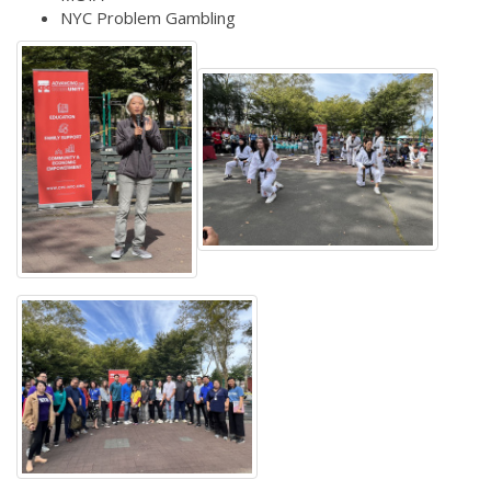
NYC Problem Gambling