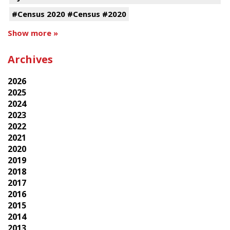
#Census 2020 #Census #2020
Show more »
Archives
2026
2025
2024
2023
2022
2021
2020
2019
2018
2017
2016
2015
2014
2013