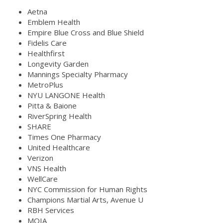
Aetna
Emblem Health
Empire Blue Cross and Blue Shield
Fidelis Care
Healthfirst
Longevity Garden
Mannings Specialty Pharmacy
MetroPlus
NYU LANGONE Health
Pitta & Baione
RiverSpring Health
SHARE
Times One Pharmacy
United Healthcare
Verizon
VNS Health
WellCare
NYC Commission for Human Rights
Champions Martial Arts, Avenue U
RBH Services
MOIA