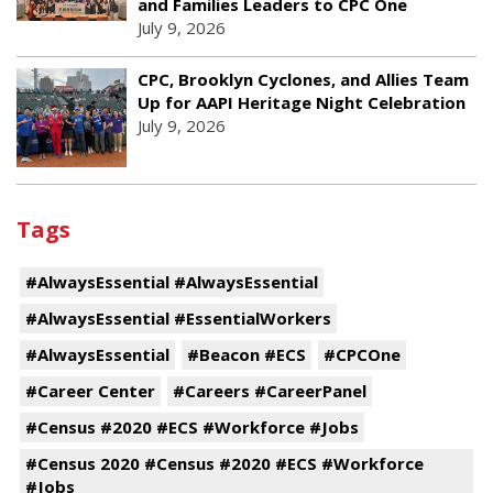
and Families Leaders to CPC One
July 9, 2026
CPC, Brooklyn Cyclones, and Allies Team
Up for AAPI Heritage Night Celebration
July 9, 2026
Tags
#AlwaysEssential #AlwaysEssential
#AlwaysEssential #EssentialWorkers
#AlwaysEssential
#Beacon #ECS
#CPCOne
#Career Center
#Careers #CareerPanel
#Census #2020 #ECS #Workforce #Jobs
#Census 2020 #Census #2020 #ECS #Workforce
#Jobs