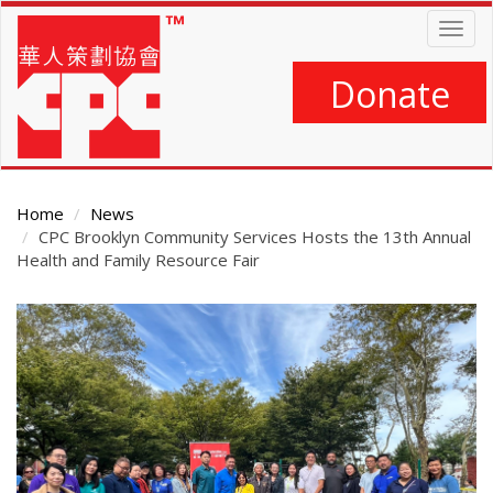
Skip
Togg
to
navig
main
content
Donate
Home
News
CPC Brooklyn Community Services Hosts the 13th Annual
Health and Family Resource Fair
Main
Content