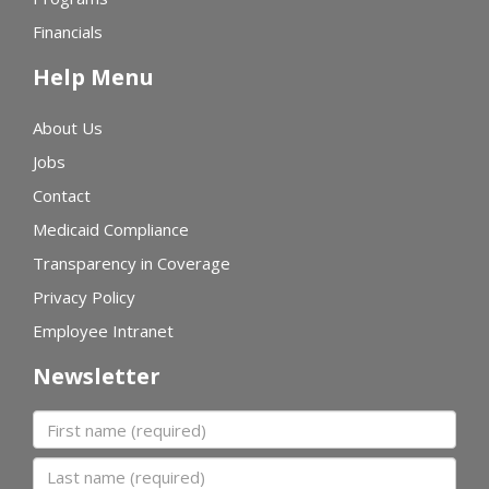
Financials
Help Menu
About Us
Jobs
Contact
Medicaid Compliance
Transparency in Coverage
Privacy Policy
Employee Intranet
Newsletter
First name
Last name