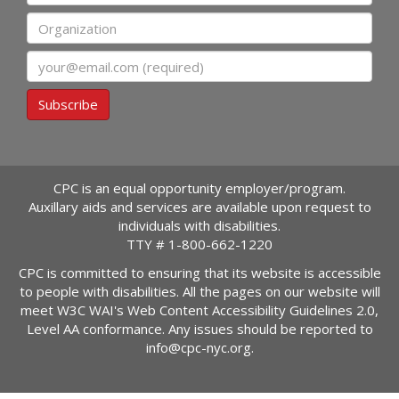
Organization
Email
Subscribe
CPC is an equal opportunity employer/program.
Auxillary aids and services are available upon request to
individuals with disabilities.
TTY #
1-800-662-1220
CPC is committed to ensuring that its website is accessible
to people with disabilities. All the pages on our website will
meet W3C WAI's Web Content Accessibility Guidelines 2.0,
Level AA conformance. Any issues should be reported to
info@cpc-nyc.org
.