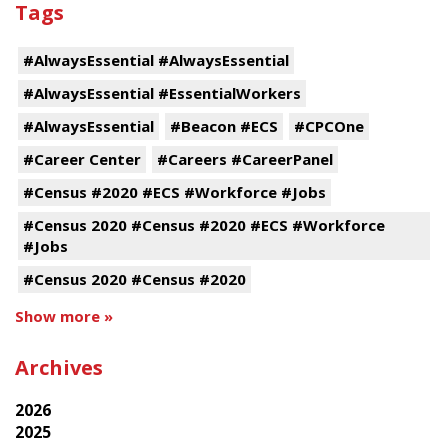
Tags
#AlwaysEssential #AlwaysEssential
#AlwaysEssential #EssentialWorkers
#AlwaysEssential
#Beacon #ECS
#CPCOne
#Career Center
#Careers #CareerPanel
#Census #2020 #ECS #Workforce #Jobs
#Census 2020 #Census #2020 #ECS #Workforce
#Jobs
#Census 2020 #Census #2020
Show more »
Archives
2026
2025