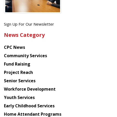
Get
Sign Up For Our Newsletter
the
News Category
latest
news
CPC News
from
Chinese
Community Services
American
Fund Raising
Planning
Project Reach
Council
Senior Services
Workforce Development
Youth Services
Early Childhood Services
Home Attendant Programs