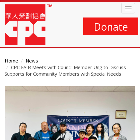
Skip
Togg
to
navig
main
content
Donate
Home
News
CPC FAIR Meets with Council Member Ung to Discuss
Supports for Community Members with Special Needs
Main
Content