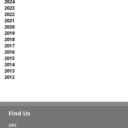
2024
2023
2022
2021
2020
2019
2018
2017
2016
2015
2014
2013
2012
Find Us
CPC