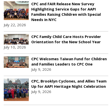
CPC and FAIR Release New Survey
Highlighting Service Gaps for AAPI
Families Raising Children with Special
Needs in NYC
July 22, 2026
CPC Family Child Care Hosts Provider
Orientation for the New School Year
July 10, 2026
CPC Welcomes Taiwan Fund for Children
and Families Leaders to CPC One
July 9, 2026
CPC, Brooklyn Cyclones, and Allies Team
Up for AAPI Heritage Night Celebration
July 9, 2026