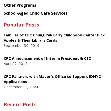
Other Programs
School-Aged Child Care Services
Popular Posts
Families of CPC Chung Pak Early Childhood Center Pick
Apples & Their Library Cards
September 30, 2019
CPC Announcement of Interim President & CEO
April 27, 2015
CPC Partners with Mayor's Office to Support IDNYC
Applications
December 12, 2024
Recent Posts