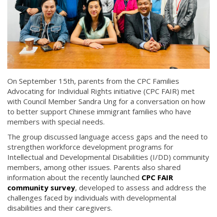
On September 15th, parents from the CPC Families
Advocating for Individual Rights initiative (CPC FAIR) met
with Council Member Sandra Ung for a conversation on how
to better support Chinese immigrant families who have
members with special needs.
The group discussed language access gaps and the need to
strengthen workforce development programs for
Intellectual and Developmental Disabilities (I/DD) community
members, among other issues. Parents also shared
information about the recently launched
CPC FAIR
community survey
, developed to assess and address the
challenges faced by individuals with developmental
disabilities and their caregivers.