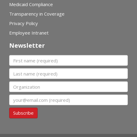
Medicaid Compliance
Transparency in Coverage
Privacy Policy
Employee Intranet
Newsletter
First name
Last name
Organization
Email
Subscribe