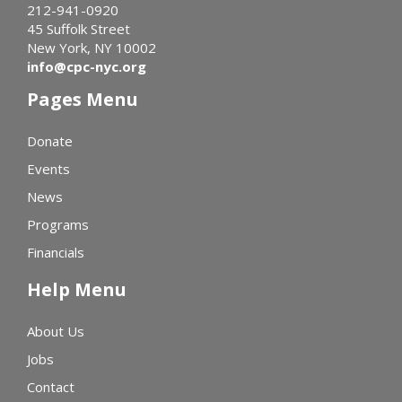
212-941-0920
45 Suffolk Street
New York, NY 10002
info@cpc-nyc.org
Pages Menu
Donate
Events
News
Programs
Financials
Help Menu
About Us
Jobs
Contact