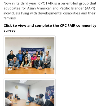
Now in its third year, CPC FAIR is a parent-led group that
advocates for Asian American and Pacific Islander (AAPI)
individuals living with developmental disabilities and their
families.
Click to view and complete the CPC FAIR community
survey