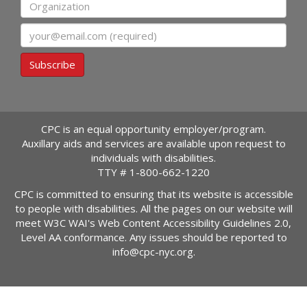
Organization
Email
Subscribe
CPC is an equal opportunity employer/program.
Auxillary aids and services are available upon request to
individuals with disabilities.
TTY #
1-800-662-1220
CPC is committed to ensuring that its website is accessible
to people with disabilities. All the pages on our website will
meet W3C WAI's Web Content Accessibility Guidelines 2.0,
Level AA conformance. Any issues should be reported to
info@cpc-nyc.org
.