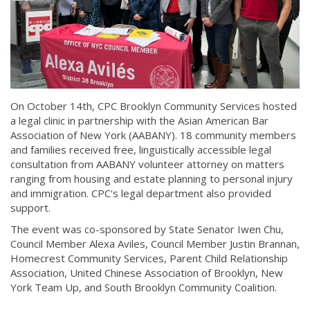
On October 14th, CPC Brooklyn Community Services hosted
a legal clinic in partnership with the Asian American Bar
Association of New York (AABANY). 18 community members
and families received free, linguistically accessible legal
consultation from AABANY volunteer attorney on matters
ranging from housing and estate planning to personal injury
and immigration. CPC's legal department also provided
support.
The event was co-sponsored by State Senator Iwen Chu,
Council Member Alexa Aviles, Council Member Justin Brannan,
Homecrest Community Services, Parent Child Relationship
Association, United Chinese Association of Brooklyn, New
York Team Up, and South Brooklyn Community Coalition.