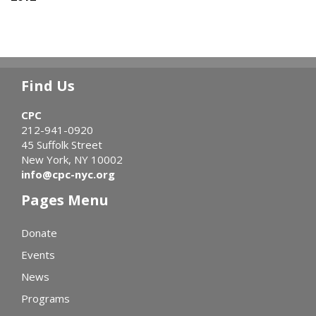
Find Us
CPC
212-941-0920
45 Suffolk Street
New York, NY 10002
info@cpc-nyc.org
Pages Menu
Donate
Events
News
Programs