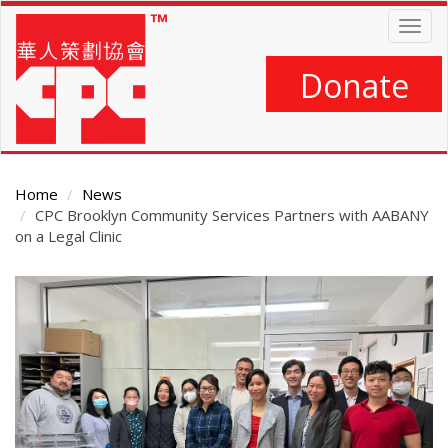
Skip
Togg
to
navig
main
content
Donate
Home
News
CPC Brooklyn Community Services Partners with AABANY
on a Legal Clinic
Main
Content