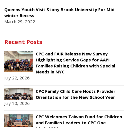
Queens Youth Visit Stony Brook University For Mid-
winter Recess
March 29, 2022
Recent Posts
CPC and FAIR Release New Survey
Highlighting Service Gaps for AAPI
Families Raising Children with Special
Needs in NYC
July 22, 2026
CPC Family Child Care Hosts Provider
Orientation for the New School Year
July 10, 2026
CPC Welcomes Taiwan Fund for Children
and Families Leaders to CPC One