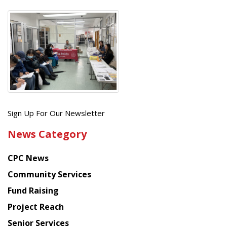
Get
Sign Up For Our Newsletter
the
News Category
latest
news
CPC News
from
Chinese
Community Services
American
Fund Raising
Planning
Project Reach
Council
Senior Services