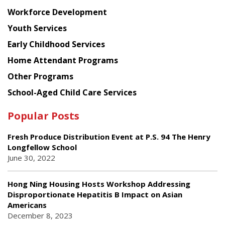
Workforce Development
Youth Services
Early Childhood Services
Home Attendant Programs
Other Programs
School-Aged Child Care Services
Popular Posts
Fresh Produce Distribution Event at P.S. 94 The Henry
Longfellow School
June 30, 2022
Hong Ning Housing Hosts Workshop Addressing
Disproportionate Hepatitis B Impact on Asian
Americans
December 8, 2023