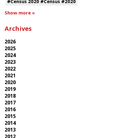
#Census 2020 #Census #2020
Show more »
Archives
2026
2025
2024
2023
2022
2021
2020
2019
2018
2017
2016
2015
2014
2013
2012