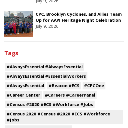
July 9, 2026
CPC, Brooklyn Cyclones, and Allies Team
Up for AAPI Heritage Night Celebration
July 9, 2026
Tags
#AlwaysEssential #AlwaysEssential
#AlwaysEssential #EssentialWorkers
#AlwaysEssential
#Beacon #ECS
#CPCOne
#Career Center
#Careers #CareerPanel
#Census #2020 #ECS #Workforce #Jobs
#Census 2020 #Census #2020 #ECS #Workforce
#Jobs