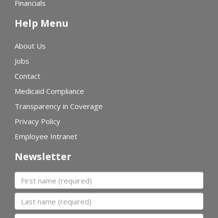
Financials
Help Menu
About Us
Jobs
Contact
Medicaid Compliance
Transparency in Coverage
Privacy Policy
Employee Intranet
Newsletter
First name
Last name