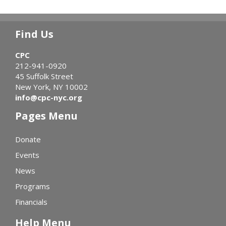
Find Us
CPC
212-941-0920
45 Suffolk Street
New York, NY 10002
info@cpc-nyc.org
Pages Menu
Donate
Events
News
Programs
Financials
Help Menu