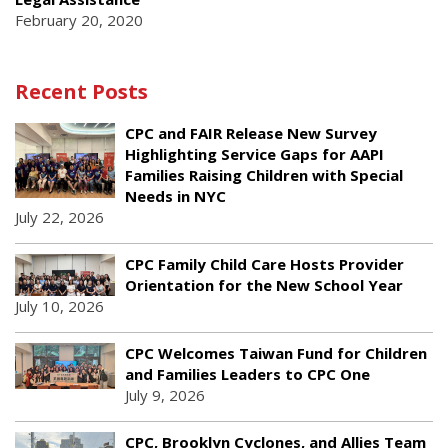
February 20, 2020
Recent Posts
CPC and FAIR Release New Survey
Highlighting Service Gaps for AAPI
Families Raising Children with Special
Needs in NYC
July 22, 2026
CPC Family Child Care Hosts Provider
Orientation for the New School Year
July 10, 2026
CPC Welcomes Taiwan Fund for Children
and Families Leaders to CPC One
July 9, 2026
CPC, Brooklyn Cyclones, and Allies Team