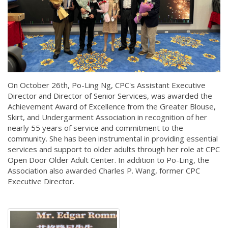
On October 26th, Po-Ling Ng, CPC's Assistant Executive
Director and Director of Senior Services, was awarded the
Achievement Award of Excellence from the Greater Blouse,
Skirt, and Undergarment Association in recognition of her
nearly 55 years of service and commitment to the
community. She has been instrumental in providing essential
services and support to older adults through her role at CPC
Open Door Older Adult Center. In addition to Po-Ling, the
Association also awarded Charles P. Wang, former CPC
Executive Director.