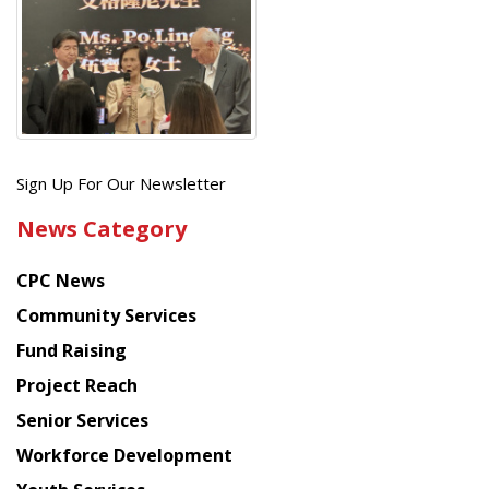
Get
Sign Up For Our Newsletter
the
News Category
latest
news
CPC News
from
Chinese
Community Services
American
Fund Raising
Planning
Project Reach
Council
Senior Services
Workforce Development