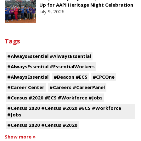
Up for AAPI Heritage Night Celebration
July 9, 2026
Tags
#AlwaysEssential #AlwaysEssential
#AlwaysEssential #EssentialWorkers
#AlwaysEssential
#Beacon #ECS
#CPCOne
#Career Center
#Careers #CareerPanel
#Census #2020 #ECS #Workforce #Jobs
#Census 2020 #Census #2020 #ECS #Workforce
#Jobs
#Census 2020 #Census #2020
Show more »