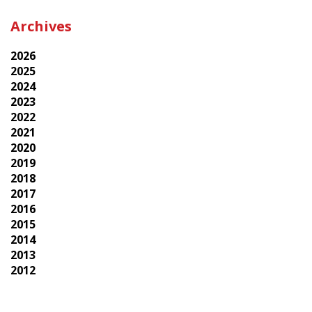
Archives
2026
2025
2024
2023
2022
2021
2020
2019
2018
2017
2016
2015
2014
2013
2012