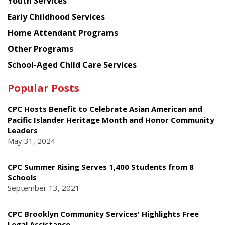
Youth Services
Early Childhood Services
Home Attendant Programs
Other Programs
School-Aged Child Care Services
Popular Posts
CPC Hosts Benefit to Celebrate Asian American and
Pacific Islander Heritage Month and Honor Community
Leaders
May 31, 2024
CPC Summer Rising Serves 1,400 Students from 8
Schools
September 13, 2021
CPC Brooklyn Community Services' Highlights Free
Legal Assistance