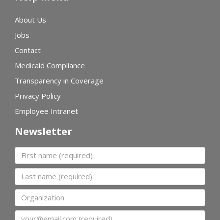
About Us
Jobs
Contact
Medicaid Compliance
Transparency in Coverage
Privacy Policy
Employee Intranet
Newsletter
First name
Last name
Organization
Email