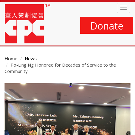
Skip
Togg
to
navig
main
content
Donate
Home
News
Po-Ling Ng Honored for Decades of Service to the
Community
Main
Content