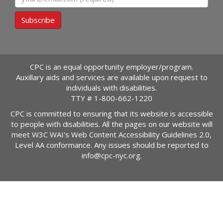
Subscribe
CPC is an equal opportunity employer/program.
Auxillary aids and services are available upon request to
individuals with disabilities.
TTY #
1-800-662-1220
CPC is committed to ensuring that its website is accessible
to people with disabilities. All the pages on our website will
meet W3C WAI's Web Content Accessibility Guidelines 2.0,
Level AA conformance. Any issues should be reported to
info@cpc-nyc.org
.