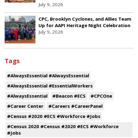
July 9, 2026
CPC, Brooklyn Cyclones, and Allies Team
Up for AAPI Heritage Night Celebration
July 9, 2026
Tags
#AlwaysEssential #AlwaysEssential
#AlwaysEssential #EssentialWorkers
#AlwaysEssential
#Beacon #ECS
#CPCOne
#Career Center
#Careers #CareerPanel
#Census #2020 #ECS #Workforce #Jobs
#Census 2020 #Census #2020 #ECS #Workforce
#Jobs