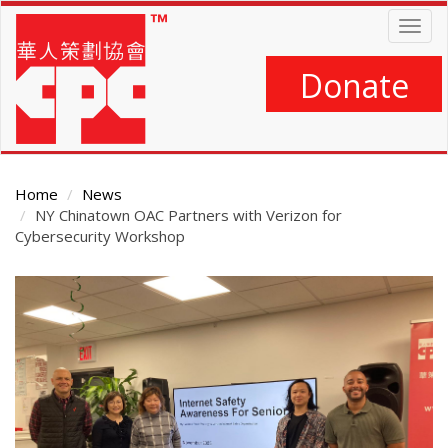
Skip
Togg
to
navig
main
content
Donate
Home
News
NY Chinatown OAC Partners with Verizon for
Cybersecurity Workshop
Main
Content