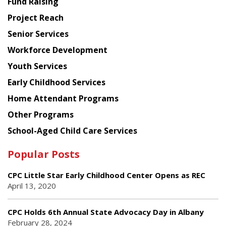
Fund Raising
Planning
Project Reach
Council
Senior Services
Workforce Development
Youth Services
Early Childhood Services
Home Attendant Programs
Other Programs
School-Aged Child Care Services
Popular Posts
CPC Little Star Early Childhood Center Opens as REC
April 13, 2020
CPC Holds 6th Annual State Advocacy Day in Albany
February 28, 2024