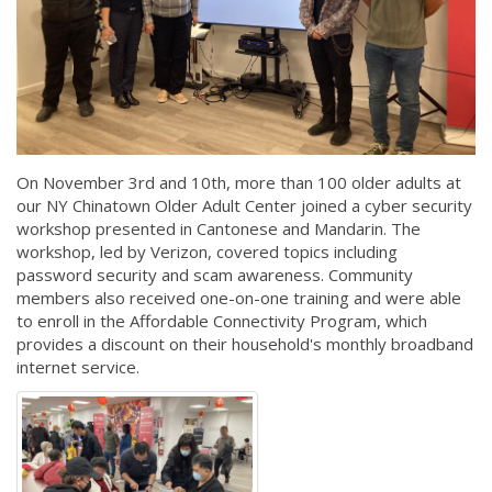
On November 3rd and 10th, more than 100 older adults at
our NY Chinatown Older Adult Center joined a cyber security
workshop presented in Cantonese and Mandarin. The
workshop, led by Verizon, covered topics including
password security and scam awareness. Community
members also received one-on-one training and were able
to enroll in the Affordable Connectivity Program, which
provides a discount on their household's monthly broadband
internet service.