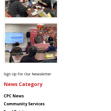
Get
Sign Up For Our Newsletter
the
News Category
latest
news
CPC News
from
Chinese
Community Services
American