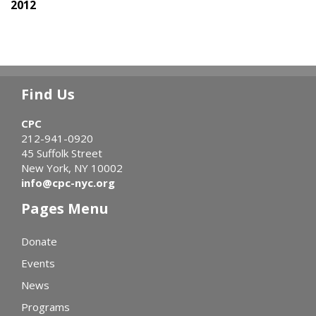
2012
Find Us
CPC
212-941-0920
45 Suffolk Street
New York, NY 10002
info@cpc-nyc.org
Pages Menu
Donate
Events
News
Programs