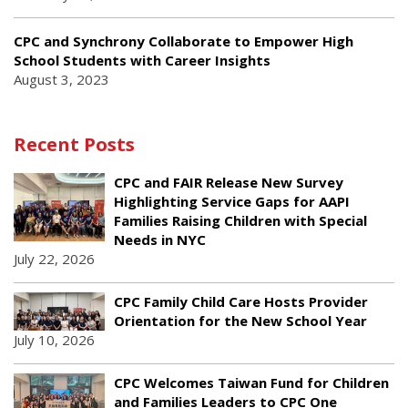
CPC and Synchrony Collaborate to Empower High
School Students with Career Insights
August 3, 2023
Recent Posts
CPC and FAIR Release New Survey
Highlighting Service Gaps for AAPI
Families Raising Children with Special
Needs in NYC
July 22, 2026
CPC Family Child Care Hosts Provider
Orientation for the New School Year
July 10, 2026
CPC Welcomes Taiwan Fund for Children
and Families Leaders to CPC One