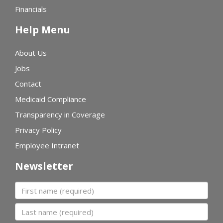
Financials
Help Menu
About Us
Jobs
Contact
Medicaid Compliance
Transparency in Coverage
Privacy Policy
Employee Intranet
Newsletter
First name
Last name