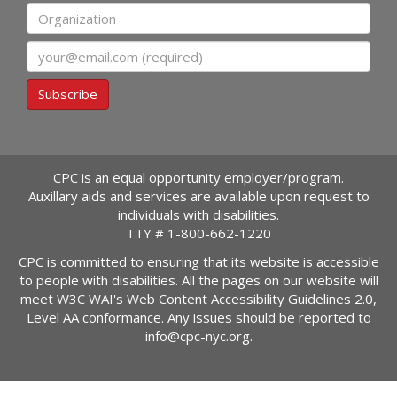
Organization
Email
Subscribe
CPC is an equal opportunity employer/program.
Auxillary aids and services are available upon request to
individuals with disabilities.
TTY #
1-800-662-1220
CPC is committed to ensuring that its website is accessible
to people with disabilities. All the pages on our website will
meet W3C WAI's Web Content Accessibility Guidelines 2.0,
Level AA conformance. Any issues should be reported to
info@cpc-nyc.org
.