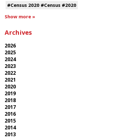
#Census 2020 #Census #2020
Show more »
Archives
2026
2025
2024
2023
2022
2021
2020
2019
2018
2017
2016
2015
2014
2013