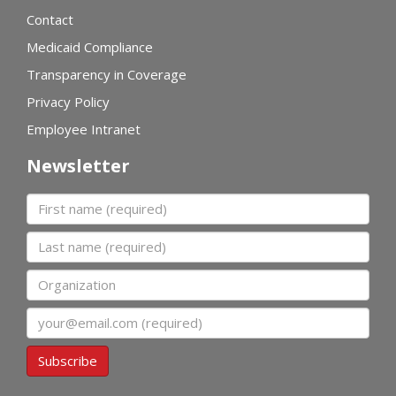
Contact
Medicaid Compliance
Transparency in Coverage
Privacy Policy
Employee Intranet
Newsletter
First name
Last name
Organization
Email
Subscribe