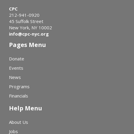
CPC
212-941-0920
45 Suffolk Street
New York, NY 10002
info@cpc-nyc.org
Pages Menu
Donate
Events
News
Programs
Financials
Help Menu
About Us
Jobs