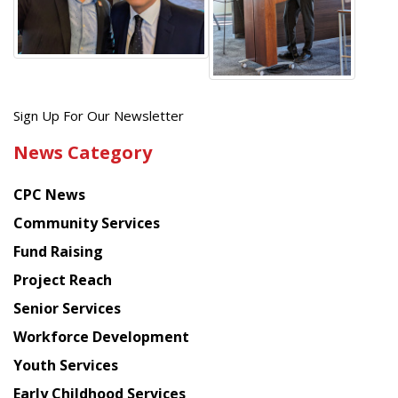
Get
Sign Up For Our Newsletter
the
News Category
latest
news
CPC News
from
Chinese
Community Services
American
Fund Raising
Planning
Project Reach
Council
Senior Services
Workforce Development
Youth Services
Early Childhood Services