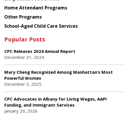
Home Attendant Programs
Other Programs
School-Aged Child Care Services
Popular Posts
CPC Releases 2024 Annual Report
December 31, 2024
Mary Cheng Recognized Among Manhattan’s Most
Powerful Women
December 3, 2025
CPC Advocates in Albany for Living Wages, AAPI
Funding, and Immigrant Services
January 29, 2026