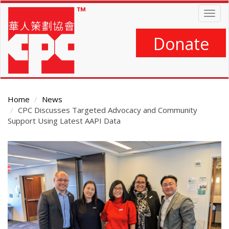
Skip
Togg
to
navig
main
content
Donate
Home
News
CPC Discusses Targeted Advocacy and Community
Support Using Latest AAPI Data
Main
Content