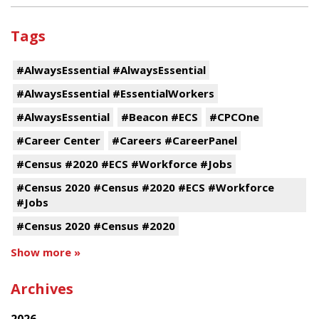
Tags
#AlwaysEssential #AlwaysEssential
#AlwaysEssential #EssentialWorkers
#AlwaysEssential
#Beacon #ECS
#CPCOne
#Career Center
#Careers #CareerPanel
#Census #2020 #ECS #Workforce #Jobs
#Census 2020 #Census #2020 #ECS #Workforce
#Jobs
#Census 2020 #Census #2020
Show more »
Archives