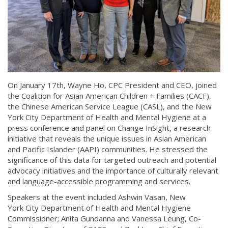
On January 17th, Wayne Ho, CPC President and CEO, joined
the Coalition for Asian American Children + Families (CACF),
the Chinese American Service League (CASL), and the New
York City Department of Health and Mental Hygiene at a
press conference and panel on Change InSight, a research
initiative that reveals the unique issues in Asian American
and Pacific Islander (AAPI) communities. He stressed the
significance of this data for targeted outreach and potential
advocacy initiatives and the importance of culturally relevant
and language-accessible programming and services.
Speakers at the event included Ashwin Vasan, New
York City Department of Health and Mental Hygiene
Commissioner; Anita Gundanna and Vanessa Leung, Co-