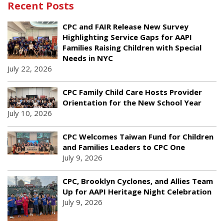
Recent Posts
CPC and FAIR Release New Survey
Highlighting Service Gaps for AAPI
Families Raising Children with Special
Needs in NYC
July 22, 2026
CPC Family Child Care Hosts Provider
Orientation for the New School Year
July 10, 2026
CPC Welcomes Taiwan Fund for Children
and Families Leaders to CPC One
July 9, 2026
CPC, Brooklyn Cyclones, and Allies Team
Up for AAPI Heritage Night Celebration
July 9, 2026