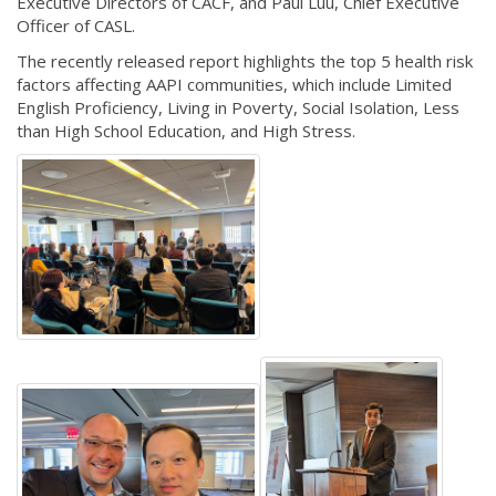
Executive Directors of CACF, and Paul Luu, Chief Executive
Officer of CASL.
The recently released report highlights the top 5 health risk
factors affecting AAPI communities, which include Limited
English Proficiency, Living in Poverty, Social Isolation, Less
than High School Education, and High Stress.