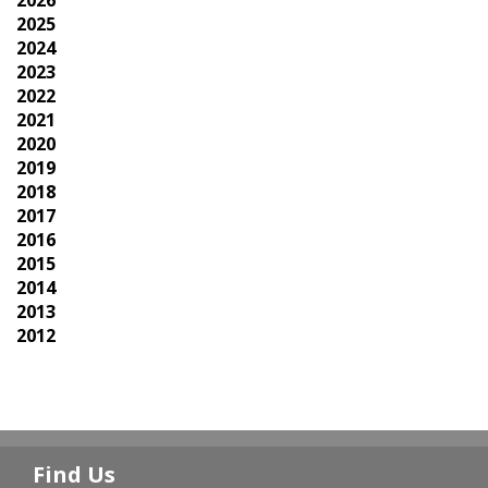
2026
2025
2024
2023
2022
2021
2020
2019
2018
2017
2016
2015
2014
2013
2012
Find Us