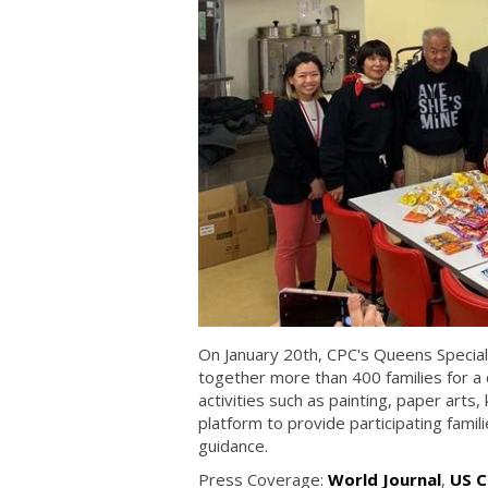
On January 20th, CPC's Queens Special
together more than 400 families for a 
activities such as painting, paper arts,
platform to provide participating famil
guidance.
Press Coverage:
World Journal
,
US C