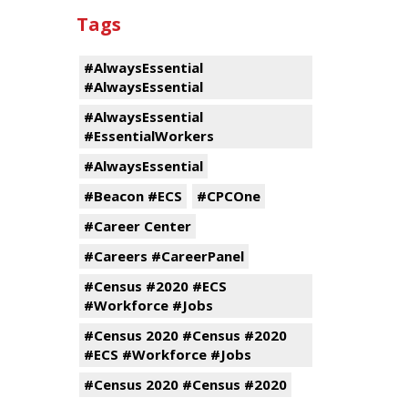
Tags
#AlwaysEssential
#AlwaysEssential
#AlwaysEssential
#EssentialWorkers
#AlwaysEssential
#Beacon #ECS
#CPCOne
#Career Center
#Careers #CareerPanel
#Census #2020 #ECS
#Workforce #Jobs
#Census 2020 #Census #2020
#ECS #Workforce #Jobs
#Census 2020 #Census #2020