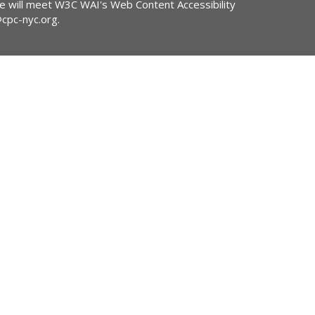
ite will meet W3C WAI's Web Content Accessibility
@cpc-nyc.org
.