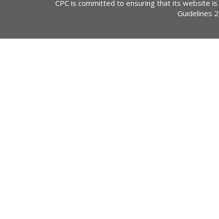
CPC is committed to ensuring that its website is
Guidelines 