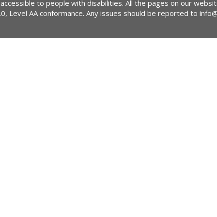
 accessible to people with disabilities. All the pages on our webs
2.0, Level AA conformance. Any issues should be reported to
info