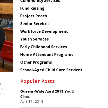
Chinese
Community Services
American
Fund Raising
Planning
Project Reach
Council
Senior Services
Workforce Development
Youth Services
Early Childhood Services
Home Attendant Programs
Other Programs
School-Aged Child Care Services
Popular Posts
n
 as a
Queens-Wide April 2018 Youth
and
Clinic
April 11, 2018