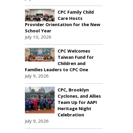
CPC Family Child
Care Hosts
Provider Orientation for the New
School Year
July 10, 2026
CPC Welcomes
Taiwan Fund for
Children and
Families Leaders to CPC One
July 9, 2026
CPC, Brooklyn
Cyclones, and Allies
Team Up for AAPI
Heritage Night
Celebration
July 9, 2026