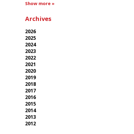
Show more »
Archives
2026
2025
2024
2023
2022
2021
2020
2019
2018
2017
2016
2015
2014
2013
2012