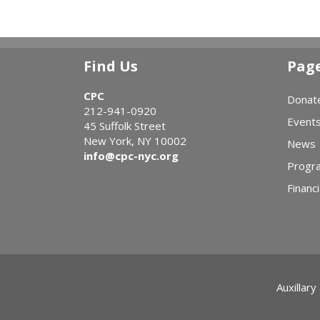
Find Us
Pag
CPC
Donat
212-941-0920
Event
45 Suffolk Street
New York, NY 10002
News
info@cpc-nyc.org
Progr
Financi
Auxillary