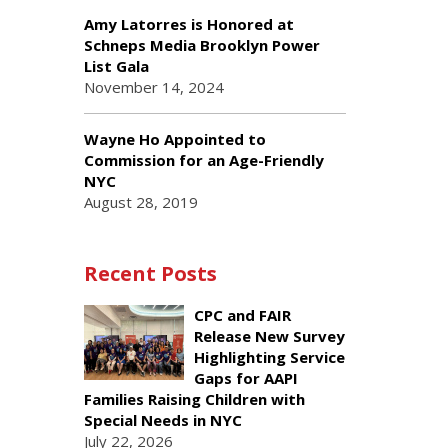
Amy Latorres is Honored at
Schneps Media Brooklyn Power
List Gala
November 14, 2024
Wayne Ho Appointed to
Commission for an Age-Friendly
NYC
August 28, 2019
Recent Posts
CPC and FAIR
Release New Survey
Highlighting Service
Gaps for AAPI
Families Raising Children with
Special Needs in NYC
July 22, 2026