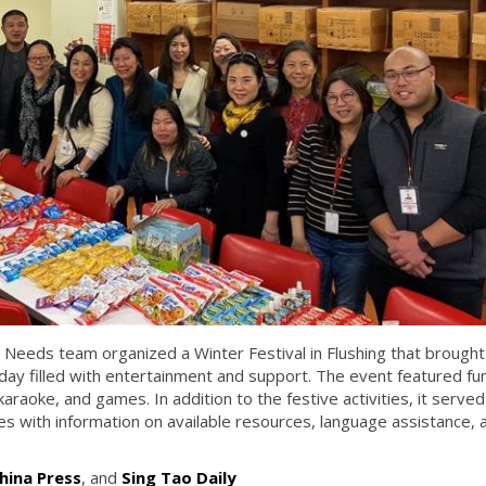
 Needs team organized a Winter Festival in Flushing that brought
day filled with entertainment and support. The event featured fu
 karaoke, and games. In addition to the festive activities, it served
ies with information on available resources, language assistance, 
hina Press
, and
Sing Tao Daily