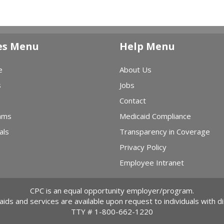
es Menu
Help Menu
e
About Us
s
Jobs
Contact
ams
Medicaid Compliance
als
Transparency in Coverage
Privacy Policy
Employee Intranet
CPC is an equal opportunity employer/program.
 aids and services are available upon request to individuals with dis
TTY #
1-800-662-1220