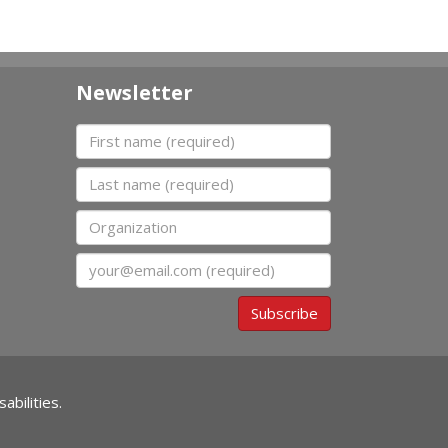
Newsletter
First name
Last name
Organization
Email
Subscribe
abilities.