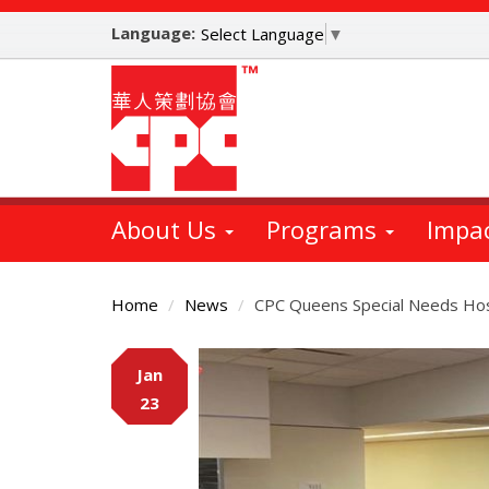
Skip
Language:
to
Select Language
▼
main
content
About Us
Programs
Impa
Home
News
CPC Queens Special Needs Host
Main
Jan
Content
23