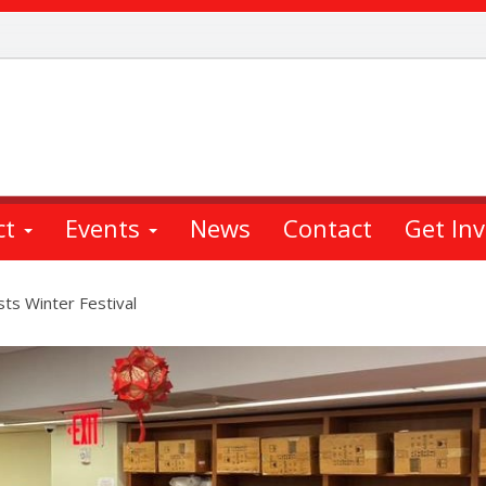
ct
Events
News
Contact
Get In
s Winter Festival