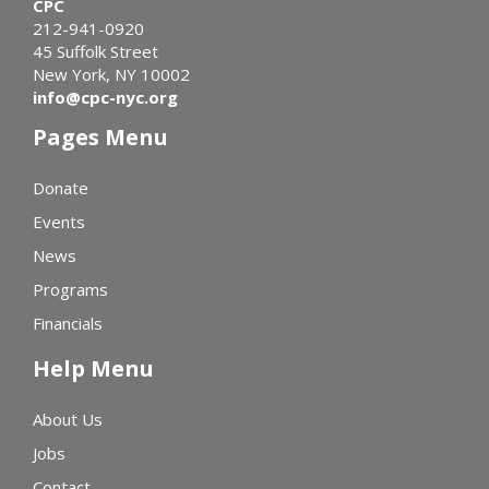
CPC
212-941-0920
45 Suffolk Street
New York, NY 10002
info@cpc-nyc.org
Pages Menu
Donate
Events
News
Programs
Financials
Help Menu
About Us
Jobs
Contact