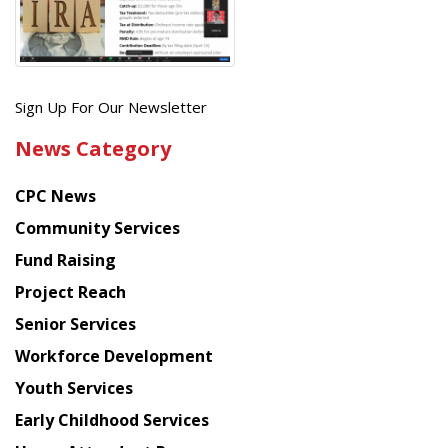
Get
Sign Up For Our Newsletter
the
News Category
latest
news
CPC News
from
Chinese
Community Services
American
Fund Raising
Planning
Project Reach
Council
Senior Services
Workforce Development
Youth Services
Early Childhood Services