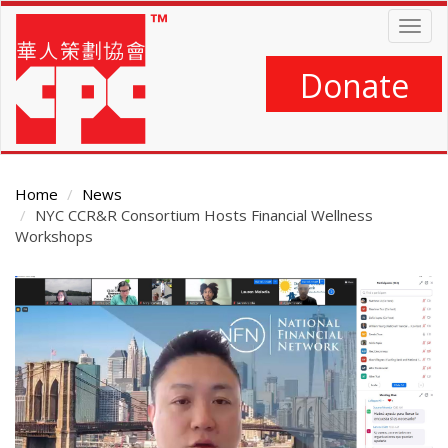
Skip
Togg
to
navig
main
content
Donate
Home
News
NYC CCR&R Consortium Hosts Financial Wellness
Workshops
Main
Content