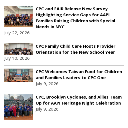
CPC and FAIR Release New Survey
Highlighting Service Gaps for AAPI
Families Raising Children with Special
Needs in NYC
July 22, 2026
CPC Family Child Care Hosts Provider
Orientation for the New School Year
July 10, 2026
CPC Welcomes Taiwan Fund for Children
and Families Leaders to CPC One
July 9, 2026
CPC, Brooklyn Cyclones, and Allies Team
Up for AAPI Heritage Night Celebration
July 9, 2026