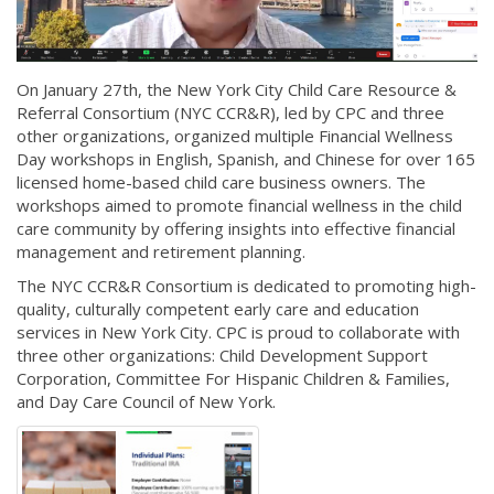
On January 27th, the New York City Child Care Resource &
Referral Consortium (NYC CCR&R), led by CPC and three
other organizations, organized multiple Financial Wellness
Day workshops in English, Spanish, and Chinese for over 165
licensed home-based child care business owners. The
workshops aimed to promote financial wellness in the child
care community by offering insights into effective financial
management and retirement planning.
The NYC CCR&R Consortium is dedicated to promoting high-
quality, culturally competent early care and education
services in New York City. CPC is proud to collaborate with
three other organizations: Child Development Support
Corporation, Committee For Hispanic Children & Families,
and Day Care Council of New York.