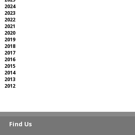
2024
2023
2022
2021
2020
2019
2018
2017
2016
2015
2014
2013
2012
Find Us