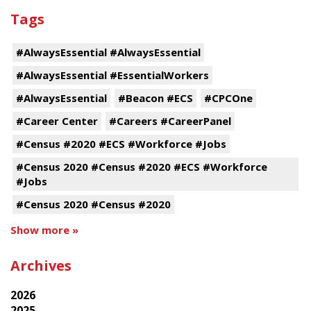
Tags
#AlwaysEssential #AlwaysEssential
#AlwaysEssential #EssentialWorkers
#AlwaysEssential
#Beacon #ECS
#CPCOne
#Career Center
#Careers #CareerPanel
#Census #2020 #ECS #Workforce #Jobs
#Census 2020 #Census #2020 #ECS #Workforce
#Jobs
#Census 2020 #Census #2020
Show more »
Archives
2026
2025