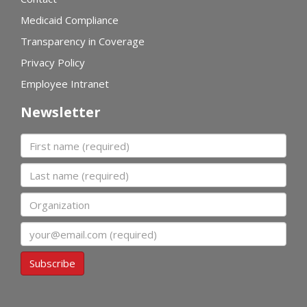
Medicaid Compliance
Transparency in Coverage
Privacy Policy
Employee Intranet
Newsletter
First name
Last name
Organization
Email
Subscribe