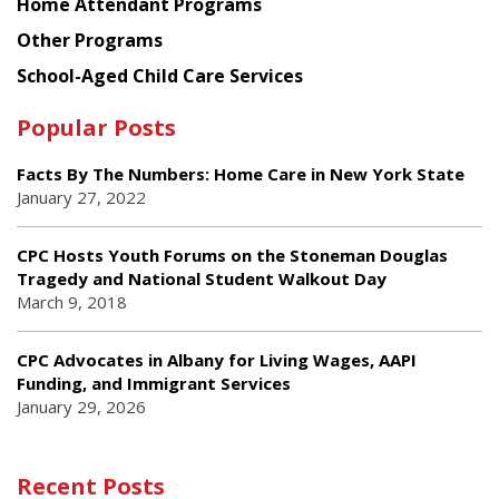
Home Attendant Programs
Other Programs
School-Aged Child Care Services
Popular Posts
Facts By The Numbers: Home Care in New York State
January 27, 2022
CPC Hosts Youth Forums on the Stoneman Douglas
Tragedy and National Student Walkout Day
March 9, 2018
CPC Advocates in Albany for Living Wages, AAPI
Funding, and Immigrant Services
January 29, 2026
Recent Posts