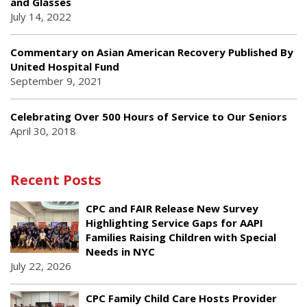
and Glasses
July 14, 2022
Commentary on Asian American Recovery Published By
United Hospital Fund
September 9, 2021
Celebrating Over 500 Hours of Service to Our Seniors
April 30, 2018
Recent Posts
CPC and FAIR Release New Survey
Highlighting Service Gaps for AAPI
Families Raising Children with Special
Needs in NYC
July 22, 2026
CPC Family Child Care Hosts Provider