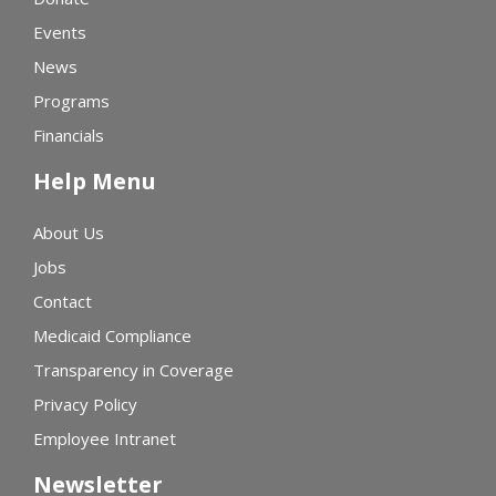
Events
News
Programs
Financials
Help Menu
About Us
Jobs
Contact
Medicaid Compliance
Transparency in Coverage
Privacy Policy
Employee Intranet
Newsletter