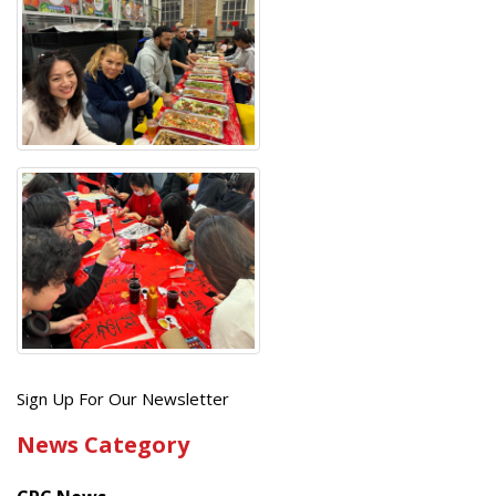
Get
Sign Up For Our Newsletter
the
News Category
latest
news