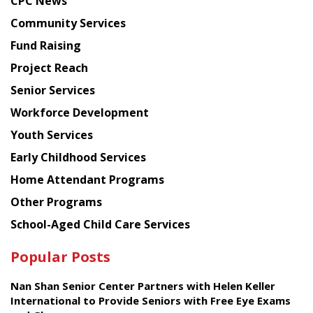
CPC News
from
Chinese
Community Services
American
Fund Raising
Planning
Project Reach
Council
Senior Services
Workforce Development
Youth Services
Early Childhood Services
Home Attendant Programs
Other Programs
School-Aged Child Care Services
Popular Posts
Nan Shan Senior Center Partners with Helen Keller
International to Provide Seniors with Free Eye Exams