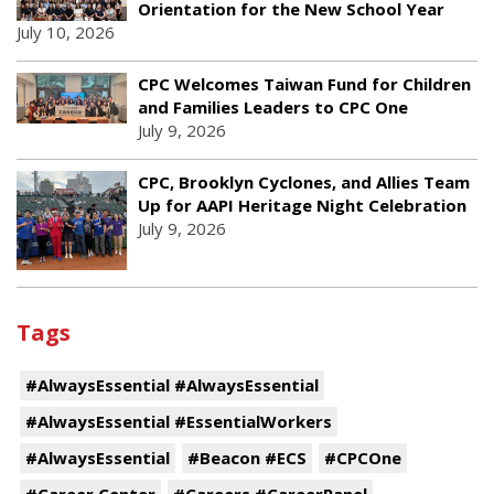
Orientation for the New School Year
July 10, 2026
CPC Welcomes Taiwan Fund for Children
and Families Leaders to CPC One
July 9, 2026
CPC, Brooklyn Cyclones, and Allies Team
Up for AAPI Heritage Night Celebration
July 9, 2026
Tags
#AlwaysEssential #AlwaysEssential
#AlwaysEssential #EssentialWorkers
#AlwaysEssential
#Beacon #ECS
#CPCOne
#Career Center
#Careers #CareerPanel