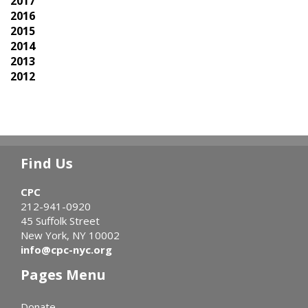
2017
2016
2015
2014
2013
2012
Find Us
CPC
212-941-0920
45 Suffolk Street
New York, NY 10002
info@cpc-nyc.org
Pages Menu
Donate