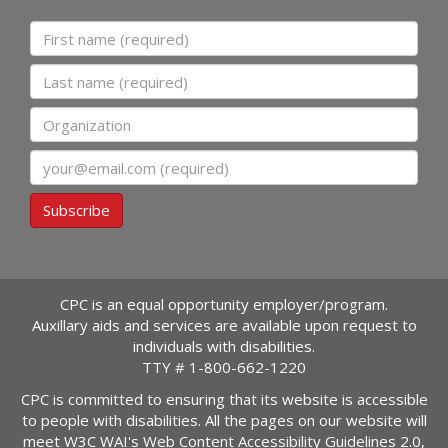
First name
Last name
Organization
Email
Subscribe
CPC is an equal opportunity employer/program.
Auxillary aids and services are available upon request to
individuals with disabilities.
TTY #
1-800-662-1220
CPC is committed to ensuring that its website is accessible
to people with disabilities. All the pages on our website will
meet W3C WAI's Web Content Accessibility Guidelines 2.0,