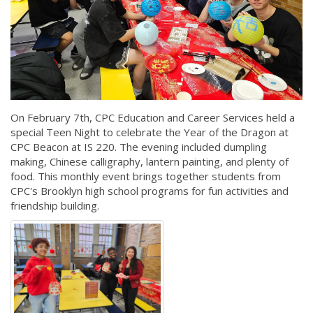
On February 7th, CPC Education and Career Services held a
special Teen Night to celebrate the Year of the Dragon at
CPC Beacon at IS 220. The evening included dumpling
making, Chinese calligraphy, lantern painting, and plenty of
food. This monthly event brings together students from
CPC's Brooklyn high school programs for fun activities and
friendship building.