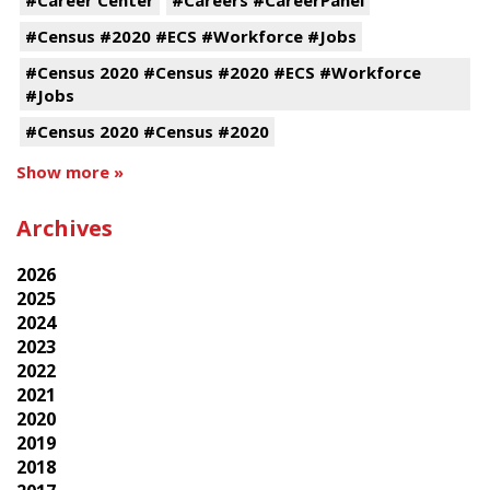
#Census #2020 #ECS #Workforce #Jobs
#Census 2020 #Census #2020 #ECS #Workforce
#Jobs
#Census 2020 #Census #2020
Show more »
Archives
2026
2025
2024
2023
2022
2021
2020
2019
2018