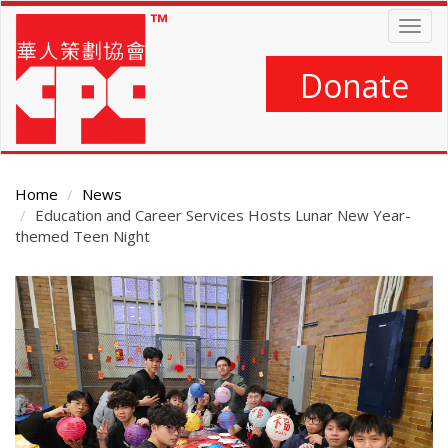
Skip
Togg
to
navig
main
content
Donate
Home
News
Education and Career Services Hosts Lunar New Year-
themed Teen Night
Main
Content