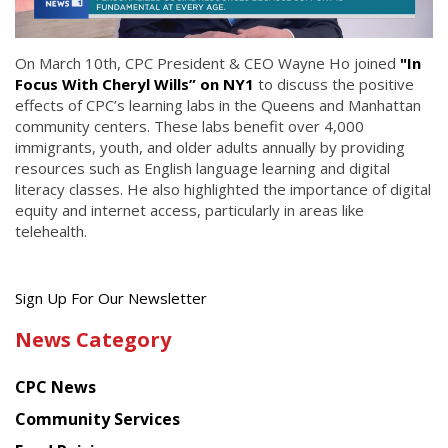
On March 10th, CPC President & CEO Wayne Ho joined
"In
Focus With Cheryl Wills” on NY1
to discuss the positive
effects of CPC’s learning labs in the Queens and Manhattan
community centers. These labs benefit over 4,000
immigrants, youth, and older adults annually by providing
resources such as English language learning and digital
literacy classes. He also highlighted the importance of digital
equity and internet access, particularly in areas like
telehealth.
Get
Sign Up For Our Newsletter
the
News Category
latest
news
CPC News
from
Chinese
Community Services
American