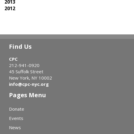
2013
2012
Find Us
CPC
212-941-0920
45 Suffolk Street
New York, NY 10002
info@cpc-nyc.org
Pages Menu
Donate
Events
News