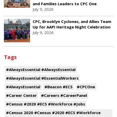
and Families Leaders to CPC One
July 9, 2026
CPC, Brooklyn Cyclones, and Allies Team
Up for AAPI Heritage Night Celebration
July 9, 2026
Tags
#AlwaysEssential #AlwaysEssential
#AlwaysEssential #EssentialWorkers
#AlwaysEssential
#Beacon #ECS
#CPCOne
#Career Center
#Careers #CareerPanel
#Census #2020 #ECS #Workforce #Jobs
#Census 2020 #Census #2020 #ECS #Workforce