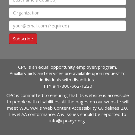
Organization
Email
Subscribe
CPC is an equal opportunity employer/program.
Auxillary aids and services are available upon request to
individuals with disabilities.
TTY #
1-800-662-1220
CPC is committed to ensuring that its website is accessible
to people with disabilities. All the pages on our website will
meet W3C WAI's Web Content Accessibility Guidelines 2.0,
Level AA conformance. Any issues should be reported to
info@cpc-nyc.org
.