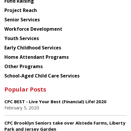
Fund Raising
Planning
Project Reach
Council
Senior Services
Workforce Development
Youth Services
Early Childhood Services
Home Attendant Programs
Other Programs
School-Aged Child Care Services
Popular Posts
CPC BEST - Live Your Best (Financial) Life! 2020
February 5, 2020
CPC Brooklyn Seniors take over Alstede Farms, Liberty
Park and Jersey Garden