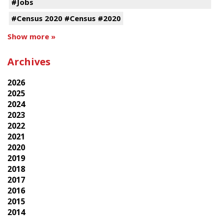
#Jobs
#Census 2020 #Census #2020
Show more »
Archives
2026
2025
2024
2023
2022
2021
2020
2019
2018
2017
2016
2015
2014