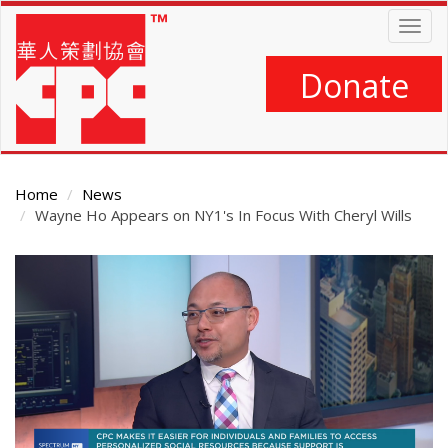
Skip
Togg
to
navig
main
content
Donate
Home
News
Wayne Ho Appears on NY1's In Focus With Cheryl Wills
Main
Content