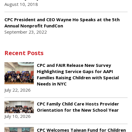
August 10, 2018
CPC President and CEO Wayne Ho Speaks at the 5th
Annual Nonprofit FundCon
September 23, 2022
Recent Posts
CPC and FAIR Release New Survey
Highlighting Service Gaps for AAPI
Families Raising Children with Special
Needs in NYC
July 22, 2026
CPC Family Child Care Hosts Provider
Orientation for the New School Year
July 10, 2026
CPC Welcomes Taiwan Fund for Children