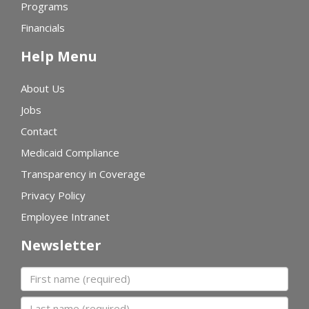
Programs
Financials
Help Menu
About Us
Jobs
Contact
Medicaid Compliance
Transparency in Coverage
Privacy Policy
Employee Intranet
Newsletter
First name
Last name