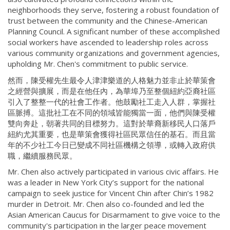
neighborhoods they serve, fostering a robust foundation of
trust between the community and the Chinese-American
Planning Council. A significant number of these accomplished
social workers have ascended to leadership roles across
various community organizations and government agencies,
upholding Mr. Chen's commitment to public service.
然而，陳受權先生最令人津津樂道的人格魅力並非止於華策會
之經營與擴展，而是在他任內，為華埠乃至整個紐約亞裔社區
引入了整整一代的社會工作者。他鼓勵社工走入人群，掌握社
區脈搏。這批社工在不同的領域皆能獨當一面，他們與陳受權
雙向奔赴，朝著共同的目標努力。這對於華裔新移民人口落戶
紐約尤其重要，也是華策會獲得社區民眾信任的基石。而且當
年的不少社工今日已變成不同社區機構之領導，或轉入政府供
職，繼續服務民眾。
Mr. Chen also actively participated in various civic affairs. He
was a leader in New York City’s support for the national
campaign to seek justice for Vincent Chin after Chin’s 1982
murder in Detroit. Mr. Chen also co-founded and led the
Asian American Caucus for Disarmament to give voice to the
community's participation in the larger peace movement