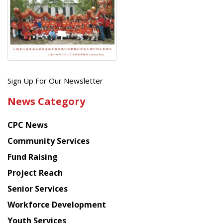
Get
Sign Up For Our Newsletter
the
News Category
latest
news
CPC News
from
Chinese
Community Services
American
Fund Raising
Planning
Project Reach
Council
Senior Services
Workforce Development
Youth Services