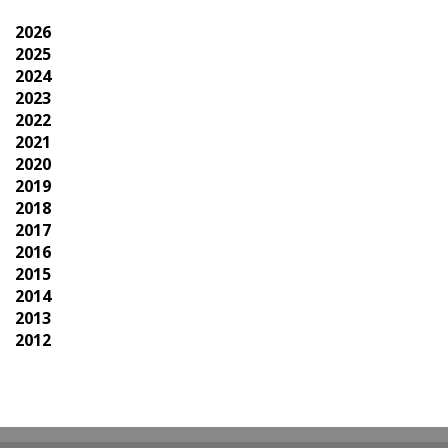
2026
2025
2024
2023
2022
2021
2020
2019
2018
2017
2016
2015
2014
2013
2012