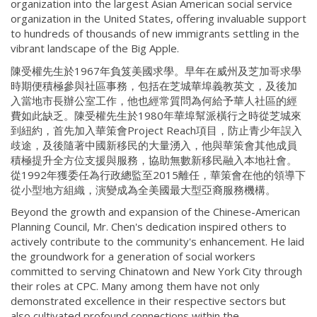
organization into the largest Asian American social service
organization in the United States, offering invaluable support
to hundreds of thousands of new immigrants settling in the
vibrant landscape of the Big Apple.
陳受權先生於1967年負笈美國求學。早年在威州及芝加哥求學
時期便積極參與社區事務，包括在芝城華埠義教英文，及後加
入當地市長辦公室工作，他也經常質問為何給予華人社區的經
費如此缺乏。陳受權先生於1980年華埠幫派橫行之時從芝城來
到紐約，首先加入華策會Project Reach項目，防止青少年誤入
歧途，及後隨著中國新移民的大量湧入，他與華策會其他成員
積極提升全方位支援與服務，協助無數新移民融入本地社會。
從1992年獲委任為行政總監至2015離任，華策會在他的領導下
從小型地方組織，演變成為全美國最大型亞裔服務機構。
Beyond the growth and expansion of the Chinese-American
Planning Council, Mr. Chen's dedication inspired others to
actively contribute to the community's enhancement. He laid
the groundwork for a generation of social workers
committed to serving Chinatown and New York City through
their roles at CPC. Many among them have not only
demonstrated excellence in their respective sectors but
also cultivated profound connections within the