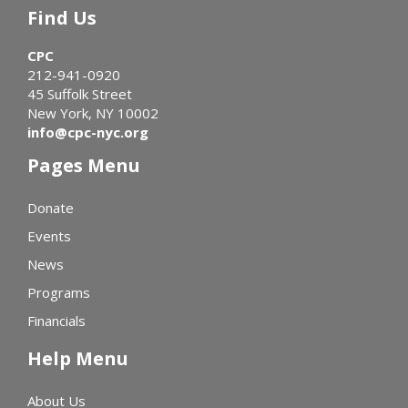
Find Us
CPC
212-941-0920
45 Suffolk Street
New York, NY 10002
info@cpc-nyc.org
Pages Menu
Donate
Events
News
Programs
Financials
Help Menu
About Us