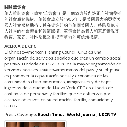
關於華策會
華人策劃協會（簡稱“華策會”）是一個致力於創造正向社會變革
的社會服務機構。華策會成立於1965年，是美國最大的亞裔美
國人社會服務機構，旨在促進紐約市華裔美國人、移民及低收
入社區的社會權益和經濟賦權。華策會是為個人和家庭實現其
教育、家庭、社區及職業目標而努力的可信賴機構。
ACERCA DE CPC
El Chinese-American Planning Council (CPC) es una
organización de servicios sociales que crea un cambio social
positivo. Fundada en 1965, CPC es la mayor organización de
servicios sociales asiático-americanos del país y su objetivo
es promover la capacitación social y económica de las
comunidades chino-americanas, inmigrantes y de bajos
ingresos de la ciudad de Nueva York. CPC es el socio de
confianza de personas y familias que se esfuerzan por
alcanzar objetivos en su educación, familia, comunidad y
carrera.
Press Coverage:
Epoch Times
,
World Journal
,
USCNTV