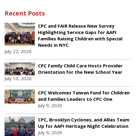
Recent Posts
CPC and FAIR Release New Survey
Highlighting Service Gaps for AAPI
Families Raising Children with Special
Needs in NYC
July 22, 2026
CPC Family Child Care Hosts Provider
Orientation for the New School Year
July 10, 2026
CPC Welcomes Taiwan Fund for Children
and Families Leaders to CPC One
July 9, 2026
CPC, Brooklyn Cyclones, and Allies Team
Up for AAPI Heritage Night Celebration
July 9, 2026