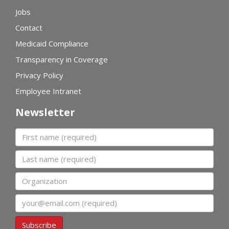
Jobs
Contact
Medicaid Compliance
Transparency in Coverage
Privacy Policy
Employee Intranet
Newsletter
First name
Last name
Organization
Email
Subscribe