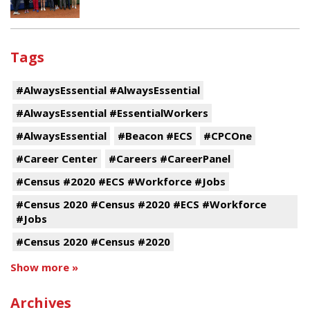
Tags
#AlwaysEssential #AlwaysEssential
#AlwaysEssential #EssentialWorkers
#AlwaysEssential
#Beacon #ECS
#CPCOne
#Career Center
#Careers #CareerPanel
#Census #2020 #ECS #Workforce #Jobs
#Census 2020 #Census #2020 #ECS #Workforce
#Jobs
#Census 2020 #Census #2020
Show more »
Archives