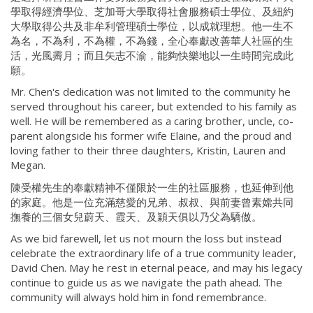
學取得經濟學位、芝加哥大學取得社會服務碩士學位、及紐約
大學取得公共及非牟利管理碩士學位，以成就理想。他一生不
為名，不為利，不為權，不為錢，全心奉獻改善華人社區的生
活，光風霽月；而且矢志不渝，能夠快樂地以一生時間完成此
願。
Mr. Chen's dedication was not limited to the community he
served throughout his career, but extended to his family as
well. He will be remembered as a caring brother, uncle, co-
parent alongside his former wife Elaine, and the proud and
loving father to their three daughters, Kristin, Lauren and
Megan.
陳受權先生的奉獻精神不僅限於一生的社區服務，也延伸到他
的家庭。他是一位充滿慈愛的兄弟、叔叔、與前妻曾素嫦共同
撫養的三個女兒蔚天、霞天、及穎天俱以乃父為驕傲。
As we bid farewell, let us not mourn the loss but instead
celebrate the extraordinary life of a true community leader,
David Chen. May he rest in eternal peace, and may his legacy
continue to guide us as we navigate the path ahead. The
community will always hold him in fond remembrance.