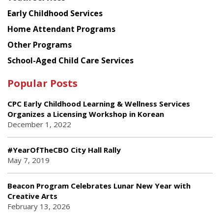
Early Childhood Services
Home Attendant Programs
Other Programs
School-Aged Child Care Services
Popular Posts
CPC Early Childhood Learning & Wellness Services
Organizes a Licensing Workshop in Korean
December 1, 2022
#YearOfTheCBO City Hall Rally
May 7, 2019
Beacon Program Celebrates Lunar New Year with
Creative Arts
February 13, 2026