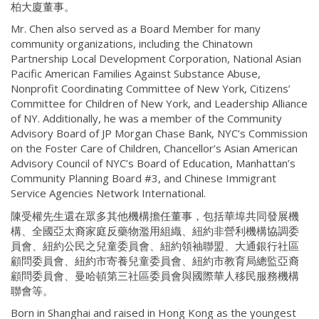
柏大廈董事。
Mr. Chen also served as a Board Member for many
community organizations, including the Chinatown
Partnership Local Development Corporation, National Asian
Pacific American Families Against Substance Abuse,
Nonprofit Coordinating Committee of New York, Citizens’
Committee for Children of New York, and Leadership Alliance
of NY. Additionally, he was a member of the Community
Advisory Board of JP Morgan Chase Bank, NYC’s Commission
on the Foster Care of Children, Chancellor’s Asian American
Advisory Council of NYC’s Board of Education, Manhattan’s
Community Planning Board #3, and Chinese Immigrant
Service Agencies Network International.
陳受權先生還在眾多其他機構擔任董事，包括華埠共同發展機
構、全國亞太裔家庭反藥物濫用組織、紐約非營利機構協調委
員會、紐約公民之兒童委員會、紐約領袖聯盟、大通銀行社區
顧問委員會、紐約市寄養兒童委員會、紐約市教育局總監亞裔
顧問委員會、曼哈頓第三社區委員會與國際華人移民服務機構
聯會等。
Born in Shanghai and raised in Hong Kong as the youngest