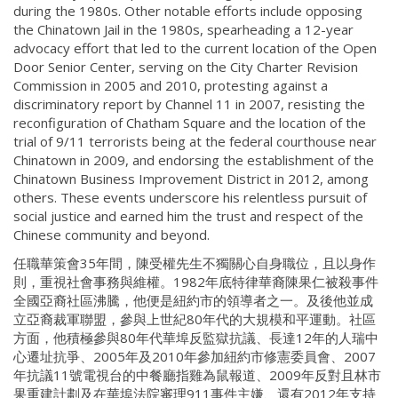
during the 1980s. Other notable efforts include opposing
the Chinatown Jail in the 1980s, spearheading a 12-year
advocacy effort that led to the current location of the Open
Door Senior Center, serving on the City Charter Revision
Commission in 2005 and 2010, protesting against a
discriminatory report by Channel 11 in 2007, resisting the
reconfiguration of Chatham Square and the location of the
trial of 9/11 terrorists being at the federal courthouse near
Chinatown in 2009, and endorsing the establishment of the
Chinatown Business Improvement District in 2012, among
others. These events underscore his relentless pursuit of
social justice and earned him the trust and respect of the
Chinese community and beyond.
任職華策會35年間，陳受權先生不獨關心自身職位，且以身作
則，重視社會事務與維權。1982年底特律華裔陳果仁被殺事件
全國亞裔社區沸騰，他便是紐約市的領導者之一。及後他並成
立亞裔裁軍聯盟，參與上世紀80年代的大規模和平運動。社區
方面，他積極參與80年代華埠反監獄抗議、長達12年的人瑞中
心遷址抗爭、2005年及2010年參加紐約市修憲委員會、2007
年抗議11號電視台的中餐廳指雞為鼠報道、2009年反對且林市
果重建計劃及在華埠法院審理911事件主嫌、還有2012年支持