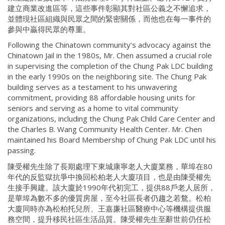
建立商業改進區等，這些事件彰顯其對社區公義之不懈追求，
並體現社區組織與民眾之間的緊密關係，而他也在每一事件的
參與中贏得民眾的尊重。
Following the Chinatown community’s advocacy against the
Chinatown Jail in the 1980s, Mr. Chen assumed a crucial role
in supervising the completion of the Chung Pak LDC building
in the early 1990s on the neighboring site. The Chung Pak
building serves as a testament to his unwavering
commitment, providing 88 affordable housing units for
seniors and serving as a home to vital community
organizations, including the Chung Pak Child Care Center and
the Charles B. Wang Community Health Center. Mr. Chen
maintained his Board Membership of Chung Pak LDC until his
passing.
陳受權先生除了長期處理下東城康寧老人大廈業務，華埠在80
年代的反監獄抗爭中換回松柏老人大廈項目，也是由陳受權先
生接手興建。該大廈於1990年代初完工，提供88戶老人居所，
是華埠為數不多的優質房屋，至今社區長者仍趨之若鶩。松柏
大廈同時亦為松柏托兒所、王嘉廉社區醫療中心等機構提供服
務空間，提升移民社區生活品質。陳受權先生至辭世前仍任松