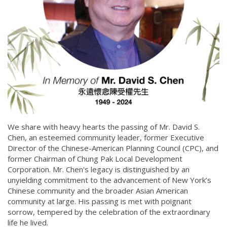
We share with heavy hearts the passing of Mr. David S.
Chen, an esteemed community leader, former Executive
Director of the Chinese-American Planning Council (CPC), and
former Chairman of Chung Pak Local Development
Corporation. Mr. Chen's legacy is distinguished by an
unyielding commitment to the advancement of New York’s
Chinese community and the broader Asian American
community at large. His passing is met with poignant
sorrow, tempered by the celebration of the extraordinary
life he lived.