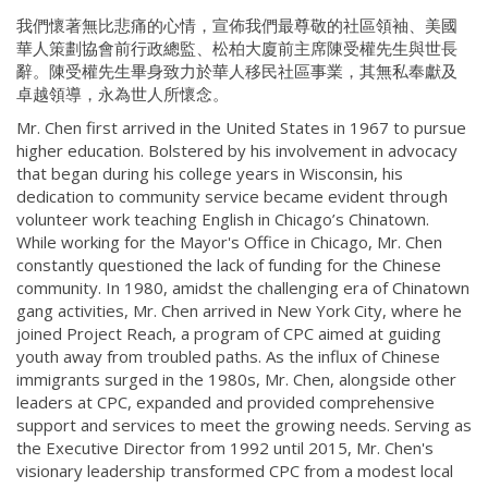
我們懷著無比悲痛的心情，宣佈我們最尊敬的社區領袖、美國
華人策劃協會前行政總監、松柏大廈前主席陳受權先生與世長
辭。陳受權先生畢身致力於華人移民社區事業，其無私奉獻及
卓越領導，永為世人所懷念。
Mr. Chen first arrived in the United States in 1967 to pursue
higher education. Bolstered by his involvement in advocacy
that began during his college years in Wisconsin, his
dedication to community service became evident through
volunteer work teaching English in Chicago’s Chinatown.
While working for the Mayor's Office in Chicago, Mr. Chen
constantly questioned the lack of funding for the Chinese
community. In 1980, amidst the challenging era of Chinatown
gang activities, Mr. Chen arrived in New York City, where he
joined Project Reach, a program of CPC aimed at guiding
youth away from troubled paths. As the influx of Chinese
immigrants surged in the 1980s, Mr. Chen, alongside other
leaders at CPC, expanded and provided comprehensive
support and services to meet the growing needs. Serving as
the Executive Director from 1992 until 2015, Mr. Chen's
visionary leadership transformed CPC from a modest local