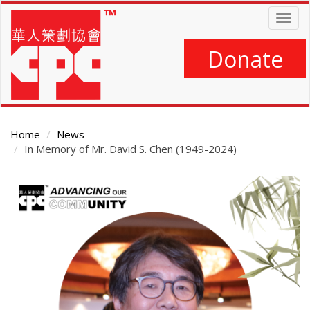
Skip
Togg
to
navig
main
content
Donate
Home
News
In Memory of Mr. David S. Chen (1949-2024)
Main
Content