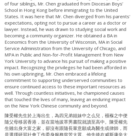
of four siblings, Mr. Chen graduated from Diocesan Boys’
School in Hong Kong before immigrating to the United
States. It was here that Mr. Chen diverged from his parents'
expectations, opting not to pursue a career as a doctor or
lawyer. Instead, he was drawn to studying social work and
becoming a community organizer. He obtained a BA in
Economics from the University of Wisconsin, MA in Social
Service Administration from the University of Chicago, and
MPA in Public and Non-for-Profit Management from New
York University to advance his pursuit of making a positive
impact. Recognizing the privileges he had been afforded in
his own upbringing, Mr. Chen embraced a lifelong
commitment to supporting underserved communities to
ensure continued access to these important resources as
well. Through countless initiatives, he championed causes
that touched the lives of many, leaving an enduring impact
on the New York Chinese community and beyond.
陳受權先生於上海出生，為四兄弟姐妹中之么兒，襁褓之中便
隨父母移居香港，並在當地拔萃男書院就讀至高中。陳受權先
生雖出身大富之家，卻沒有跟隨長輩意願成為醫生或律師，而
是選擇研習社會工作委身服務貧苦大眾。他先後在威斯康辛大