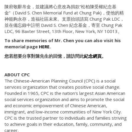
陳府敬辭帛金，並建議將心意改為捐款“松柏陳受權紀念基
金”（David S. Chen Memorial Fund at Chung Pak)，使他的精
神能夠永存，造福社區未來。支票抬頭請寫 Chung Pak LDC，
並在備忘錄中註明 David S. Chen 紀念基金，寄至 Chung Pak
LDC, 96 Baxter Street, 13th Floor, New York, NY 10013。
To share memories of Mr. Chen you can also visit his
memorial page
HERE
.
您若想要分享對陳先生的回憶，請訪問此
紀念網頁
。
ABOUT CPC
The Chinese-American Planning Council (CPC) is a social
services organization that creates positive social change.
Founded in 1965, CPC is the nation's largest Asian American
social services organization and aims to promote the social
and economic empowerment of Chinese American,
immigrant, and low-income communities of New York City.
CPC is the trusted partner to individuals and families striving
to achieve goals in their education, family, community, and
career.