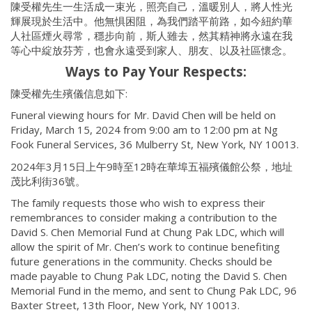
陳受權先生一生活成一束光，照亮自己，溫暖別人，將人性光
輝展現於生活中。他無惧困阻，為我們踏平前路，如今紐約華
人社區煙火尋常，穩步向前，斯人雖去，然其精神將永遠在我
等心中綻放芬芳，也會永遠受到家人、朋友、以及社區懷念。
Ways to Pay Your Respects:
陳受權先生殯儀信息如下:
Funeral viewing hours for Mr. David Chen will be held on
Friday, March 15, 2024 from 9:00 am to 12:00 pm at Ng
Fook Funeral Services, 36 Mulberry St, New York, NY 10013.
2024年3月15日上午9時至12時在華埠五福殯儀館公祭，地址
茂比利街36號。
The family requests those who wish to express their
remembrances to consider making a contribution to the
David S. Chen Memorial Fund at Chung Pak LDC, which will
allow the spirit of Mr. Chen’s work to continue benefiting
future generations in the community. Checks should be
made payable to Chung Pak LDC, noting the David S. Chen
Memorial Fund in the memo, and sent to Chung Pak LDC, 96
Baxter Street, 13th Floor, New York, NY 10013.