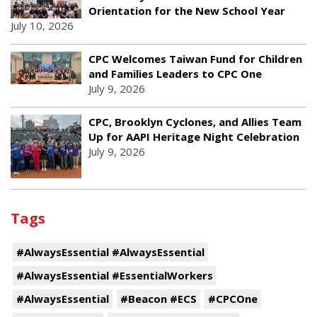
Orientation for the New School Year
July 10, 2026
CPC Welcomes Taiwan Fund for Children
and Families Leaders to CPC One
July 9, 2026
CPC, Brooklyn Cyclones, and Allies Team
Up for AAPI Heritage Night Celebration
July 9, 2026
Tags
#AlwaysEssential #AlwaysEssential
#AlwaysEssential #EssentialWorkers
#AlwaysEssential
#Beacon #ECS
#CPCOne