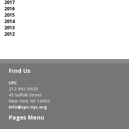
2017
2016
2015
2014
2013
2012
Find Us
CPC
212-941-0920
45 Suffolk Street
New York, NY 10002
info@cpc-nyc.org
Pages Menu