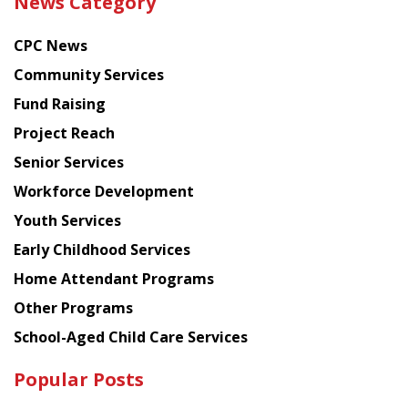
News Category
latest
news
CPC News
from
Chinese
Community Services
American
Fund Raising
Planning
Project Reach
Council
Senior Services
Workforce Development
Youth Services
Early Childhood Services
Home Attendant Programs
Other Programs
School-Aged Child Care Services
Popular Posts