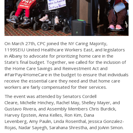
On March 27th, CPC joined the NY Caring Majority,
1199SEIU United Healthcare Workers East, and legislators
in Albany to advocate for prioritizing home care in the
State's final budget. Together, we called for the inclusion of
the Home Care Savings and Reinvestment Act and
#FairPay4HomeCare in the budget to ensure that individuals
receive the essential care they need and that home care
workers are fairly compensated for their services.
The event was attended by Senators Cordell
Cleare, Michelle Hinchey, Rachel May, Shelley Mayer, and
Gustavo Rivera, and Assembly Members Chris Burdick,
Harvey Epstein, Anna Kelles, Ron Kim, Dana
Levenberg, Amy Paulin, Linda Rosenthal, Jessica Gonzalez-
Rojas, Nadar Sayegh, Sarahana Shrestha, and JoAnn Simon.