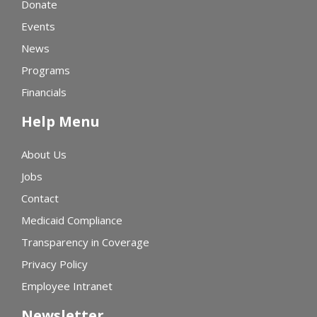
Donate
Events
News
Programs
Financials
Help Menu
About Us
Jobs
Contact
Medicaid Compliance
Transparency in Coverage
Privacy Policy
Employee Intranet
Newsletter