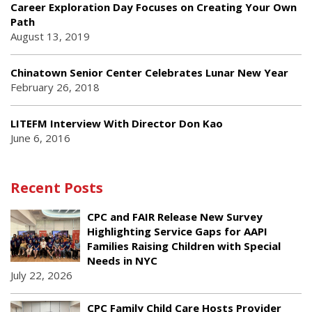
Career Exploration Day Focuses on Creating Your Own
Path
August 13, 2019
Chinatown Senior Center Celebrates Lunar New Year
February 26, 2018
LITEFM Interview With Director Don Kao
June 6, 2016
Recent Posts
CPC and FAIR Release New Survey
Highlighting Service Gaps for AAPI
Families Raising Children with Special
Needs in NYC
July 22, 2026
CPC Family Child Care Hosts Provider