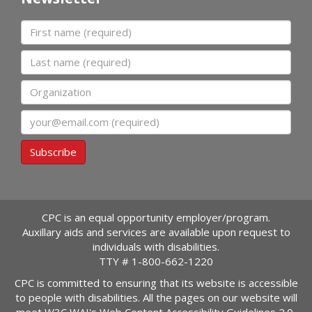
First name
Last name
Organization
Email
Subscribe
CPC is an equal opportunity employer/program.
Auxillary aids and services are available upon request to
individuals with disabilities.
TTY #
1-800-662-1220
CPC is committed to ensuring that its website is accessible
to people with disabilities. All the pages on our website will