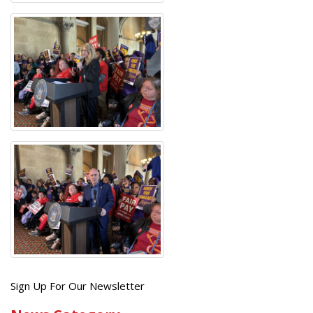
Get
Sign Up For Our Newsletter
the