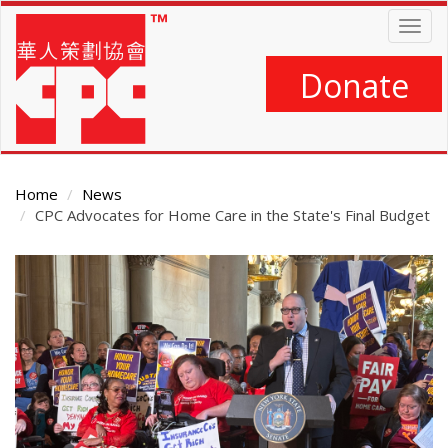
Skip
Togg
to
navig
main
content
Donate
Home
News
CPC Advocates for Home Care in the State's Final Budget
Main
Content