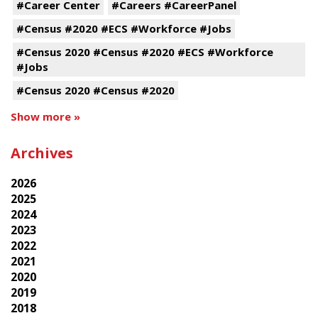
#Career Center
#Careers #CareerPanel
#Census #2020 #ECS #Workforce #Jobs
#Census 2020 #Census #2020 #ECS #Workforce
#Jobs
#Census 2020 #Census #2020
Show more »
Archives
2026
2025
2024
2023
2022
2021
2020
2019
2018