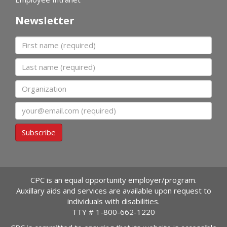
Newsletter
First name
Last name
Organization
Email
Subscribe
CPC is an equal opportunity employer/program.
Auxillary aids and services are available upon request to
individuals with disabilities.
TTY #
1-800-662-1220