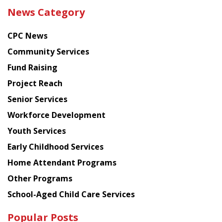
the
News Category
latest
news
CPC News
from
Chinese
Community Services
American
Fund Raising
Planning
Project Reach
Council
Senior Services
Workforce Development
Youth Services
Early Childhood Services
Home Attendant Programs
Other Programs
School-Aged Child Care Services
Popular Posts