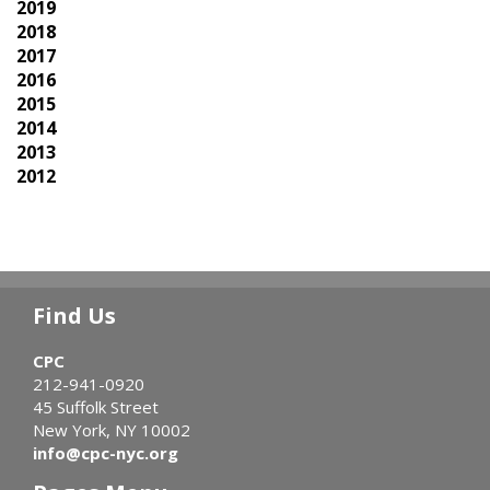
2019
2018
2017
2016
2015
2014
2013
2012
Find Us
CPC
212-941-0920
45 Suffolk Street
New York, NY 10002
info@cpc-nyc.org