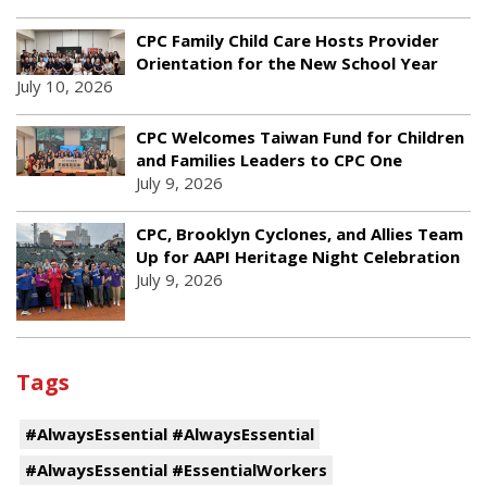
CPC Family Child Care Hosts Provider
Orientation for the New School Year
July 10, 2026
CPC Welcomes Taiwan Fund for Children
and Families Leaders to CPC One
July 9, 2026
CPC, Brooklyn Cyclones, and Allies Team
Up for AAPI Heritage Night Celebration
July 9, 2026
Tags
#AlwaysEssential #AlwaysEssential
#AlwaysEssential #EssentialWorkers