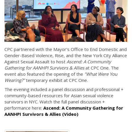
CPC partnered with the Mayor's Office to End Domestic and
Gender-Based Violence, Rise, and the New York City Alliance
Against Sexual Assault to host
Ascend: A Community
Gathering for AANHPI Survivors & Allies
at CPC One. The
event also featured the opening of the
"What Were You
Wearing?"
temporary exhibit at CPC One.
The evening included a panel discussion and professional +
community-based resources for Asian sexual violence
survivors in NYC. Watch the full panel discussion +
performance here:
Ascend: A Community Gathering for
AANHPI Survivors & Allies (Video)