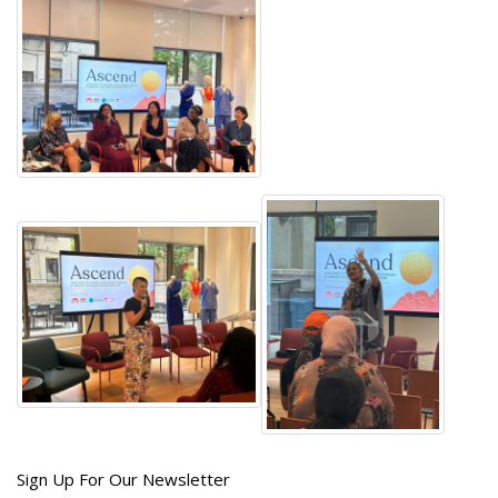
Get
Sign Up For Our Newsletter