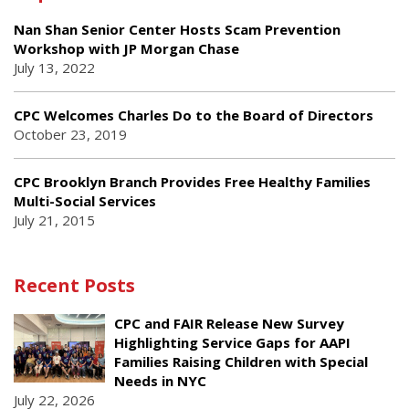
Nan Shan Senior Center Hosts Scam Prevention
Workshop with JP Morgan Chase
July 13, 2022
CPC Welcomes Charles Do to the Board of Directors
October 23, 2019
CPC Brooklyn Branch Provides Free Healthy Families
Multi-Social Services
July 21, 2015
Recent Posts
CPC and FAIR Release New Survey
Highlighting Service Gaps for AAPI
Families Raising Children with Special
Needs in NYC
July 22, 2026