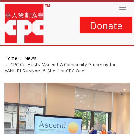
Skip
Togg
to
navig
main
content
Donate
Home
News
CPC Co-Hosts "Ascend: A Community Gathering for
AANHPI Survivors & Allies" at CPC One
Main
Content