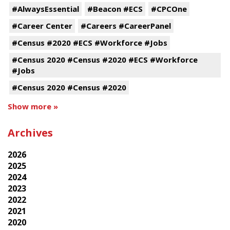
#AlwaysEssential
#Beacon #ECS
#CPCOne
#Career Center
#Careers #CareerPanel
#Census #2020 #ECS #Workforce #Jobs
#Census 2020 #Census #2020 #ECS #Workforce
#Jobs
#Census 2020 #Census #2020
Show more »
Archives
2026
2025
2024
2023
2022
2021
2020