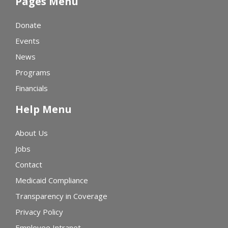
Pages Menu
Donate
Events
News
Programs
Financials
Help Menu
About Us
Jobs
Contact
Medicaid Compliance
Transparency in Coverage
Privacy Policy
Employee Intranet