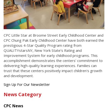
CPC Little Star at Broome Street Early Childhood Center and
CPC Chung Pak Early Childhood Center have both earned the
prestigious 4-Star Quality Program rating from
QUALITYstarsNY, New York State’s Rating and
Improvement System for early childhood programs. This
accomplishment demonstrates the centers' commitment to
delivering high-quality learning experiences. Families can
trust that these centers positively impact children's growth
and development.
Get
Sign Up For Our Newsletter
the
News Category
latest
news
CPC News
from