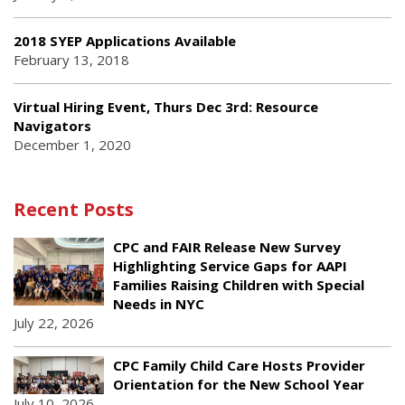
2018 SYEP Applications Available
February 13, 2018
Virtual Hiring Event, Thurs Dec 3rd: Resource
Navigators
December 1, 2020
Recent Posts
CPC and FAIR Release New Survey
Highlighting Service Gaps for AAPI
Families Raising Children with Special
Needs in NYC
July 22, 2026
CPC Family Child Care Hosts Provider
Orientation for the New School Year
July 10, 2026