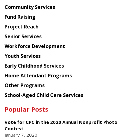
Chinese
Community Services
American
Fund Raising
Planning
Project Reach
Council
Senior Services
Workforce Development
Youth Services
Early Childhood Services
Home Attendant Programs
Other Programs
School-Aged Child Care Services
Popular Posts
Vote for CPC in the 2020 Annual Nonprofit Photo
Contest
January 7, 2020