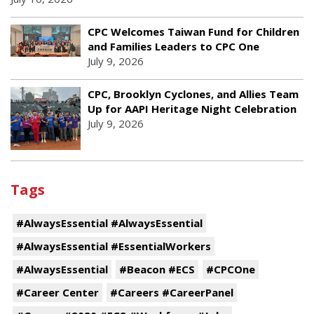
CPC Welcomes Taiwan Fund for Children
and Families Leaders to CPC One
July 9, 2026
CPC, Brooklyn Cyclones, and Allies Team
Up for AAPI Heritage Night Celebration
July 9, 2026
Tags
#AlwaysEssential #AlwaysEssential
#AlwaysEssential #EssentialWorkers
#AlwaysEssential
#Beacon #ECS
#CPCOne
#Career Center
#Careers #CareerPanel