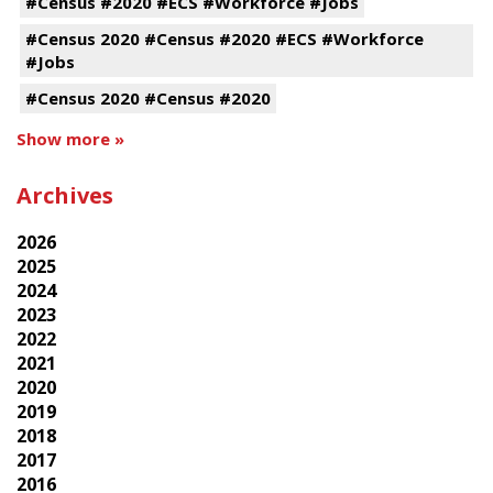
#Census #2020 #ECS #Workforce #Jobs
#Census 2020 #Census #2020 #ECS #Workforce
#Jobs
#Census 2020 #Census #2020
Show more »
Archives
2026
2025
2024
2023
2022
2021
2020
2019
2018
2017
2016