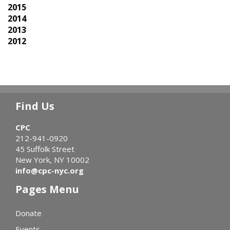
2015
2014
2013
2012
Find Us
CPC
212-941-0920
45 Suffolk Street
New York, NY 10002
info@cpc-nyc.org
Pages Menu
Donate
Events