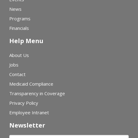
News
Programs
Financials
Help Menu
About Us
Jobs
Contact
Medicaid Compliance
Transparency in Coverage
Privacy Policy
Employee Intranet
Newsletter