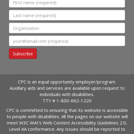
First name
Last name
Organization
Email
Subscribe
CPC is an equal opportunity employer/program.
Auxillary aids and services are available upon request to
individuals with disabilities.
TTY #
1-800-662-1220
CPC is committed to ensuring that its website is accessible
to people with disabilities. All the pages on our website will
meet W3C WAI's Web Content Accessibility Guidelines 2.0,
Level AA conformance. Any issues should be reported to