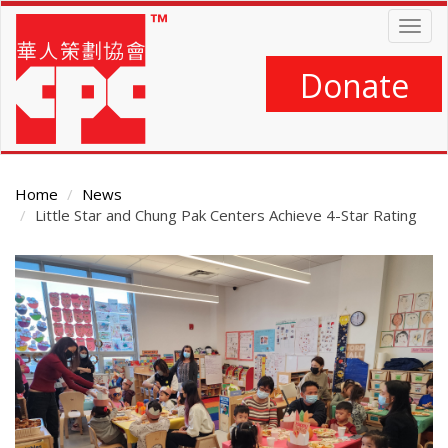
Skip
Togg
to
navig
main
content
Donate
Home
News
Little Star and Chung Pak Centers Achieve 4-Star Rating
Main
Content