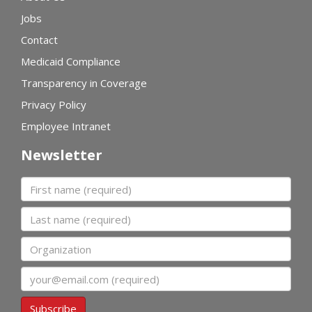
Jobs
Contact
Medicaid Compliance
Transparency in Coverage
Privacy Policy
Employee Intranet
Newsletter
First name
Last name
Organization
Email
Subscribe