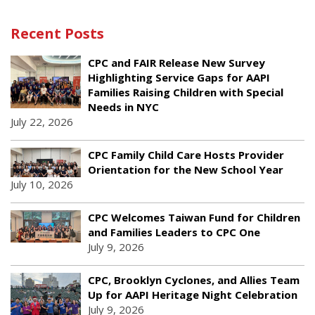
Recent Posts
CPC and FAIR Release New Survey
Highlighting Service Gaps for AAPI
Families Raising Children with Special
Needs in NYC
July 22, 2026
CPC Family Child Care Hosts Provider
Orientation for the New School Year
July 10, 2026
CPC Welcomes Taiwan Fund for Children
and Families Leaders to CPC One
July 9, 2026
CPC, Brooklyn Cyclones, and Allies Team
Up for AAPI Heritage Night Celebration
July 9, 2026