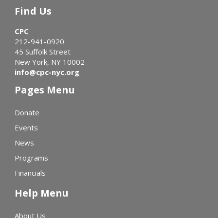
Find Us
CPC
212-941-0920
45 Suffolk Street
New York, NY 10002
info@cpc-nyc.org
Pages Menu
Donate
Events
News
Programs
Financials
Help Menu
About Us