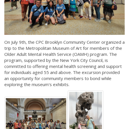
On July 9th, the CPC Brooklyn Community Center organized a
trip to the Metropolitan Museum of Art for members of the
Older Adult Mental Health Service (OAMH) program. The
program, supported by the New York City Council, is
committed to offering mental health screening and support
for individuals aged 55 and above. The excursion provided
an opportunity for community members to bond while
exploring the museum's exhibits.