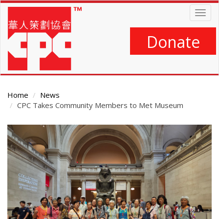
Skip
Togg
to
navig
main
content
Donate
Home
News
CPC Takes Community Members to Met Museum
Main
Content