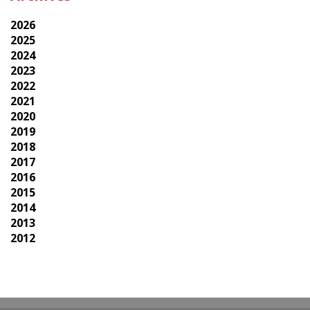
2026
2025
2024
2023
2022
2021
2020
2019
2018
2017
2016
2015
2014
2013
2012