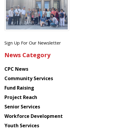
Get
Sign Up For Our Newsletter
the
News Category
latest
news
CPC News
from
Chinese
Community Services
American
Fund Raising
Planning
Project Reach
Council
Senior Services
Workforce Development
Youth Services