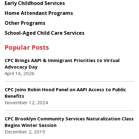
Early Childhood Services
Home Attendant Programs
Other Programs
School-Aged Child Care Services
Popular Posts
CPC Brings AAPI & Immigrant Priorities to Virtual
Advocacy Day
April 16, 2026
CPC Joins Robin Hood Panel on AAPI Access to Public
Benefits
November 12, 2024
CPC Brooklyn Community Services Naturalization Class
Begins Winter Session
December 2, 2019