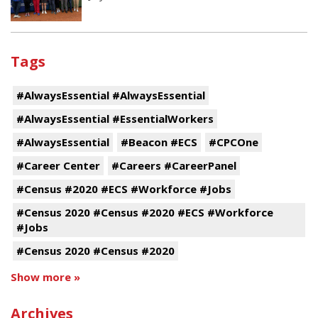
Tags
#AlwaysEssential #AlwaysEssential
#AlwaysEssential #EssentialWorkers
#AlwaysEssential
#Beacon #ECS
#CPCOne
#Career Center
#Careers #CareerPanel
#Census #2020 #ECS #Workforce #Jobs
#Census 2020 #Census #2020 #ECS #Workforce
#Jobs
#Census 2020 #Census #2020
Show more »
Archives