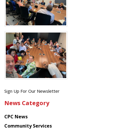
Get
Sign Up For Our Newsletter
the
News Category
latest
news
CPC News
from
Chinese
Community Services