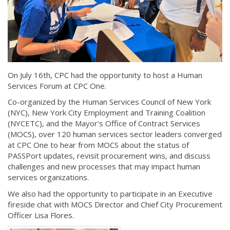
On July 16th, CPC had the opportunity to host a Human
Services Forum at CPC One.
Co-organized by the Human Services Council of New York
(NYC), New York City Employment and Training Coalition
(NYCETC), and the Mayor's Office of Contract Services
(MOCS), over 120 human services sector leaders converged
at CPC One to hear from MOCS about the status of
PASSPort updates, revisit procurement wins, and discuss
challenges and new processes that may impact human
services organizations.
We also had the opportunity to participate in an Executive
fireside chat with MOCS Director and Chief City Procurement
Officer Lisa Flores.