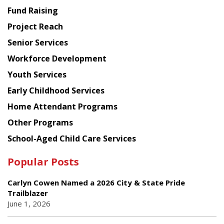
American
Fund Raising
Planning
Project Reach
Council
Senior Services
Workforce Development
Youth Services
Early Childhood Services
Home Attendant Programs
Other Programs
School-Aged Child Care Services
Popular Posts
Carlyn Cowen Named a 2026 City & State Pride
Trailblazer
June 1, 2026