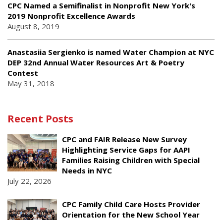
CPC Named a Semifinalist in Nonprofit New York's
2019 Nonprofit Excellence Awards
August 8, 2019
Anastasiia Sergienko is named Water Champion at NYC
DEP 32nd Annual Water Resources Art & Poetry
Contest
May 31, 2018
Recent Posts
CPC and FAIR Release New Survey
Highlighting Service Gaps for AAPI
Families Raising Children with Special
Needs in NYC
July 22, 2026
CPC Family Child Care Hosts Provider
Orientation for the New School Year