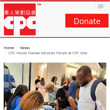
Skip
Togg
to
navig
main
content
Donate
Home
News
CPC Hosts Human Services Forum at CPC One
Main
Content