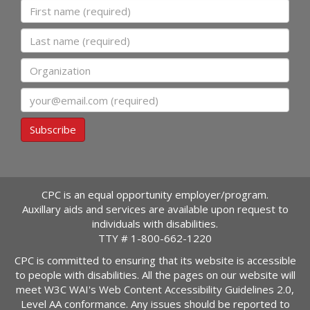
First name
Last name
Organization
Email
Subscribe
CPC is an equal opportunity employer/program.
Auxillary aids and services are available upon request to
individuals with disabilities.
TTY #
1-800-662-1220
CPC is committed to ensuring that its website is accessible
to people with disabilities. All the pages on our website will
meet W3C WAI's Web Content Accessibility Guidelines 2.0,
Level AA conformance. Any issues should be reported to