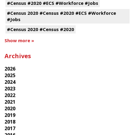
#Census #2020 #ECS #Workforce #Jobs
#Census 2020 #Census #2020 #ECS #Workforce
#Jobs
#Census 2020 #Census #2020
Show more »
Archives
2026
2025
2024
2023
2022
2021
2020
2019
2018
2017
2016