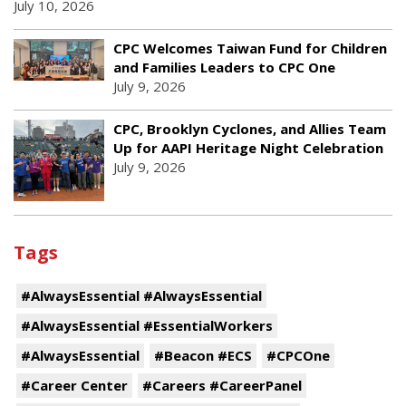
July 10, 2026
CPC Welcomes Taiwan Fund for Children
and Families Leaders to CPC One
July 9, 2026
CPC, Brooklyn Cyclones, and Allies Team
Up for AAPI Heritage Night Celebration
July 9, 2026
Tags
#AlwaysEssential #AlwaysEssential
#AlwaysEssential #EssentialWorkers
#AlwaysEssential
#Beacon #ECS
#CPCOne
#Career Center
#Careers #CareerPanel