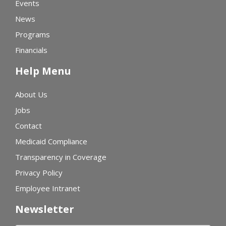
Events
News
Programs
Financials
Help Menu
About Us
Jobs
Contact
Medicaid Compliance
Transparency in Coverage
Privacy Policy
Employee Intranet
Newsletter