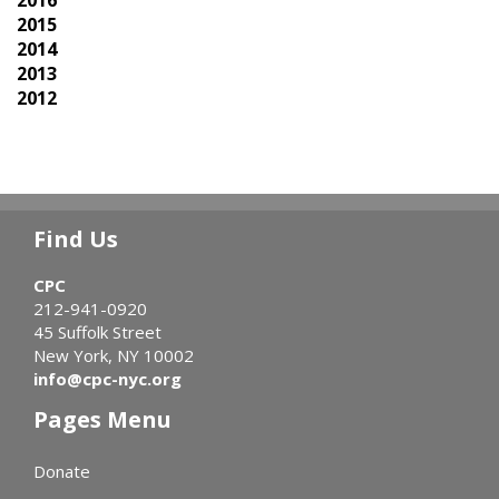
2015
2014
2013
2012
Find Us
CPC
212-941-0920
45 Suffolk Street
New York, NY 10002
info@cpc-nyc.org
Pages Menu
Donate