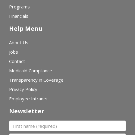
Programs
Financials
Help Menu
About Us
Jobs
Contact
Medicaid Compliance
Transparency in Coverage
Privacy Policy
Employee Intranet
Newsletter
First name