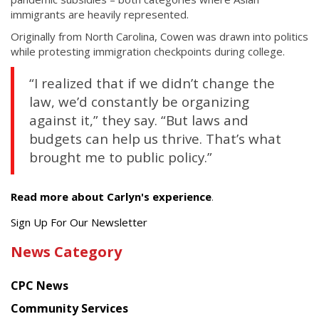
immigrants are heavily represented.
Originally from North Carolina, Cowen was drawn into politics
while protesting immigration checkpoints during college.
“I realized that if we didn’t change the
law, we’d constantly be organizing
against it,” they say. “But laws and
budgets can help us thrive. That’s what
brought me to public policy.”
Read more about Carlyn's experience
.
Get
Sign Up For Our Newsletter
the
News Category
latest
news
CPC News
from
Chinese
Community Services