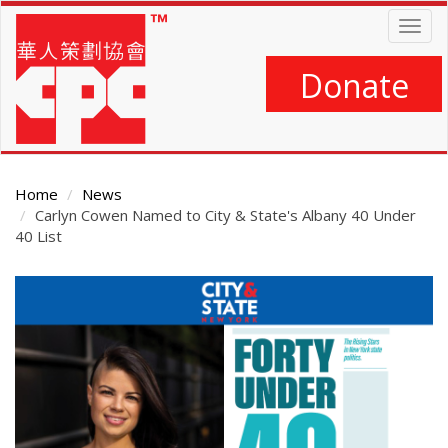
Skip
Togg
to
navig
main
content
Donate
Home
News
Carlyn Cowen Named to City & State's Albany 40 Under
40 List
Main
Content