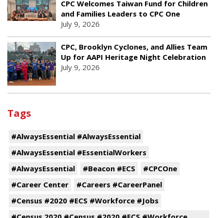
CPC Welcomes Taiwan Fund for Children
and Families Leaders to CPC One
July 9, 2026
CPC, Brooklyn Cyclones, and Allies Team
Up for AAPI Heritage Night Celebration
July 9, 2026
Tags
#AlwaysEssential #AlwaysEssential
#AlwaysEssential #EssentialWorkers
#AlwaysEssential
#Beacon #ECS
#CPCOne
#Career Center
#Careers #CareerPanel
#Census #2020 #ECS #Workforce #Jobs
#Census 2020 #Census #2020 #ECS #Workforce