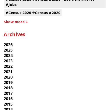
#Jobs
#Census 2020 #Census #2020
Show more »
Archives
2026
2025
2024
2023
2022
2021
2020
2019
2018
2017
2016
2015
2014