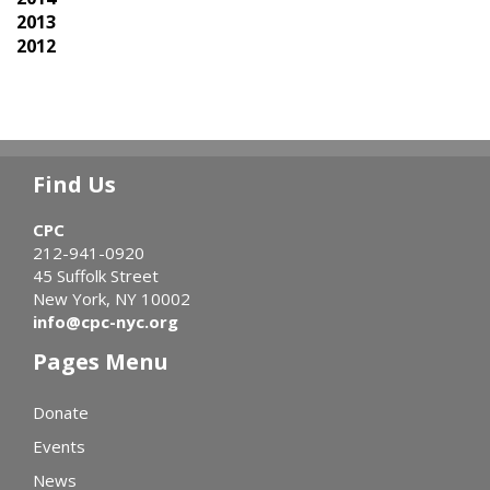
2013
2012
Find Us
CPC
212-941-0920
45 Suffolk Street
New York, NY 10002
info@cpc-nyc.org
Pages Menu
Donate
Events
News