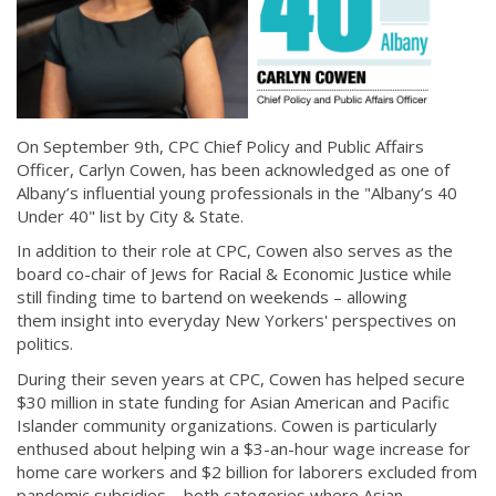
On September 9th, CPC Chief Policy and Public Affairs
Officer, Carlyn Cowen, has been acknowledged as one of
Albany’s influential young professionals in the "Albany’s 40
Under 40" list by City & State.
In addition to their role at CPC, Cowen also serves as the
board co-chair of Jews for Racial & Economic Justice while
still finding time to bartend on weekends – allowing
them insight into everyday New Yorkers' perspectives on
politics.
During their seven years at CPC, Cowen has helped secure
$30 million in state funding for Asian American and Pacific
Islander community organizations. Cowen is particularly
enthused about helping win a $3-an-hour wage increase for
home care workers and $2 billion for laborers excluded from
pandemic subsidies – both categories where Asian