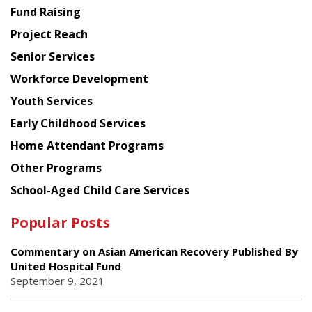
American
Fund Raising
Planning
Project Reach
Council
Senior Services
Workforce Development
Youth Services
Early Childhood Services
Home Attendant Programs
Other Programs
School-Aged Child Care Services
Popular Posts
Commentary on Asian American Recovery Published By
United Hospital Fund
September 9, 2021