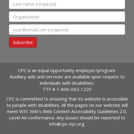
Last name
Organization
Email
Subscribe
CPC is an equal opportunity employer/program.
Auxillary aids and services are available upon request to
individuals with disabilities.
TTY #
1-800-662-1220
CPC is committed to ensuring that its website is accessible
to people with disabilities. All the pages on our website will
meet W3C WAI's Web Content Accessibility Guidelines 2.0,
Level AA conformance. Any issues should be reported to
info@cpc-nyc.org
.