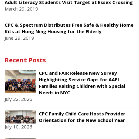
Adult Literacy Students Visit Target at Essex Crossing
March 29, 2019
CPC & Spectrum Distributes Free Safe & Healthy Home
Kits at Hong Ning Housing for the Elderly
June 29, 2019
Recent Posts
CPC and FAIR Release New Survey
Highlighting Service Gaps for AAPI
Families Raising Children with Special
Needs in NYC
July 22, 2026
CPC Family Child Care Hosts Provider
Orientation for the New School Year
July 10, 2026