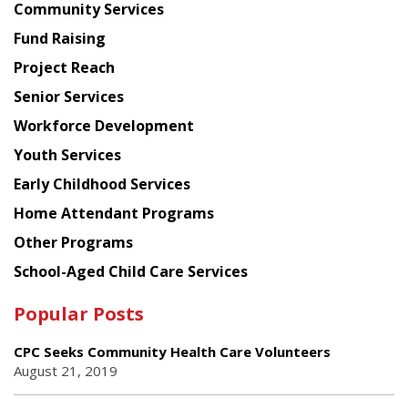
Chinese
Community Services
American
Fund Raising
Planning
Project Reach
Council
Senior Services
Workforce Development
Youth Services
Early Childhood Services
Home Attendant Programs
Other Programs
School-Aged Child Care Services
Popular Posts
CPC Seeks Community Health Care Volunteers
August 21, 2019