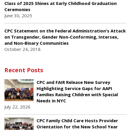
Class of 2025 Shines at Early Childhood Graduation
Ceremonies
June 30, 2025
CPC Statement on the Federal Administration's Attack
on Transgender, Gender Non-Conforming, Intersex,
and Non-Binary Communities
October 24, 2018
Recent Posts
CPC and FAIR Release New Survey
Highlighting Service Gaps for AAPI
Families Raising Children with Special
Needs in NYC
July 22, 2026
CPC Family Child Care Hosts Provider
Orientation for the New School Year