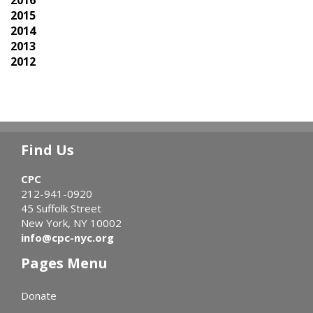
2015
2014
2013
2012
Find Us
CPC
212-941-0920
45 Suffolk Street
New York, NY 10002
info@cpc-nyc.org
Pages Menu
Donate