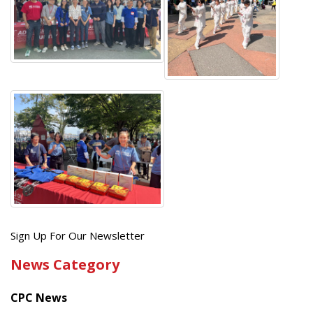
Get
Sign Up For Our Newsletter
the
News Category
latest
news
CPC News
from