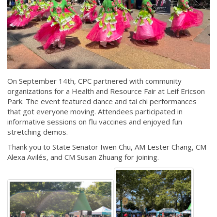
On September 14th, CPC partnered with community
organizations for a Health and Resource Fair at Leif Ericson
Park. The event featured dance and tai chi performances
that got everyone moving. Attendees participated in
informative sessions on flu vaccines and enjoyed fun
stretching demos.
Thank you to State Senator Iwen Chu, AM Lester Chang, CM
Alexa Avilés, and CM Susan Zhuang for joining.