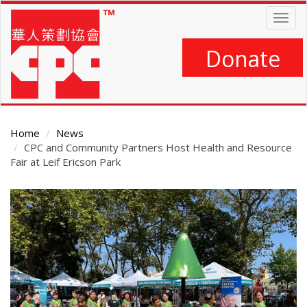
Skip
Togg
to
navig
main
content
Donate
Home
News
CPC and Community Partners Host Health and Resource
Fair at Leif Ericson Park
Main
Content