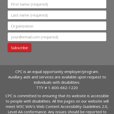
First name
Last name
Organization
Email
Subscribe
CPC is an equal opportunity employer/program.
Auxillary aids and services are available upon request to
individuals with disabilities.
TTY #
1-800-662-1220
CPC is committed to ensuring that its website is accessible
to people with disabilities. All the pages on our website will
meet W3C WAI's Web Content Accessibility Guidelines 2.0,
Level AA conformance. Any issues should be reported to