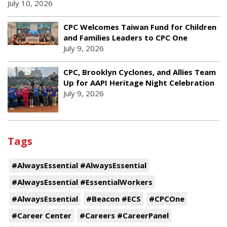
July 10, 2026
CPC Welcomes Taiwan Fund for Children
and Families Leaders to CPC One
July 9, 2026
CPC, Brooklyn Cyclones, and Allies Team
Up for AAPI Heritage Night Celebration
July 9, 2026
Tags
#AlwaysEssential #AlwaysEssential
#AlwaysEssential #EssentialWorkers
#AlwaysEssential
#Beacon #ECS
#CPCOne
#Career Center
#Careers #CareerPanel