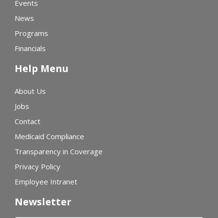
Events
News
Programs
Financials
Help Menu
About Us
Jobs
Contact
Medicaid Compliance
Transparency in Coverage
Privacy Policy
Employee Intranet
Newsletter