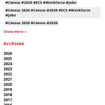
#Census #2020 #ECS #Workforce #Jobs
#Census 2020 #Census #2020 #ECS #Workforce
#Jobs
#Census 2020 #Census #2020
Show more »
Archives
2026
2025
2024
2023
2022
2021
2020
2019
2018
2017
2016