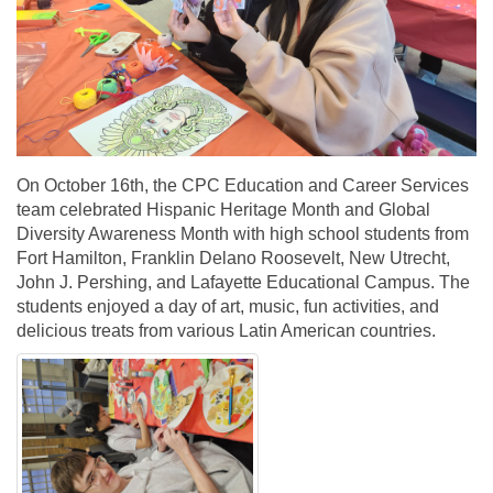
On October 16th, the CPC Education and Career Services
team celebrated Hispanic Heritage Month and Global
Diversity Awareness Month with high school students from
Fort Hamilton, Franklin Delano Roosevelt, New Utrecht,
John J. Pershing, and Lafayette Educational Campus. The
students enjoyed a day of art, music, fun activities, and
delicious treats from various Latin American countries.