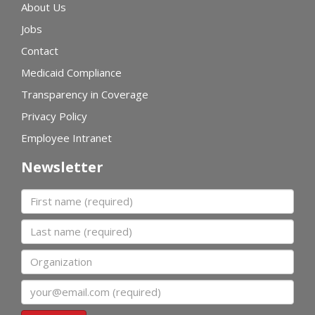
About Us
Jobs
Contact
Medicaid Compliance
Transparency in Coverage
Privacy Policy
Employee Intranet
Newsletter
First name
Last name
Organization
Email