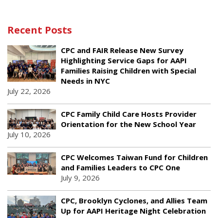
Recent Posts
CPC and FAIR Release New Survey
Highlighting Service Gaps for AAPI
Families Raising Children with Special
Needs in NYC
July 22, 2026
CPC Family Child Care Hosts Provider
Orientation for the New School Year
July 10, 2026
CPC Welcomes Taiwan Fund for Children
and Families Leaders to CPC One
July 9, 2026
CPC, Brooklyn Cyclones, and Allies Team
Up for AAPI Heritage Night Celebration