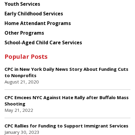
Youth Services
Early Childhood Services
Home Attendant Programs
Other Programs
School-Aged Child Care Services
Popular Posts
CPC in New York Daily News Story About Funding Cuts
to Nonprofits
August 21, 2020
CPC Emcees NYC Against Hate Rally after Buffalo Mass
Shooting
May 21, 2022
CPC Rallies for Funding to Support Immigrant Services
January 30, 2023