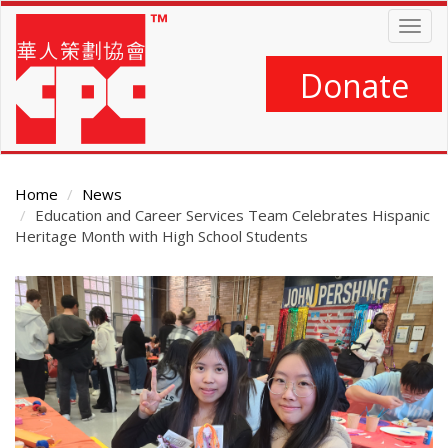
Skip
Togg
to
navig
main
content
Donate
Home
News
Education and Career Services Team Celebrates Hispanic
Heritage Month with High School Students
Main
Content