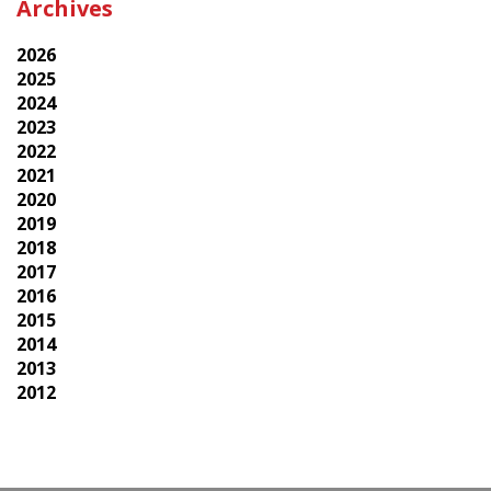
Archives
2026
2025
2024
2023
2022
2021
2020
2019
2018
2017
2016
2015
2014
2013
2012