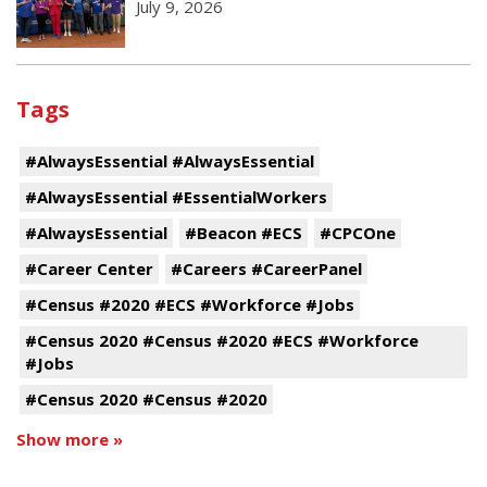
July 9, 2026
Tags
#AlwaysEssential #AlwaysEssential
#AlwaysEssential #EssentialWorkers
#AlwaysEssential
#Beacon #ECS
#CPCOne
#Career Center
#Careers #CareerPanel
#Census #2020 #ECS #Workforce #Jobs
#Census 2020 #Census #2020 #ECS #Workforce
#Jobs
#Census 2020 #Census #2020
Show more »