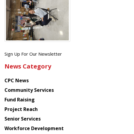
Get
Sign Up For Our Newsletter
the
News Category
latest
news
CPC News
from
Chinese
Community Services
American
Fund Raising
Planning
Project Reach
Council
Senior Services
Workforce Development