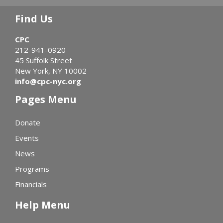
Find Us
CPC
212-941-0920
45 Suffolk Street
New York, NY 10002
info@cpc-nyc.org
Pages Menu
Donate
Events
News
Programs
Financials
Help Menu