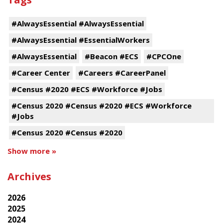
#AlwaysEssential #AlwaysEssential
#AlwaysEssential #EssentialWorkers
#AlwaysEssential
#Beacon #ECS
#CPCOne
#Career Center
#Careers #CareerPanel
#Census #2020 #ECS #Workforce #Jobs
#Census 2020 #Census #2020 #ECS #Workforce
#Jobs
#Census 2020 #Census #2020
Show more »
Archives
2026
2025
2024