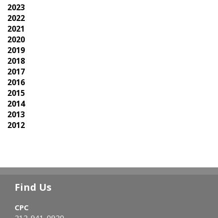
2023
2022
2021
2020
2019
2018
2017
2016
2015
2014
2013
2012
Find Us
CPC
212-941-0920