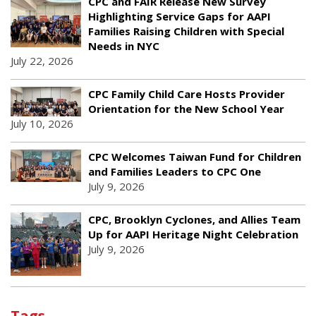
CPC and FAIR Release New Survey
Highlighting Service Gaps for AAPI
Families Raising Children with Special
Needs in NYC
July 22, 2026
CPC Family Child Care Hosts Provider
Orientation for the New School Year
July 10, 2026
CPC Welcomes Taiwan Fund for Children
and Families Leaders to CPC One
July 9, 2026
CPC, Brooklyn Cyclones, and Allies Team
Up for AAPI Heritage Night Celebration
July 9, 2026
Tags