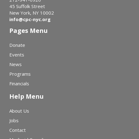
45 Suffolk Street
New York, NY 10002
info@cpc-nyc.org
Pages Menu
Donate
Events
News
Programs
Financials
Help Menu
About Us
Jobs
Contact