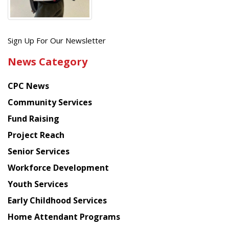
Get
Sign Up For Our Newsletter
the
News Category
latest
news
CPC News
from
Chinese
Community Services
American
Fund Raising
Planning
Project Reach
Council
Senior Services
Workforce Development
Youth Services
Early Childhood Services
Home Attendant Programs