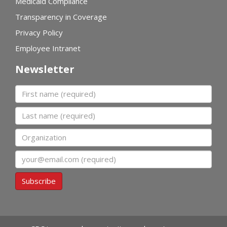
Medicaid Compliance
Transparency in Coverage
Privacy Policy
Employee Intranet
Newsletter
First name
Last name
Organization
Email
Subscribe