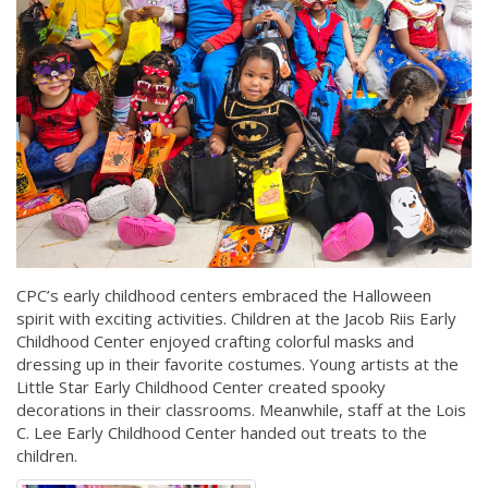
CPC’s early childhood centers embraced the Halloween
spirit with exciting activities. Children at the Jacob Riis Early
Childhood Center enjoyed crafting colorful masks and
dressing up in their favorite costumes. Young artists at the
Little Star Early Childhood Center created spooky
decorations in their classrooms. Meanwhile, staff at the Lois
C. Lee Early Childhood Center handed out treats to the
children.