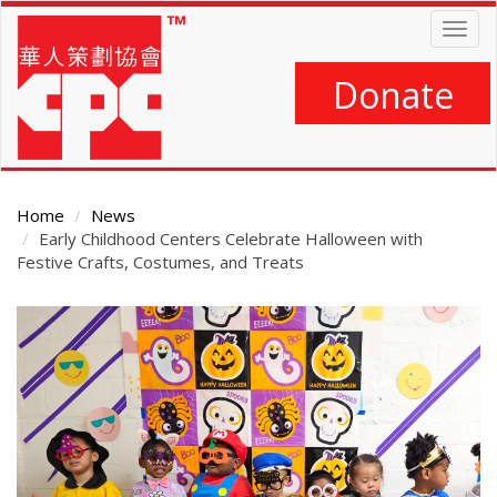
Skip
Togg
to
navig
main
content
Donate
Home
News
Early Childhood Centers Celebrate Halloween with
Festive Crafts, Costumes, and Treats
Main
Content