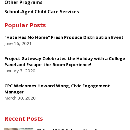
Other Programs
School-Aged Child Care Services
Popular Posts
"Hate Has No Home" Fresh Produce Distribution Event
June 16, 2021
Project Gateway Celebrates the Holiday with a College
Panel and Escape-the-Room Experience!
January 3, 2020
CPC Welcomes Howard Wong, Civic Engagement
Manager
March 30, 2020
Recent Posts