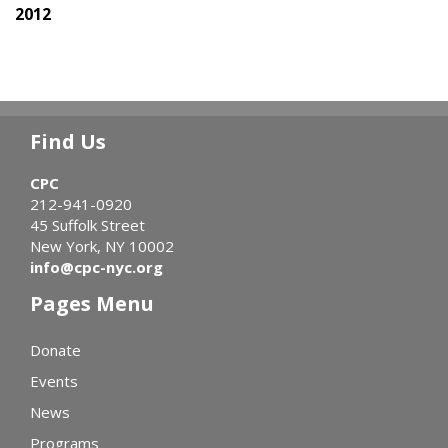
2012
Find Us
CPC
212-941-0920
45 Suffolk Street
New York, NY 10002
info@cpc-nyc.org
Pages Menu
Donate
Events
News
Programs