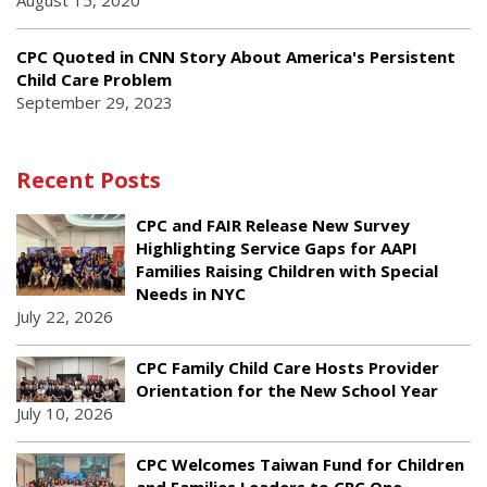
August 15, 2020
CPC Quoted in CNN Story About America's Persistent
Child Care Problem
September 29, 2023
Recent Posts
CPC and FAIR Release New Survey
Highlighting Service Gaps for AAPI
Families Raising Children with Special
Needs in NYC
July 22, 2026
CPC Family Child Care Hosts Provider
Orientation for the New School Year
July 10, 2026
CPC Welcomes Taiwan Fund for Children