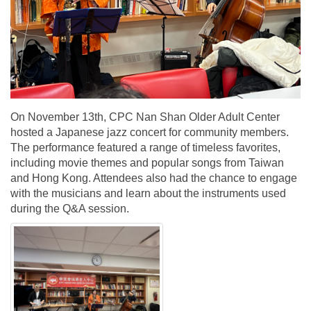
On November 13th, CPC Nan Shan Older Adult Center
hosted a Japanese jazz concert for community members.
The performance featured a range of timeless favorites,
including movie themes and popular songs from Taiwan
and Hong Kong. Attendees also had the chance to engage
with the musicians and learn about the instruments used
during the Q&A session.