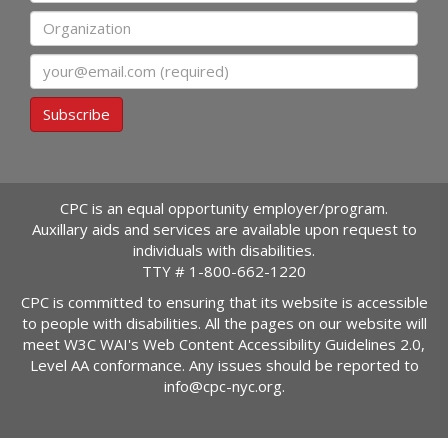
Organization
Email
Subscribe
CPC is an equal opportunity employer/program.
Auxillary aids and services are available upon request to
individuals with disabilities.
TTY #
1-800-662-1220
CPC is committed to ensuring that its website is accessible
to people with disabilities. All the pages on our website will
meet W3C WAI's Web Content Accessibility Guidelines 2.0,
Level AA conformance. Any issues should be reported to
info@cpc-nyc.org
.