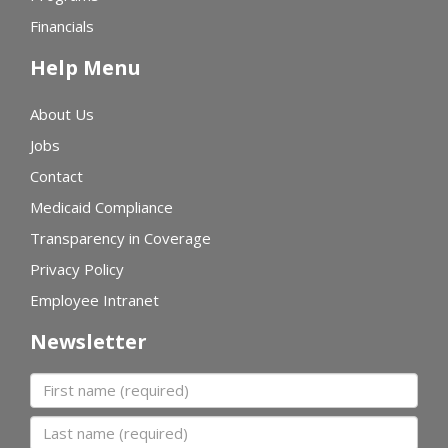
Financials
Help Menu
About Us
Jobs
Contact
Medicaid Compliance
Transparency in Coverage
Privacy Policy
Employee Intranet
Newsletter
First name
Last name