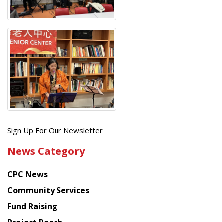
Get
Sign Up For Our Newsletter
the
News Category
latest
news
CPC News
from
Chinese
Community Services
American
Fund Raising
Planning