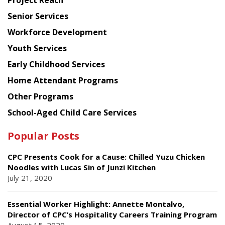
Project Reach
Council
Senior Services
Workforce Development
Youth Services
Early Childhood Services
Home Attendant Programs
Other Programs
School-Aged Child Care Services
Popular Posts
CPC Presents Cook for a Cause: Chilled Yuzu Chicken
Noodles with Lucas Sin of Junzi Kitchen
July 21, 2020
Essential Worker Highlight: Annette Montalvo,
Director of CPC’s Hospitality Careers Training Program