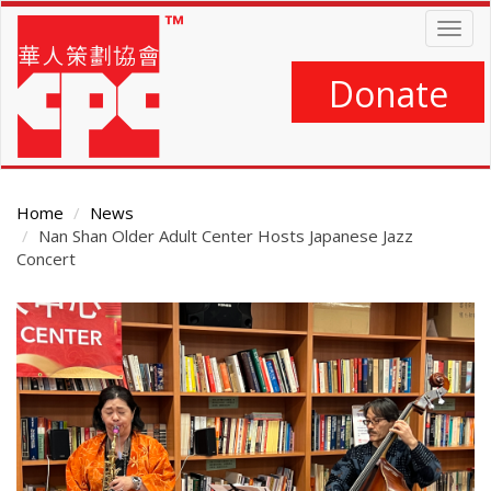
Skip
Togg
to
navig
main
content
Donate
Home
News
Nan Shan Older Adult Center Hosts Japanese Jazz
Concert
Main
Content