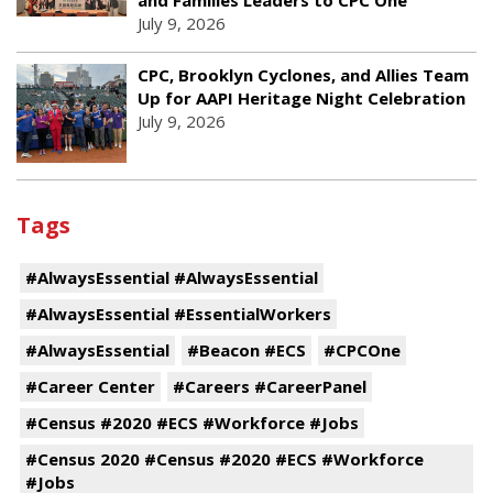
and Families Leaders to CPC One
July 9, 2026
CPC, Brooklyn Cyclones, and Allies Team
Up for AAPI Heritage Night Celebration
July 9, 2026
Tags
#AlwaysEssential #AlwaysEssential
#AlwaysEssential #EssentialWorkers
#AlwaysEssential
#Beacon #ECS
#CPCOne
#Career Center
#Careers #CareerPanel
#Census #2020 #ECS #Workforce #Jobs
#Census 2020 #Census #2020 #ECS #Workforce
#Jobs