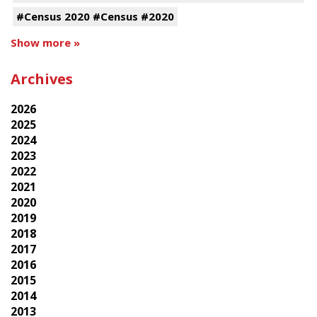
#Census 2020 #Census #2020
Show more »
Archives
2026
2025
2024
2023
2022
2021
2020
2019
2018
2017
2016
2015
2014
2013