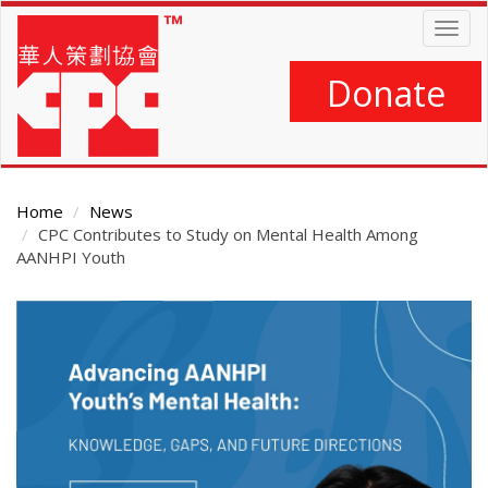
Skip
Togg
to
navig
main
content
Donate
Home
News
CPC Contributes to Study on Mental Health Among
AANHPI Youth
Main
Content