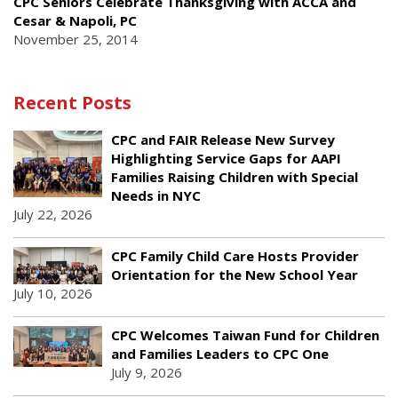
CPC Seniors Celebrate Thanksgiving with ACCA and
Cesar & Napoli, PC
November 25, 2014
Recent Posts
CPC and FAIR Release New Survey
Highlighting Service Gaps for AAPI
Families Raising Children with Special
Needs in NYC
July 22, 2026
CPC Family Child Care Hosts Provider
Orientation for the New School Year
July 10, 2026
CPC Welcomes Taiwan Fund for Children
and Families Leaders to CPC One
July 9, 2026