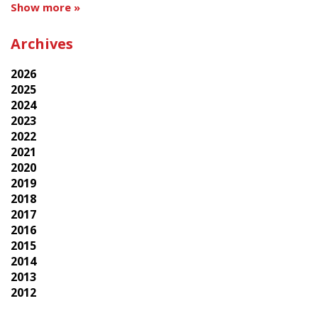
Show more »
Archives
2026
2025
2024
2023
2022
2021
2020
2019
2018
2017
2016
2015
2014
2013
2012