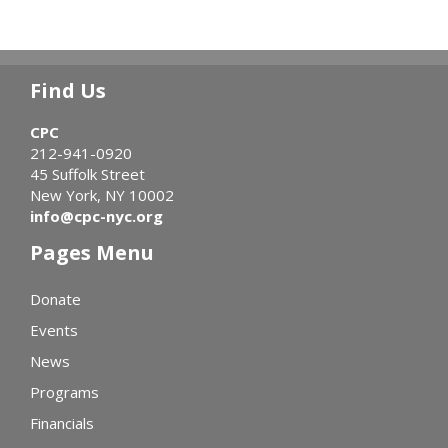
Find Us
CPC
212-941-0920
45 Suffolk Street
New York, NY 10002
info@cpc-nyc.org
Pages Menu
Donate
Events
News
Programs
Financials