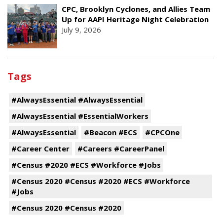
CPC, Brooklyn Cyclones, and Allies Team
Up for AAPI Heritage Night Celebration
July 9, 2026
Tags
#AlwaysEssential #AlwaysEssential
#AlwaysEssential #EssentialWorkers
#AlwaysEssential
#Beacon #ECS
#CPCOne
#Career Center
#Careers #CareerPanel
#Census #2020 #ECS #Workforce #Jobs
#Census 2020 #Census #2020 #ECS #Workforce
#Jobs
#Census 2020 #Census #2020