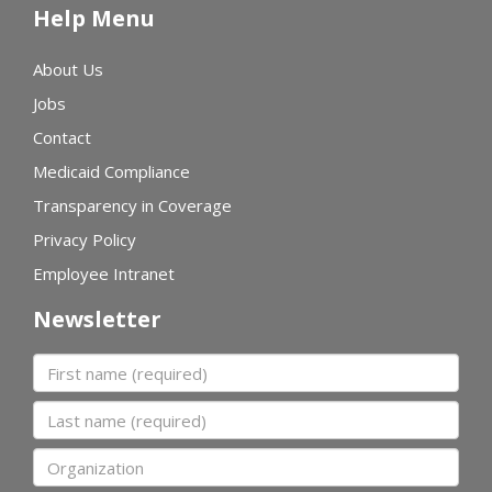
Help Menu
About Us
Jobs
Contact
Medicaid Compliance
Transparency in Coverage
Privacy Policy
Employee Intranet
Newsletter
First name
Last name
Organization