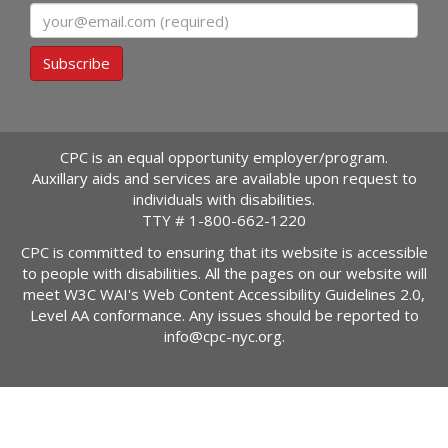
Email
Subscribe
CPC is an equal opportunity employer/program.
Auxillary aids and services are available upon request to
individuals with disabilities.
TTY #
1-800-662-1220
CPC is committed to ensuring that its website is accessible
to people with disabilities. All the pages on our website will
meet W3C WAI's Web Content Accessibility Guidelines 2.0,
Level AA conformance. Any issues should be reported to
info@cpc-nyc.org
.