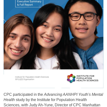
CPC participated in the
Advancing AANHPI Youth's Mental
Health
study by the Institute for Population Health
Sciences, with Judy Ah-Yune, Director of CPC Manhattan