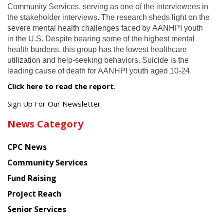
Community Services, serving as one of the interviewees in
the stakeholder interviews. The research sheds light on the
severe mental health challenges faced by AANHPI youth
in the U.S. Despite bearing some of the highest mental
health burdens, this group has the lowest healthcare
utilization and help-seeking behaviors. Suicide is the
leading cause of death for AANHPI youth aged 10-24.
Click here to read the report
.
Get
Sign Up For Our Newsletter
the
News Category
latest
news
CPC News
from
Chinese
Community Services
American
Fund Raising
Planning
Project Reach
Council
Senior Services