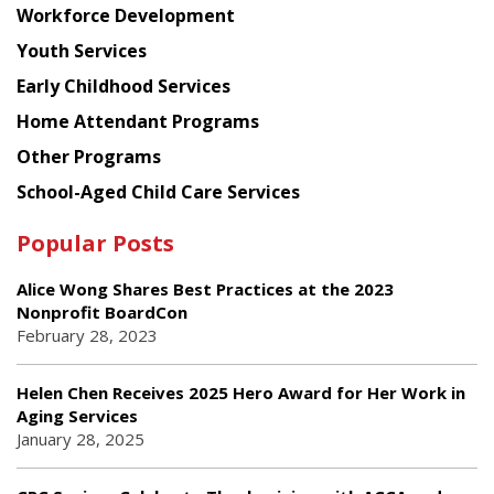
Workforce Development
Youth Services
Early Childhood Services
Home Attendant Programs
Other Programs
School-Aged Child Care Services
Popular Posts
Alice Wong Shares Best Practices at the 2023
Nonprofit BoardCon
February 28, 2023
Helen Chen Receives 2025 Hero Award for Her Work in
Aging Services
January 28, 2025