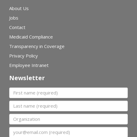
About Us
Jobs
Contact
Medicaid Compliance
Transparency in Coverage
Privacy Policy
Employee Intranet
Newsletter
First name
Last name
Organization
Email