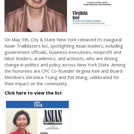
On May 5th, City & State New York released its inaugural
Asian Trailblazers list, spotlighting Asian leaders, including
government officials, business executives, nonprofit and
labor leaders, academics, and activists, who are driving
change in politics and policy across New York State. Among
the honorees are CPC Co-founder Virginia Kee and Board
Members Veronica Tsang and Pat Wang, celebrated for
their impact on the community.
Click here to view the list
.