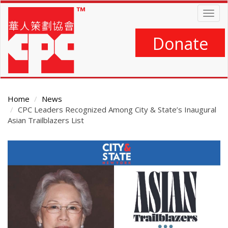
Skip
Togg
to
navig
main
content
Donate
Home
News
CPC Leaders Recognized Among City & State’s Inaugural
Asian Trailblazers List
Main
Content