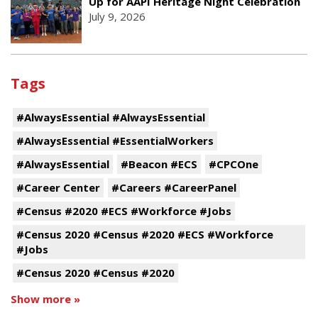
Up for AAPI Heritage Night Celebration
July 9, 2026
Tags
#AlwaysEssential #AlwaysEssential
#AlwaysEssential #EssentialWorkers
#AlwaysEssential
#Beacon #ECS
#CPCOne
#Career Center
#Careers #CareerPanel
#Census #2020 #ECS #Workforce #Jobs
#Census 2020 #Census #2020 #ECS #Workforce
#Jobs
#Census 2020 #Census #2020
Show more »