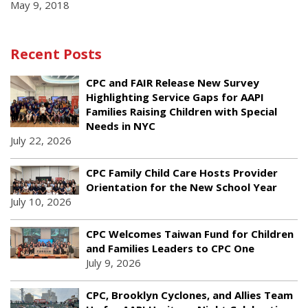
May 9, 2018
Recent Posts
CPC and FAIR Release New Survey
Highlighting Service Gaps for AAPI
Families Raising Children with Special
Needs in NYC
July 22, 2026
CPC Family Child Care Hosts Provider
Orientation for the New School Year
July 10, 2026
CPC Welcomes Taiwan Fund for Children
and Families Leaders to CPC One
July 9, 2026
CPC, Brooklyn Cyclones, and Allies Team