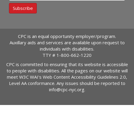
Subscribe
CPC is an equal opportunity employer/program.
Auxillary aids and services are available upon request to
individuals with disabilities.
TTY #
1-800-662-1220
CPC is committed to ensuring that its website is accessible
to people with disabilities. All the pages on our website will
meet W3C WAI's Web Content Accessibility Guidelines 2.0,
Level AA conformance. Any issues should be reported to
info@cpc-nyc.org
.