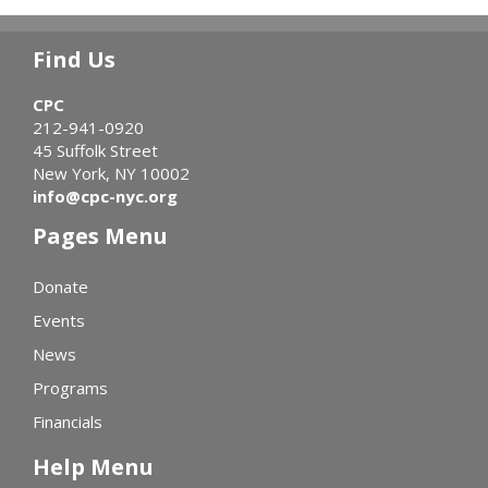
Find Us
CPC
212-941-0920
45 Suffolk Street
New York, NY 10002
info@cpc-nyc.org
Pages Menu
Donate
Events
News
Programs
Financials
Help Menu