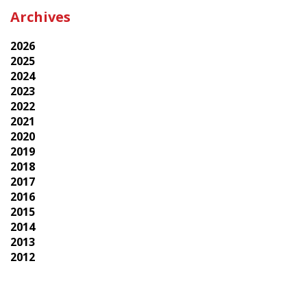
Archives
2026
2025
2024
2023
2022
2021
2020
2019
2018
2017
2016
2015
2014
2013
2012