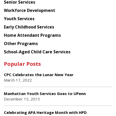
Senior Services
Workforce Development
Youth Services
Early Childhood Services
Home Attendant Programs
Other Programs
School-Aged Child Care Services
Popular Posts
CPC Celebrates the Lunar New Year
March 17, 2022
Manhattan Youth Services Goes to UPenn
December 15, 2015
Celebrating APA Heritage Month with HPD