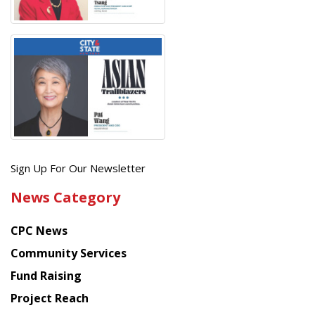
Get
Sign Up For Our Newsletter
the
News Category
latest
news
CPC News
from
Chinese
Community Services
American
Fund Raising
Planning
Project Reach
Council