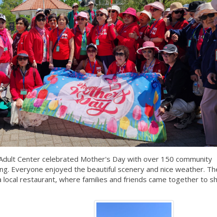
Adult Center celebrated Mother's Day with over 150 community
ing. Everyone enjoyed the beautiful scenery and nice weather. Th
 a local restaurant, where families and friends came together to s