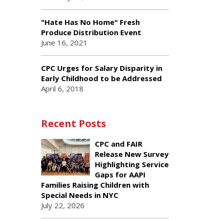
"Hate Has No Home" Fresh
Produce Distribution Event
June 16, 2021
CPC Urges for Salary Disparity in
Early Childhood to be Addressed
April 6, 2018
Recent Posts
CPC and FAIR
Release New Survey
Highlighting Service
Gaps for AAPI
Families Raising Children with
Special Needs in NYC
July 22, 2026