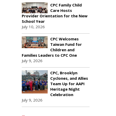
CPC Family Child
Care Hosts
Provider Orientation for the New
School Year
July 10, 2026
CPC Welcomes
Taiwan Fund for
Children and
Families Leaders to CPC One
July 9, 2026
CPC, Brooklyn
Cyclones, and Allies
Team Up for AAPI
Heritage Night
Celebration
July 9, 2026