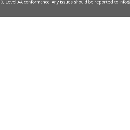
2.0, Level AA conformance. Any issues should be reported to
info