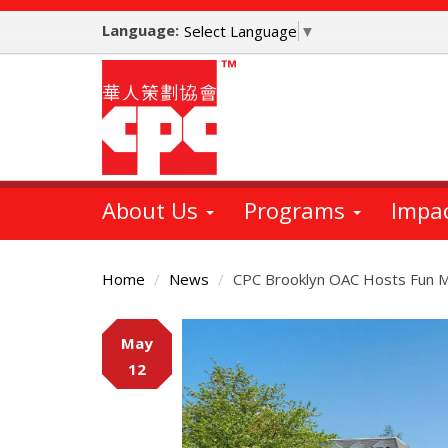
Skip
Language:
to
Select Language
▼
main
content
About Us
Programs
Impa
Home
News
CPC Brooklyn OAC Hosts Fun M
Main
May
Content
12