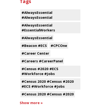
Tags
#AlwaysEssential
#AlwaysEssential
#AlwaysEssential
#EssentialWorkers
#AlwaysEssential
#Beacon #ECS
#CPCOne
#Career Center
#Careers #CareerPanel
#Census #2020 #ECS
#Workforce #Jobs
#Census 2020 #Census #2020
#ECS #Workforce #Jobs
#Census 2020 #Census #2020
Show more »