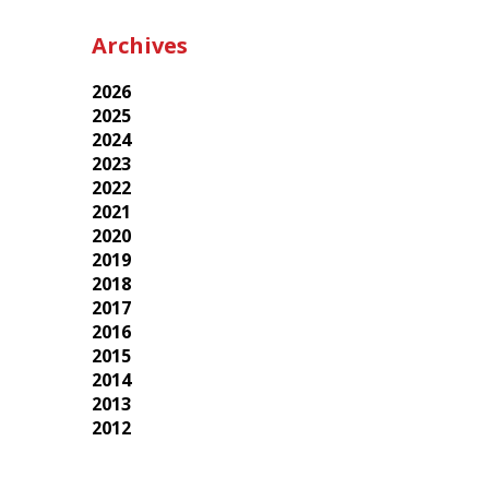
Archives
2026
2025
2024
2023
2022
2021
2020
2019
2018
2017
2016
2015
2014
2013
2012