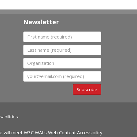
Newsletter
First name
Last name
Organization
Email
Subscribe
abilities.
ite will meet W3C WAI's Web Content Accessibility