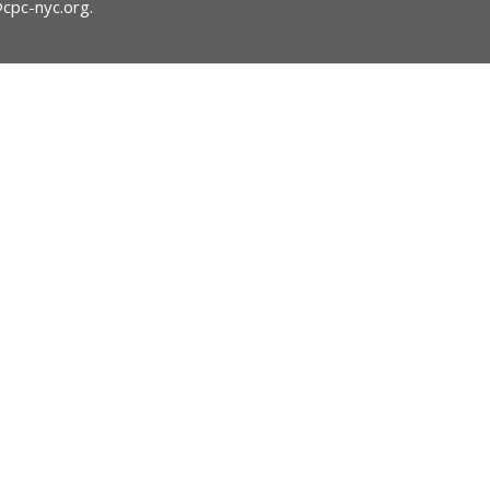
@cpc-nyc.org
.