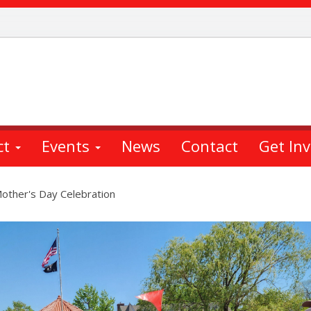
ct
Events
News
Contact
Get In
other's Day Celebration