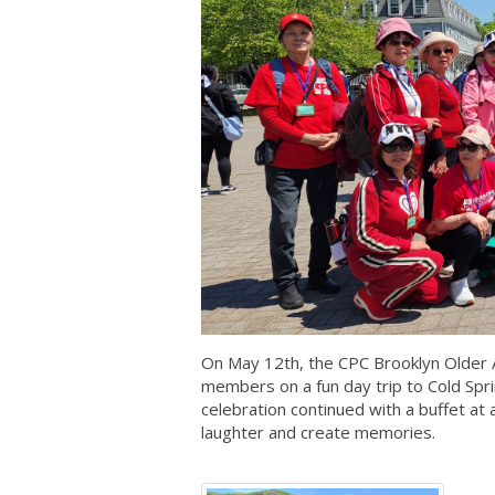
On May 12th, the CPC Brooklyn Older 
members on a fun day trip to Cold Spr
celebration continued with a buffet at
laughter and create memories.