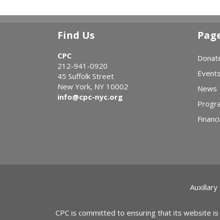
Find Us
Pag
CPC
Donat
212-941-0920
Event
45 Suffolk Street
New York, NY 10002
News
info@cpc-nyc.org
Progr
Financi
Auxillary
CPC is committed to ensuring that its website is