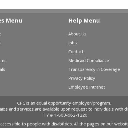
es Menu
Help Menu
e
About Us
s
Jobs
Contact
ams
Medicaid Compliance
als
Transparency in Coverage
Privacy Policy
Employee Intranet
CPC is an equal opportunity employer/program.
 aids and services are available upon request to individuals with dis
TTY #
1-800-662-1220
 accessible to people with disabilities. All the pages on our webs