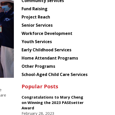
Chinese
Community Services
American
Fund Raising
Planning
Project Reach
Council
Senior Services
Workforce Development
Youth Services
Early Childhood Services
Home Attendant Programs
Other Programs
School-Aged Child Care Services
Popular Posts
e
hare
Congratulations to Mary Cheng
on Winning the 2023 PASEsetter
Award
February 28, 2023