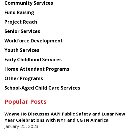
Chinese
Community Services
American
Fund Raising
Planning
Project Reach
Council
Senior Services
Workforce Development
Youth Services
Early Childhood Services
Home Attendant Programs
Other Programs
School-Aged Child Care Services
Popular Posts
Wayne Ho Discusses AAPI Public Safety and Lunar New
Year Celebrations with NY1 and CGTN America
January 25, 2023