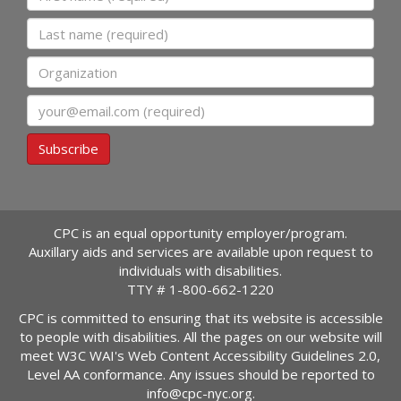
Last name
Organization
Email
Subscribe
CPC is an equal opportunity employer/program.
Auxillary aids and services are available upon request to
individuals with disabilities.
TTY #
1-800-662-1220
CPC is committed to ensuring that its website is accessible
to people with disabilities. All the pages on our website will
meet W3C WAI's Web Content Accessibility Guidelines 2.0,
Level AA conformance. Any issues should be reported to
info@cpc-nyc.org
.