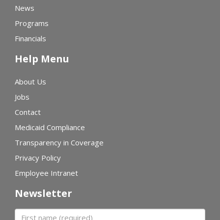
News
Programs
Financials
Help Menu
About Us
Jobs
Contact
Medicaid Compliance
Transparency in Coverage
Privacy Policy
Employee Intranet
Newsletter
First name