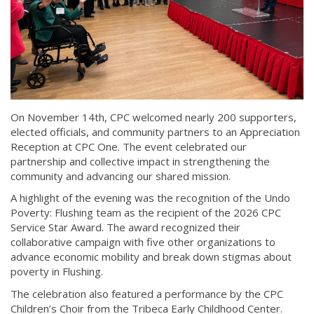
On November 14th, CPC welcomed nearly 200 supporters,
elected officials, and community partners to an Appreciation
Reception at CPC One. The event celebrated our
partnership and collective impact in strengthening the
community and advancing our shared mission.
A highlight of the evening was the recognition of the Undo
Poverty: Flushing team as the recipient of the 2026 CPC
Service Star Award. The award recognized their
collaborative campaign with five other organizations to
advance economic mobility and break down stigmas about
poverty in Flushing.
The celebration also featured a performance by the CPC
Children’s Choir from the Tribeca Early Childhood Center.