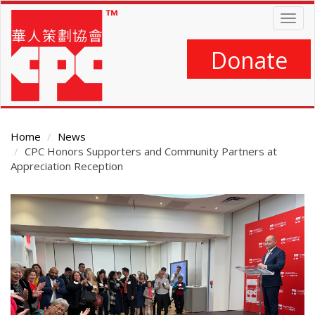
Skip
Togg
to
navig
main
content
Donate
Home
News
CPC Honors Supporters and Community Partners at
Appreciation Reception
Main
Content