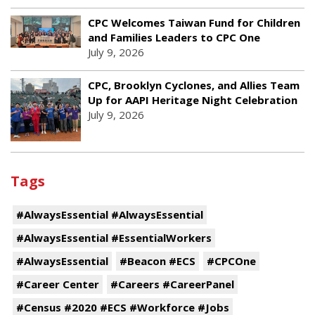
CPC Welcomes Taiwan Fund for Children
and Families Leaders to CPC One
July 9, 2026
CPC, Brooklyn Cyclones, and Allies Team
Up for AAPI Heritage Night Celebration
July 9, 2026
Tags
#AlwaysEssential #AlwaysEssential
#AlwaysEssential #EssentialWorkers
#AlwaysEssential
#Beacon #ECS
#CPCOne
#Career Center
#Careers #CareerPanel
#Census #2020 #ECS #Workforce #Jobs