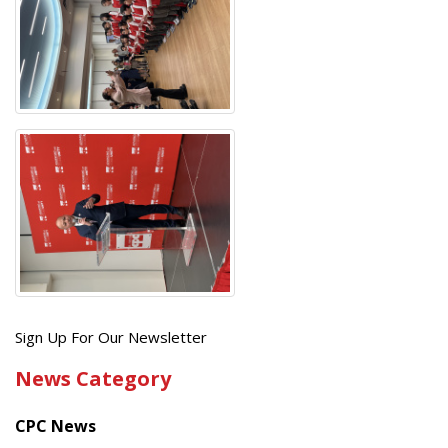
Get
Sign Up For Our Newsletter
the
News Category
latest
news
CPC News
from