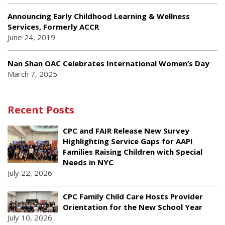
Announcing Early Childhood Learning & Wellness
Services, Formerly ACCR
June 24, 2019
Nan Shan OAC Celebrates International Women’s Day
March 7, 2025
Recent Posts
CPC and FAIR Release New Survey
Highlighting Service Gaps for AAPI
Families Raising Children with Special
Needs in NYC
July 22, 2026
CPC Family Child Care Hosts Provider
Orientation for the New School Year
July 10, 2026