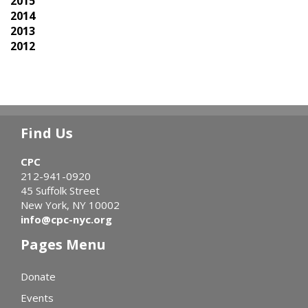
2015
2014
2013
2012
Find Us
CPC
212-941-0920
45 Suffolk Street
New York, NY 10002
info@cpc-nyc.org
Pages Menu
Donate
Events