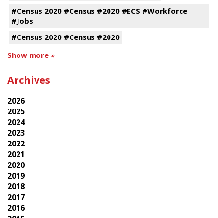
#Census 2020 #Census #2020 #ECS #Workforce
#Jobs
#Census 2020 #Census #2020
Show more »
Archives
2026
2025
2024
2023
2022
2021
2020
2019
2018
2017
2016