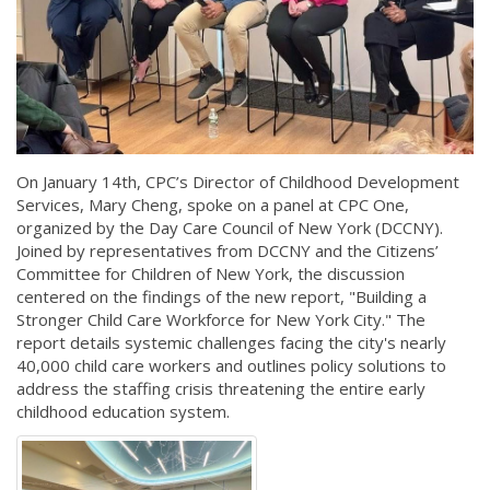
On January 14th, CPC’s Director of Childhood Development
Services, Mary Cheng, spoke on a panel at CPC One,
organized by the Day Care Council of New York (DCCNY).
Joined by representatives from DCCNY and the Citizens’
Committee for Children of New York, the discussion
centered on the findings of the new report, "Building a
Stronger Child Care Workforce for New York City." The
report details systemic challenges facing the city's nearly
40,000 child care workers and outlines policy solutions to
address the staffing crisis threatening the entire early
childhood education system.