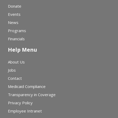
Donate
Events
News
Programs
Financials
Help Menu
About Us
Jobs
Contact
Medicaid Compliance
Transparency in Coverage
Privacy Policy
Employee Intranet