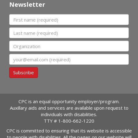
Newsletter
First name
Last name
Organization
Email
Subscribe
CPC is an equal opportunity employer/program.
Auxillary aids and services are available upon request to
individuals with disabilities.
TTY #
1-800-662-1220
CPC is committed to ensuring that its website is accessible
to people with disabilities. All the pages on our website will