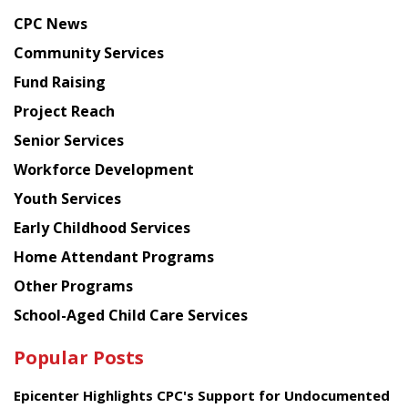
news
CPC News
from
Chinese
Community Services
American
Fund Raising
Planning
Project Reach
Council
Senior Services
Workforce Development
Youth Services
Early Childhood Services
Home Attendant Programs
Other Programs
School-Aged Child Care Services
Popular Posts
Epicenter Highlights CPC's Support for Undocumented