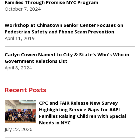
Families Through Promise NYC Program
October 7, 2024
Workshop at Chinatown Senior Center Focuses on
Pedestrian Safety and Phone Scam Prevention
April 11, 2019
Carlyn Cowen Named to City & State's Who's Who in
Government Relations List
April 8, 2024
Recent Posts
CPC and FAIR Release New Survey
Highlighting Service Gaps for AAPI
Families Raising Children with Special
Needs in NYC
July 22, 2026