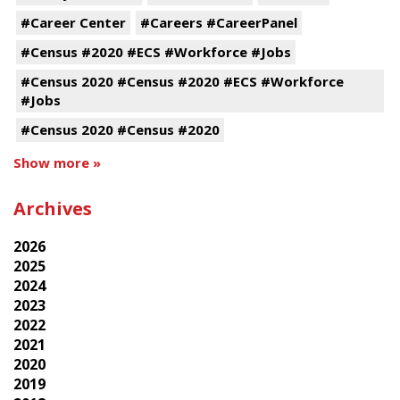
#Career Center
#Careers #CareerPanel
#Census #2020 #ECS #Workforce #Jobs
#Census 2020 #Census #2020 #ECS #Workforce
#Jobs
#Census 2020 #Census #2020
Show more »
Archives
2026
2025
2024
2023
2022
2021
2020
2019