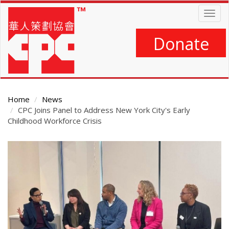
Skip
Togg
to
navig
main
content
Donate
Home
News
CPC Joins Panel to Address New York City's Early
Childhood Workforce Crisis
Main
Content