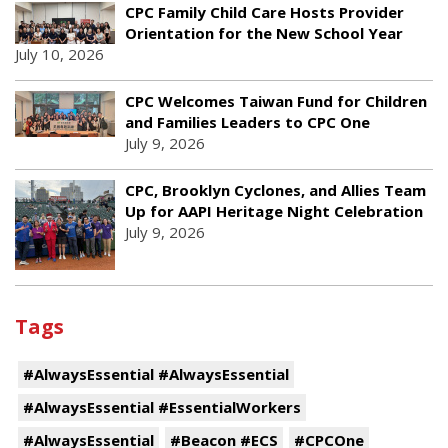
CPC Family Child Care Hosts Provider
Orientation for the New School Year
July 10, 2026
CPC Welcomes Taiwan Fund for Children
and Families Leaders to CPC One
July 9, 2026
CPC, Brooklyn Cyclones, and Allies Team
Up for AAPI Heritage Night Celebration
July 9, 2026
Tags
#AlwaysEssential #AlwaysEssential
#AlwaysEssential #EssentialWorkers
#AlwaysEssential
#Beacon #ECS
#CPCOne