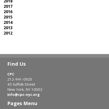
2018
2017
2016
2015
2014
2013
2012
Find Us
CPC
212-941-0920
45 Suffolk Street
New York, NY 10002
info@cpc-nyc.org
Pages Menu