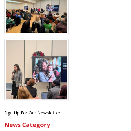
Get
Sign Up For Our Newsletter
the
News Category
latest