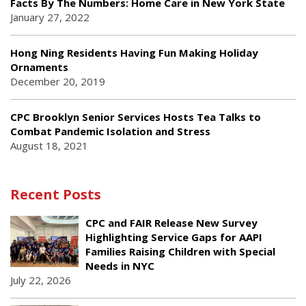
Facts By The Numbers: Home Care in New York State
January 27, 2022
Hong Ning Residents Having Fun Making Holiday
Ornaments
December 20, 2019
CPC Brooklyn Senior Services Hosts Tea Talks to
Combat Pandemic Isolation and Stress
August 18, 2021
Recent Posts
CPC and FAIR Release New Survey
Highlighting Service Gaps for AAPI
Families Raising Children with Special
Needs in NYC
July 22, 2026