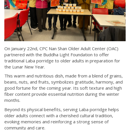
On January 22nd, CPC Nan Shan Older Adult Center (OAC)
partnered with the Buddha Light Foundation to offer
traditional Laba porridge to older adults in preparation for
the Lunar New Year.
This warm and nutritious dish, made from a blend of grains,
beans, nuts, and fruits, symbolizes gratitude, harmony, and
good fortune for the coming year. Its soft texture and high
fiber content provide essential nutrition during the winter
months.
Beyond its physical benefits, serving Laba porridge helps
older adults connect with a cherished cultural tradition,
evoking memories and reinforcing a strong sense of
community and care.