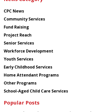
latest
news
CPC News
from
Chinese
Community Services
American
Fund Raising
Planning
Project Reach
Council
Senior Services
Workforce Development
Youth Services
Early Childhood Services
Home Attendant Programs
Other Programs
School-Aged Child Care Services
Popular Posts