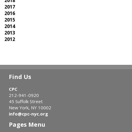
2018
2017
2016
2015
2014
2013
2012
Find Us
CPC
212-941-0920
45 Suffolk Street
New York, NY 10002
info@cpc-nyc.org
Pages Menu