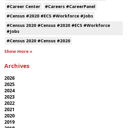
#Career Center
#Careers #CareerPanel
#Census #2020 #ECS #Workforce #Jobs
#Census 2020 #Census #2020 #ECS #Workforce
#Jobs
#Census 2020 #Census #2020
Show more »
Archives
2026
2025
2024
2023
2022
2021
2020
2019