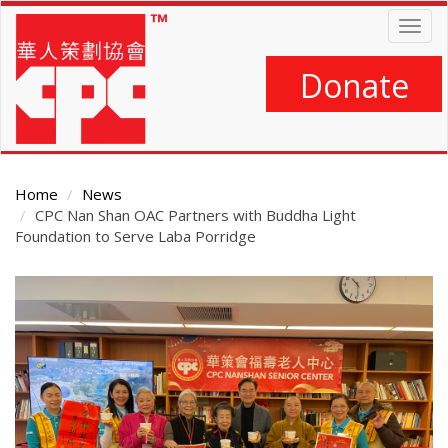
Skip
Togg
to
navig
main
content
Donate
Home
News
CPC Nan Shan OAC Partners with Buddha Light
Foundation to Serve Laba Porridge
Main
Content