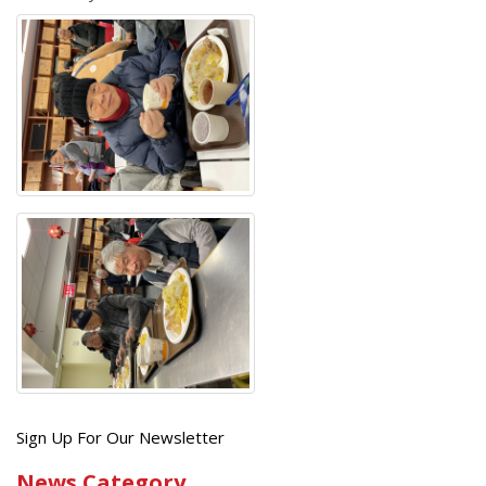
Get
Sign Up For Our Newsletter
the
News Category