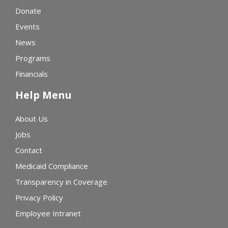
Donate
Events
News
Programs
Financials
Help Menu
About Us
Jobs
Contact
Medicaid Compliance
Transparency in Coverage
Privacy Policy
Employee Intranet