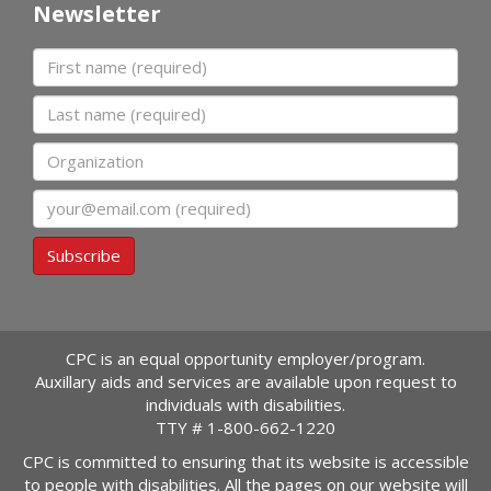
Newsletter
First name
Last name
Organization
Email
Subscribe
CPC is an equal opportunity employer/program.
Auxillary aids and services are available upon request to
individuals with disabilities.
TTY #
1-800-662-1220
CPC is committed to ensuring that its website is accessible
to people with disabilities. All the pages on our website will