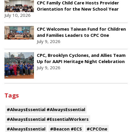
CPC Family Child Care Hosts Provider
Orientation for the New School Year
July 10, 2026
CPC Welcomes Taiwan Fund for Children
and Families Leaders to CPC One
July 9, 2026
CPC, Brooklyn Cyclones, and Allies Team
Up for AAPI Heritage Night Celebration
July 9, 2026
Tags
#AlwaysEssential #AlwaysEssential
#AlwaysEssential #EssentialWorkers
#AlwaysEssential
#Beacon #ECS
#CPCOne