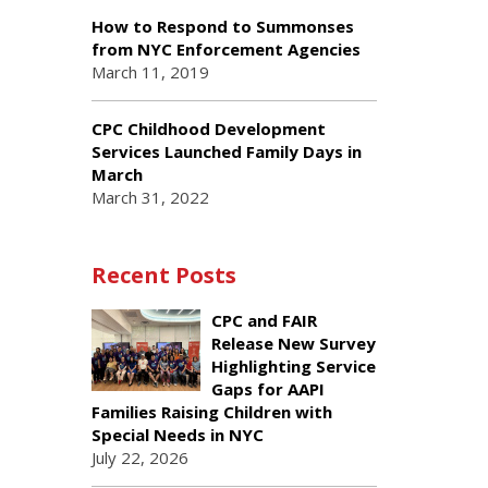
How to Respond to Summonses
from NYC Enforcement Agencies
March 11, 2019
CPC Childhood Development
Services Launched Family Days in
March
March 31, 2022
Recent Posts
CPC and FAIR
Release New Survey
Highlighting Service
Gaps for AAPI
Families Raising Children with
Special Needs in NYC
July 22, 2026