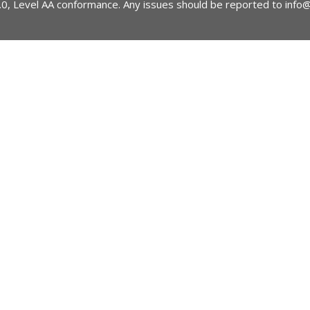
2.0, Level AA conformance. Any issues should be reported to
info