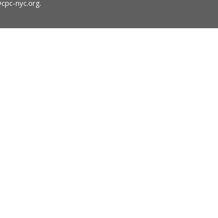
@cpc-nyc.org
.