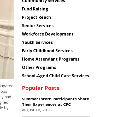
Chinese
Community Services
American
Fund Raising
Planning
Project Reach
Council
Senior Services
Workforce Development
Youth Services
Early Childhood Services
Home Attendant Programs
Other Programs
School-Aged Child Care Services
icipated
Popular Posts
hops
ey had
Summer Intern Participants Share
igned
Their Experiences at CPC
le by
August 16, 2018