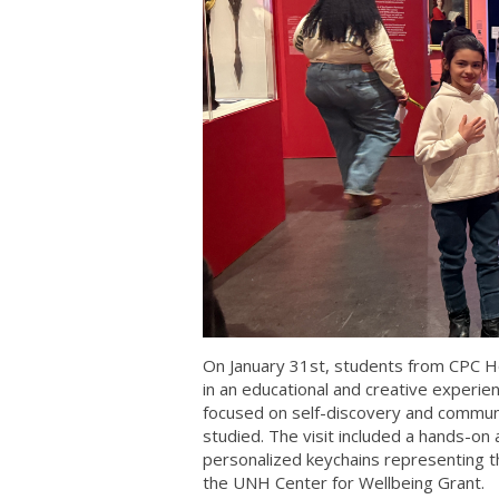
On January 31st, students from CPC H
in an educational and creative experi
focused on self-discovery and commun
studied. The visit included a hands-on
personalized keychains representing th
the UNH Center for Wellbeing Grant.