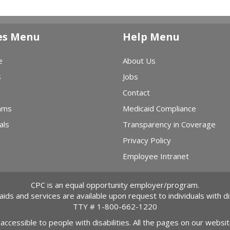
es Menu
Help Menu
e
About Us
s
Jobs
Contact
ams
Medicaid Compliance
als
Transparency in Coverage
Privacy Policy
Employee Intranet
CPC is an equal opportunity employer/program.
 aids and services are available upon request to individuals with dis
TTY #
1-800-662-1220
 accessible to people with disabilities. All the pages on our webs