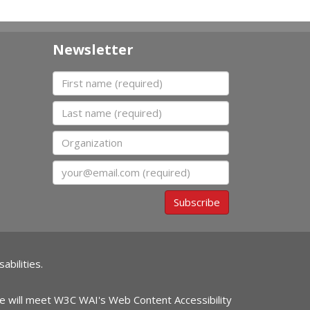
Newsletter
First name
Last name
Organization
Email
Subscribe
abilities.
ite will meet W3C WAI's Web Content Accessibility