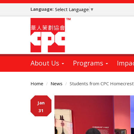
Skip
Language:
to
Select Language
▼
main
content
About Us
Programs
Impa
Home
News
Students from CPC Homecrest’
Main
Jan
Content
31