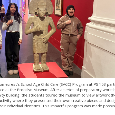
omecrest’s School Age Child Care (SACC) Program at PS 153 part
ence at the Brooklyn Museum. After a series of preparatory works
ity building, the students toured the museum to view artwork th
 activity where they presented their own creative pieces and des
eir individual identities. This impactful program was made possib