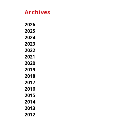
Archives
2026
2025
2024
2023
2022
2021
2020
2019
2018
2017
2016
2015
2014
2013
2012