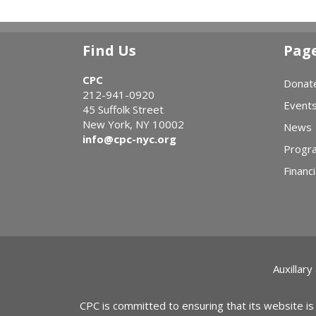
Find Us
Pag
CPC
Donat
212-941-0920
Event
45 Suffolk Street
New York, NY 10002
News
info@cpc-nyc.org
Progr
Financi
Auxillary
CPC is committed to ensuring that its website is