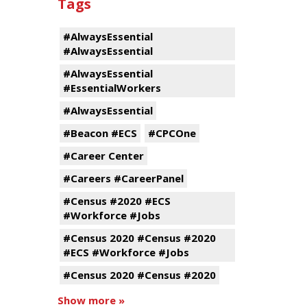
Tags
#AlwaysEssential
#AlwaysEssential
#AlwaysEssential
#EssentialWorkers
#AlwaysEssential
#Beacon #ECS
#CPCOne
#Career Center
#Careers #CareerPanel
#Census #2020 #ECS
#Workforce #Jobs
#Census 2020 #Census #2020
#ECS #Workforce #Jobs
#Census 2020 #Census #2020
Show more »