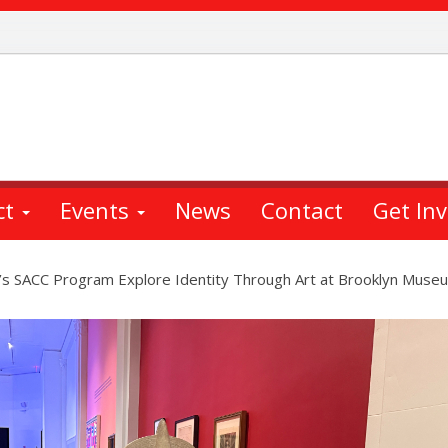
ct
Events
News
Contact
Get In
s SACC Program Explore Identity Through Art at Brooklyn Muse