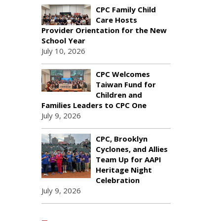
CPC Family Child
Care Hosts
Provider Orientation for the New
School Year
July 10, 2026
CPC Welcomes
Taiwan Fund for
Children and
Families Leaders to CPC One
July 9, 2026
CPC, Brooklyn
Cyclones, and Allies
Team Up for AAPI
Heritage Night
Celebration
July 9, 2026